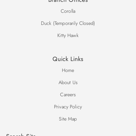
Corolla
Duck (Temporarily Closed)
Kitty Hawk
Quick Links
Home
About Us
Careers
Privacy Policy
Site Map