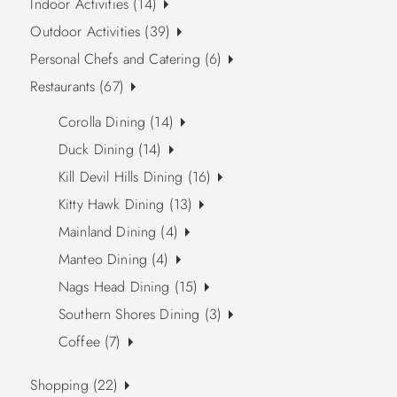
Indoor Activities (14)
Outdoor Activities (39)
Personal Chefs and Catering (6)
Restaurants (67)
Corolla Dining (14)
Duck Dining (14)
Kill Devil Hills Dining (16)
Kitty Hawk Dining (13)
Mainland Dining (4)
Manteo Dining (4)
Nags Head Dining (15)
Southern Shores Dining (3)
Coffee (7)
Shopping (22)