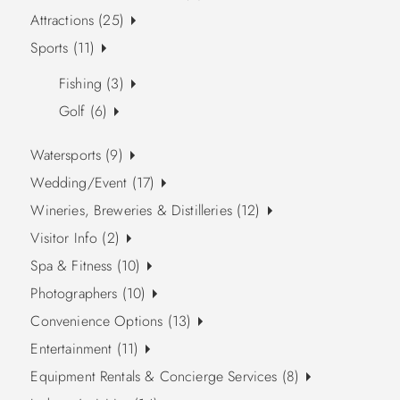
Attractions (25)
Sports (11)
Fishing (3)
Golf (6)
Watersports (9)
Wedding/Event (17)
Wineries, Breweries & Distilleries (12)
Visitor Info (2)
Spa & Fitness (10)
Photographers (10)
Convenience Options (13)
Entertainment (11)
Equipment Rentals & Concierge Services (8)