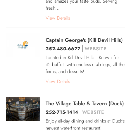
and amazes your taste buds. Serving
fresh...
View Details
Captain George's (Kill Devil Hills)
252-480-6677
WEBSITE
Located in Kill Devil Hills. Known for
it's buffet with endless crab legs, all the
fixins, and desserts!
View Details
The Village Table & Tavern (Duck)
252-715-1414
WEBSITE
Enjoy all-day dining and drinks at Duck's
newest waterfront restaurant!