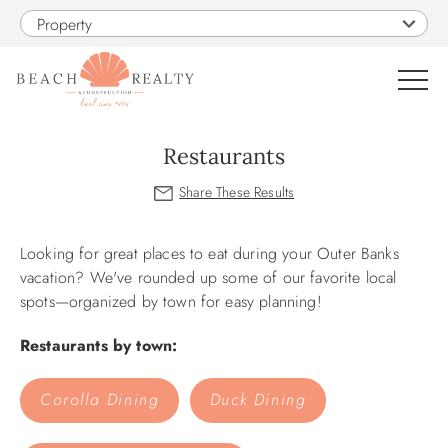
Skip to main content
Property
0
Restaurants
VACATION RENTALS
You are here
Looking for great places to eat during your Outer Banks
SALES
vacation? We've rounded up some of our favorite local
spots—organized by town for easy planning!
CONSTRUCTION
Restaurants by town:
PROPERTY MANAGEMENT
Corolla Dining
Duck Dining
OBX GUIDE