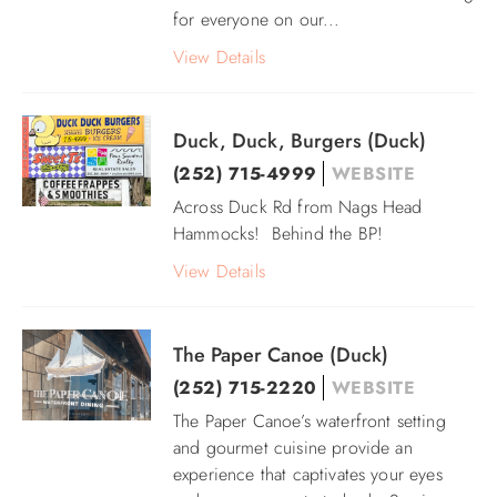
for everyone on our
...
View Details
Duck, Duck, Burgers (Duck)
(252) 715-4999
WEBSITE
Across Duck Rd from Nags Head
Hammocks! Behind the BP!
View Details
The Paper Canoe (Duck)
(252) 715-2220
WEBSITE
The Paper Canoe’s waterfront setting
and gourmet cuisine provide an
experience that captivates your eyes