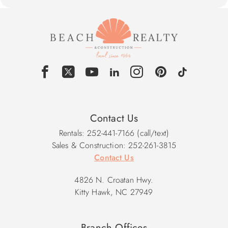
Contact Us
Rentals: 252-441-7166 (call/text)
Sales & Construction: 252-261-3815
Contact Us
4826 N. Croatan Hwy.
Kitty Hawk, NC 27949
Branch Offices