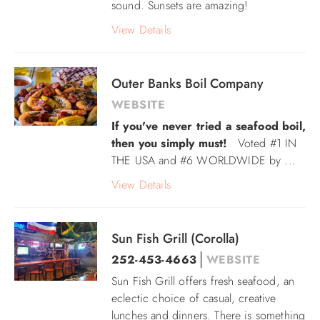
sound. Sunsets are amazing!
View Details
Outer Banks Boil Company
WEBSITE
If you've never tried a seafood boil,
then you simply must!
Voted
#1 IN
THE USA and
#6 WORLDWIDE by
...
View Details
Sun Fish Grill (Corolla)
252-453-4663
WEBSITE
Sun Fish Grill offers fresh seafood, an
eclectic choice of casual, creative
lunches and dinners. There is something