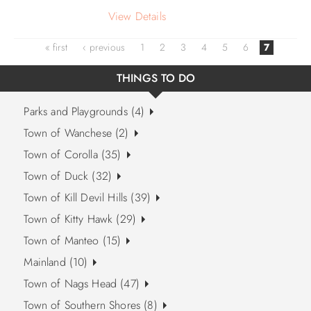
View Details
« first
‹ previous
1
2
3
4
5
6
7
THINGS TO DO
Parks and Playgrounds (4)
Town of Wanchese (2)
Town of Corolla (35)
Town of Duck (32)
Town of Kill Devil Hills (39)
Town of Kitty Hawk (29)
Town of Manteo (15)
Mainland (10)
Town of Nags Head (47)
Town of Southern Shores (8)