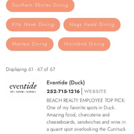
Southern Shores Dining
ABOUT US
Kitty Hawk Dining
Nags Head Dining
Manteo Dining
Mainland Dining
Displaying 61 - 67 of 67
Eventide (Duck)
Pages
252-715-1216
WEBSITE
BEACH REALTY EMPLOYEE TOP PICK:
One of my favorite spots in Duck.
Amazing food, charcuterie and
cheeseboards, sandwiches and wine in
a quaint spot overlooking the Currituck