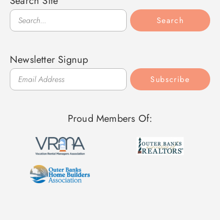
Search Site
Search
Search
Newsletter Signup
Subscribe
Proud Members Of: