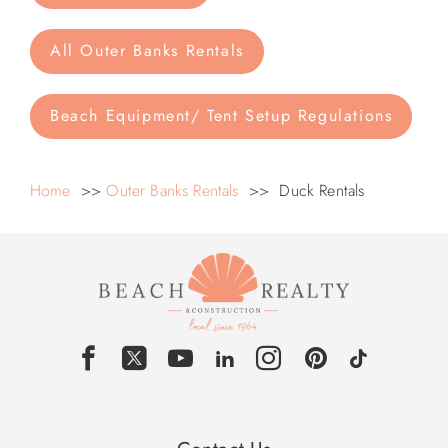
All Outer Banks Rentals
Beach Equipment/ Tent Setup Regulations
Home
>>
Outer Banks Rentals
>> Duck Rentals