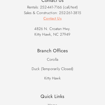
Contact Us
Rentals: 252-441-7166 (call/text)
Sales & Construction: 252-261-3815
Contact Us
4826 N. Croatan Hwy.
Kitty Hawk, NC 27949
Branch Offices
Corolla
Duck (Temporarily Closed)
Kitty Hawk
Quick Links