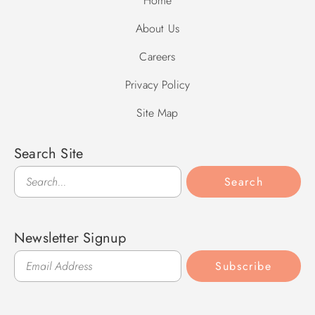
Home
About Us
Careers
Privacy Policy
Site Map
Search Site
Search
Search
Newsletter Signup
Subscribe