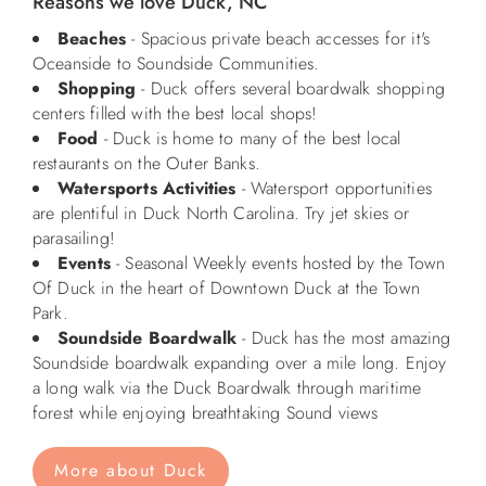
Reasons we love Duck, NC
Beaches
- Spacious private beach accesses for it's
ABOUT US
Oceanside to Soundside Communities.
Shopping
- Duck offers several boardwalk shopping
centers filled with the best local shops!
Food
- Duck is home to many of the best local
restaurants on the Outer Banks.
Watersports Activities
- Watersport opportunities
are plentiful in Duck North Carolina. Try jet skies or
parasailing!
Events
- Seasonal Weekly events hosted by the Town
Of Duck in the heart of Downtown Duck at the Town
Park.
Soundside Boardwalk
- Duck has the most amazing
Soundside boardwalk expanding over a mile long. Enjoy
a long walk via the Duck Boardwalk through maritime
forest while enjoying breathtaking Sound views
More about Duck