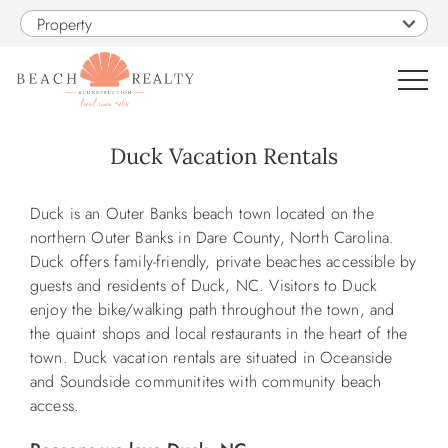
Skip to main content
Property
0
Duck Vacation Rentals
VACATION RENTALS
You are here
Duck is an Outer Banks beach town located on the
northern Outer Banks in Dare County, North Carolina.
SALES
Duck offers family-friendly, private beaches accessible by
guests and residents of Duck, NC. Visitors to Duck
enjoy the bike/walking path throughout the town, and
CONSTRUCTION
the quaint shops and local restaurants in the heart of the
town. Duck vacation rentals are situated in Oceanside
PROPERTY MANAGEMENT
and Soundside communitites with community beach
access.
OBX GUIDE