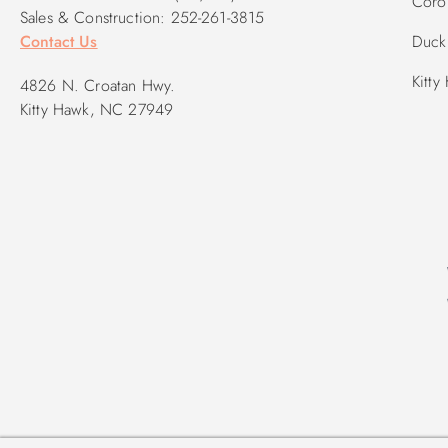
Corol
Sales & Construction: 252-261-3815
Contact Us
Duck 
Kitty
4826 N. Croatan Hwy.
Kitty Hawk, NC 27949