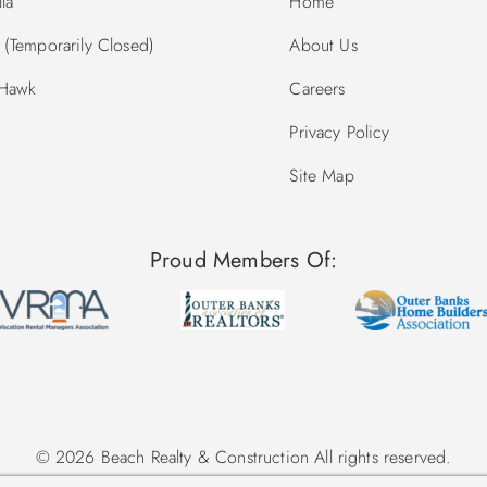
la
Home
(Temporarily Closed)
About Us
 Hawk
Careers
Privacy Policy
Site Map
Proud Members Of:
© 2026 Beach Realty & Construction All rights reserved.