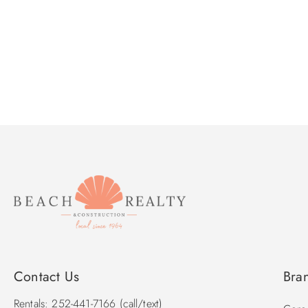
Contact Us
Bra
Rentals: 252-441-7166 (call/text)