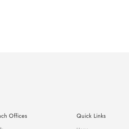
nch Offices
Quick Links