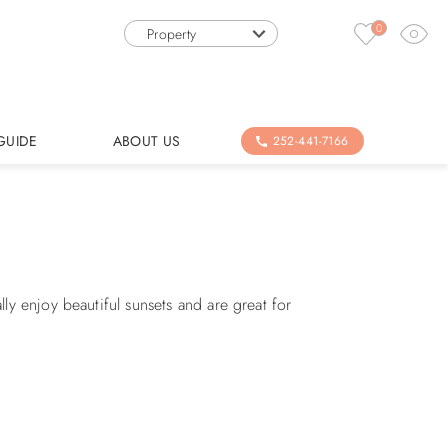
0
Property
GUIDE
ABOUT US
252-441-7166
y enjoy beautiful sunsets and are great for