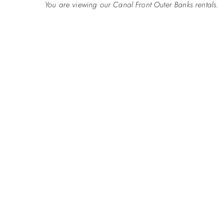
You are viewing our Canal Front Outer Banks rentals