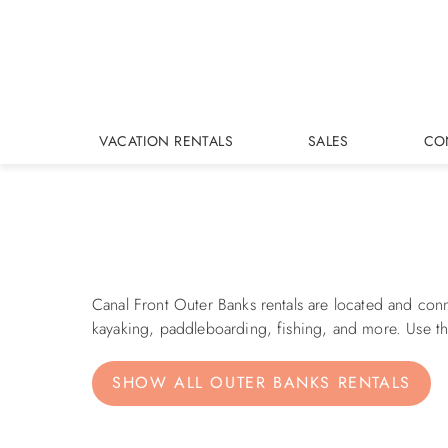
Skip to main content
VACATION RENTALS
SALES
CO
You are here
Canal Front Outer Banks rentals are located and con
kayaking, paddleboarding, fishing, and more. Use the
SHOW ALL OUTER BANKS RENTALS