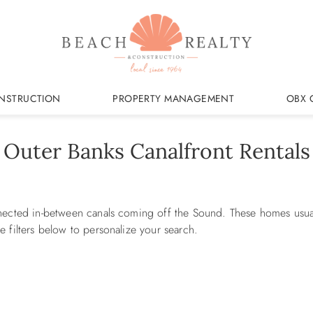
NSTRUCTION
PROPERTY MANAGEMENT
OBX 
Outer Banks Canalfront Rentals
nected in-between canals coming off the Sound. These homes usuall
 filters below to personalize your search.