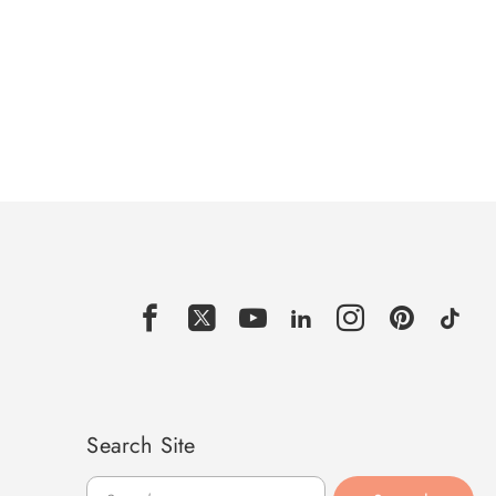
Search Site
Search