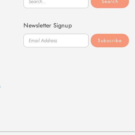
Search
Newsletter Signup
Subscribe