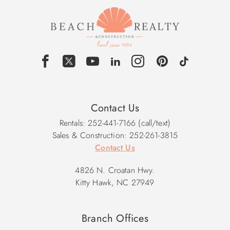
Contact Us
Rentals: 252-441-7166 (call/text)
Sales & Construction: 252-261-3815
Contact Us
4826 N. Croatan Hwy.
Kitty Hawk, NC 27949
Branch Offices