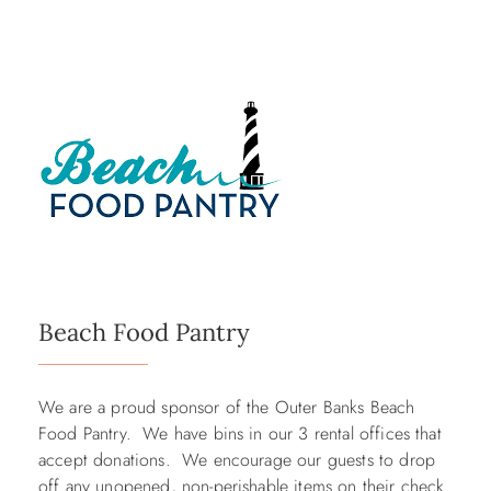
Beach Food Pantry
We are a proud sponsor of the Outer Banks Beach
Food Pantry. We have bins in our 3 rental offices that
accept donations. We encourage our guests to drop
off any unopened, non-perishable items on their check