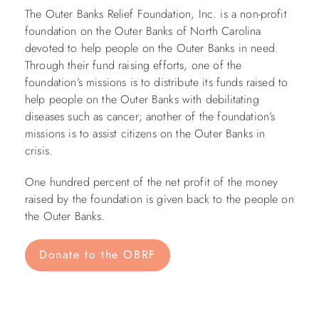
The Outer Banks Relief Foundation, Inc. is a non-profit
foundation on the Outer Banks of North Carolina
devoted to help people on the Outer Banks in need.
Through their fund raising efforts, one of the
foundation’s missions is to distribute its funds raised to
help people on the Outer Banks with debilitating
diseases such as cancer; another of the foundation’s
missions is to assist citizens on the Outer Banks in
crisis.
One hundred percent of the net profit of the money
raised by the foundation is given back to the people on
the Outer Banks.
Donate to the OBRF