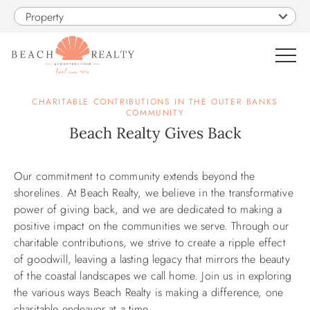
Skip to main content
Property
0
CHARITABLE CONTRIBUTIONS IN THE OUTER BANKS
COMMUNITY
Beach Realty Gives Back
VACATION RENTALS
You are here
Our commitment to community extends beyond the
SALES
shorelines. At Beach Realty, we believe in the transformative
power of giving back, and we are dedicated to making a
CONSTRUCTION
positive impact on the communities we serve. Through our
charitable contributions, we strive to create a ripple effect
PROPERTY MANAGEMENT
of goodwill, leaving a lasting legacy that mirrors the beauty
of the coastal landscapes we call home. Join us in exploring
the various ways Beach Realty is making a difference, one
OBX GUIDE
charitable endeavor at a time.