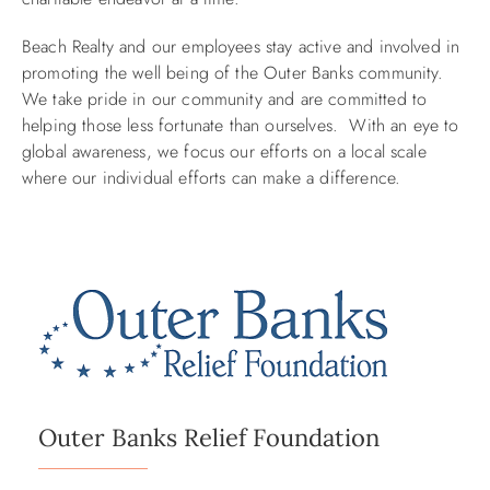
ABOUT US
Beach Realty and our employees stay active and involved in
promoting the well being of the Outer Banks community.
We take pride in our community and are committed to
helping those less fortunate than ourselves. With an eye to
global awareness, we focus our efforts on a local scale
where our individual efforts can make a difference.
Outer Banks Relief Foundation