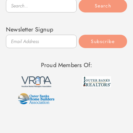
Search
Search
Newsletter Signup
Subscribe
Proud Members Of: