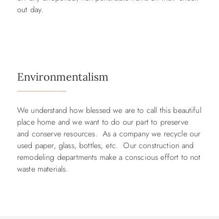
out day.
Environmentalism
We understand how blessed we are to call this beautiful
place home and we want to do our part to preserve
and conserve resources. As a company we recycle our
used paper, glass, bottles, etc. Our construction and
remodeling departments make a conscious effort to not
waste materials.