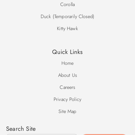
Corolla
Duck (Temporarily Closed)
Kitty Hawk
Quick Links
Home
About Us
Careers
Privacy Policy
Site Map
Search Site