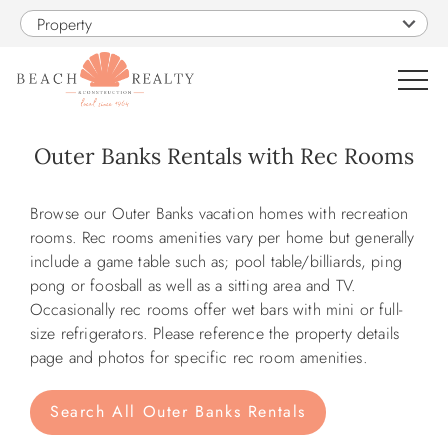
Skip to main content
Property
0
Outer Banks Rentals with Rec Rooms
VACATION RENTALS
You are here
Browse our Outer Banks vacation homes with recreation
rooms. Rec rooms amenities vary per home but generally
SALES
include a game table such as; pool table/billiards, ping
pong or foosball as well as a sitting area and TV.
Occasionally rec rooms offer wet bars with mini or full-
CONSTRUCTION
size refrigerators. Please reference the property details
page and photos for specific rec room amenities.
PROPERTY MANAGEMENT
Search All Outer Banks Rentals
OBX GUIDE