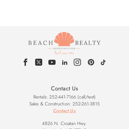
Contact Us
Rentals: 252-441-7166 (call/text)
Sales & Construction: 252-261-3815
Contact Us
4826 N. Croatan Hwy.