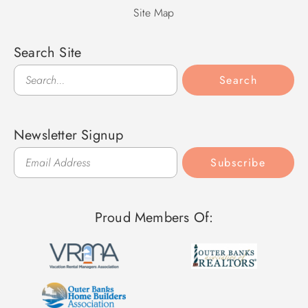
Site Map
Search Site
Search
Search
Newsletter Signup
Subscribe
Proud Members Of: