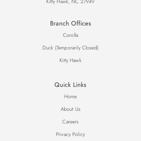
Kitty Hawk, NC 27949
Branch Offices
Corolla
Duck (Temporarily Closed)
Kitty Hawk
Quick Links
Home
About Us
Careers
Privacy Policy