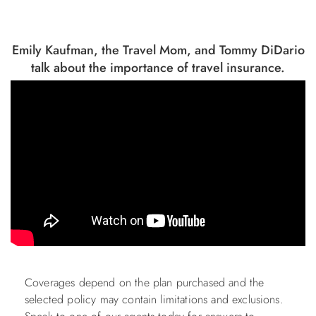
Emily Kaufman, the Travel Mom, and Tommy DiDario
talk about the importance of travel insurance.
Coverages depend on the plan purchased and the
selected policy may contain limitations and exclusions.