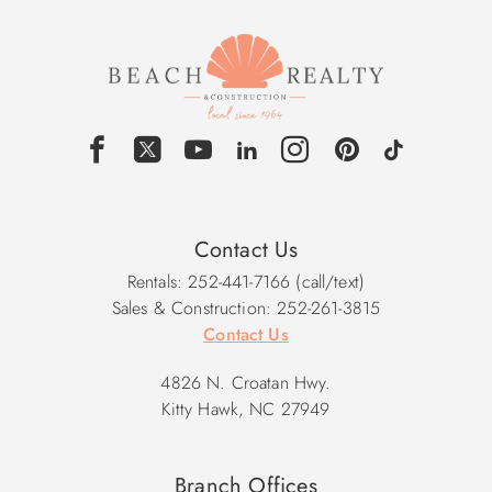
Contact Us
Rentals: 252-441-7166 (call/text)
Sales & Construction: 252-261-3815
Contact Us
4826 N. Croatan Hwy.
Kitty Hawk, NC 27949
Branch Offices