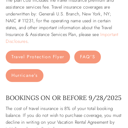
The plan cost includes the travel insurance premium and
assistance services fee. Travel insurance coverages are
underwritten by: Generali U.S. Branch, New York, NY;
NAIC # 11231, for the operating name used in certain
states, and other important information about the Travel
Insurance & Assistance Services Plan, please see
Important
Disclosures
. ​​
Travel Protection Flyer
FAQ'S
Hurricane's
BOOKINGS ON OR BEFORE 9/28/2025
The cost of travel insurance is 8% of your total booking
balance. If you do not wish to purchase coverage, you must
decline in writing on your Vacation Rental Agreement by