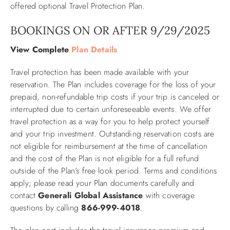
offered optional Travel Protection Plan.
ABOUT US
BOOKINGS ON OR AFTER 9/29/2025
View Complete
Plan Details
Travel protection has been made available with your
reservation. The Plan includes coverage for the loss of your
prepaid, non-refundable trip costs if your trip is canceled or
interrupted due to certain unforeseeable events. We offer
travel protection as a way for you to help protect yourself
and your trip investment. Outstanding reservation costs are
not eligible for reimbursement at the time of cancellation
and the cost of the Plan is not eligible for a full refund
outside of the Plan’s free look period. Terms and conditions
apply; please read your Plan documents carefully and
contact
Generali Global Assistance
with coverage
questions by calling
866-999-4018
.