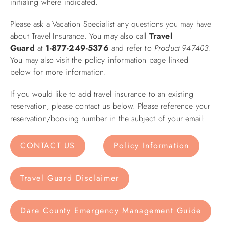
initialing where indicated.
Please ask a Vacation Specialist any questions you may have
about Travel Insurance. You may also call
Travel
Guard
at
1-877-249-5376
and refer to
Product 947403
.
You may also visit the policy information page linked
below for more information.
If you would like to add travel insurance to an existing
reservation, please contact us below. Please reference your
reservation/booking number in the subject of your email:
CONTACT US
Policy Information
Travel Guard Disclaimer
Dare County Emergency Management Guide