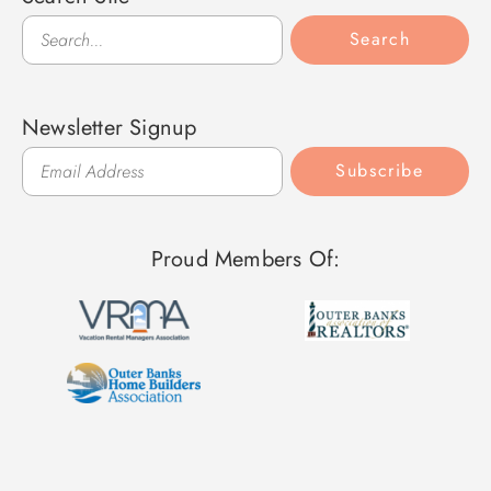
Search
Search
Newsletter Signup
Subscribe
Proud Members Of: