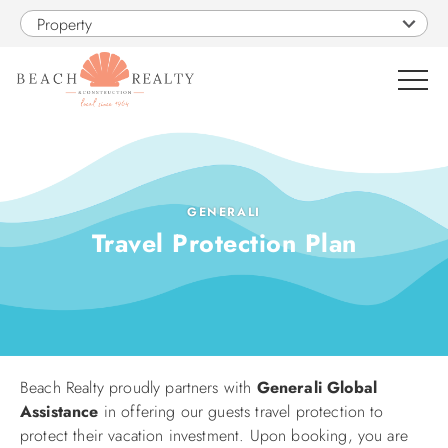
Skip to main content
Property
0
VACATION RENTALS
GENERALI
Travel Protection Plan
SALES
CONSTRUCTION
PROPERTY MANAGEMENT
Beach Realty proudly partners with
Generali Global
You are here
Assistance
in offering our guests travel protection to
OBX GUIDE
protect their vacation investment. Upon booking, you are