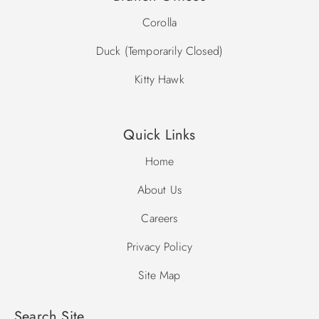
Corolla
Duck (Temporarily Closed)
Kitty Hawk
Quick Links
Home
About Us
Careers
Privacy Policy
Site Map
Search Site