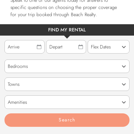
Speak to one of our agents today for answers to
specific questions on choosing the proper coverage
for your trip booked through Beach Realty.
FIND MY RENTAL
Towns
Amenities
Search