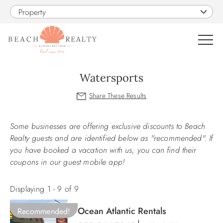
Skip to main content
Property
0
Watersports
VACATION RENTALS
You are here
Some businesses are offering exclusive discounts to Beach
SALES
Realty guests and are identified below as "recommended". If
you have booked a vacation with us, you can find their
CONSTRUCTION
coupons in our guest mobile app!
PROPERTY MANAGEMENT
Displaying 1 - 9 of 9
Ocean Atlantic Rentals
Recommended!
OBX GUIDE