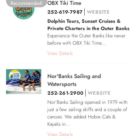
OBX Tiki Time
Recommended!
252-619-7987‬
WEBSITE
Dolphin Tours, Sunset Cruises &
Private Charters in the Outer Banks
Experience the Outer Banks like never
before with OBX Tiki Time...
View Details
Nor'Banks Sailing and
Watersports
252-261-2900
WEBSITE
Nor’Banks Sailing opened in 1979 with
just a few sailing skiffs and a couple of
canoes. We added Hobie Cats &
Kayaks in...
View Details