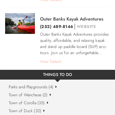
Outer Banks Kayak Adventures
(252) 489-8146
WEBSITE
Outer Banks Kayak Adventures provides
quality, affordable, and relaxing kayak
and stand up paddle board (SUP) eco-
tours. Join us for an unforgettable...
View Details
THINGS TO DO
Parks and Playgrounds (4)
Town of Wanchese (2)
Town of Corolla (35)
Town of Duck (32)