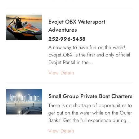
Evojet OBX Watersport
Adventures
252-996-5458
A new way to have fun on the water!
Evojet OBX is the first and only official
Evojet Rental in the
...
View Details
Small Group Private Boat Charters
There is no shortage of opportunities to
get out on the water while on the Outer
Banks! Get the full experience during...
View Details