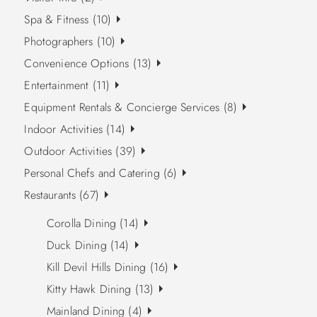
Spa & Fitness (10)
Photographers (10)
Convenience Options (13)
Entertainment (11)
Equipment Rentals & Concierge Services (8)
Indoor Activities (14)
Outdoor Activities (39)
Personal Chefs and Catering (6)
Restaurants (67)
Corolla Dining (14)
Duck Dining (14)
Kill Devil Hills Dining (16)
Kitty Hawk Dining (13)
Mainland Dining (4)