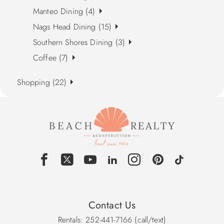
Manteo Dining (4)
Nags Head Dining (15)
Southern Shores Dining (3)
Coffee (7)
Shopping (22)
Contact Us
Rentals: 252-441-7166 (call/text)