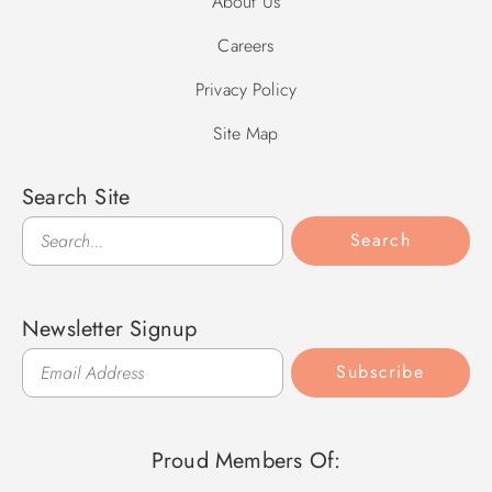
About Us
Careers
Privacy Policy
Site Map
Search Site
Search
Search
Newsletter Signup
Subscribe
Proud Members Of: