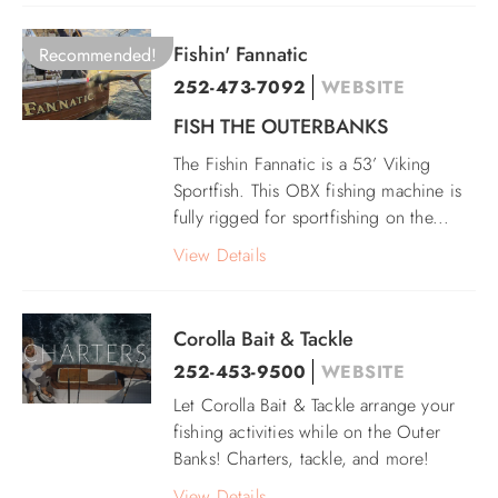
Fishin' Fannatic
Recommended!
252-473-7092
WEBSITE
FISH THE OUTERBANKS
The Fishin Fannatic is a 53’ Viking
Sportfish. This OBX fishing machine is
fully rigged for sportfishing on the
...
View Details
Corolla Bait & Tackle
252-453-9500
WEBSITE
Let Corolla Bait & Tackle arrange your
fishing activities while on the Outer
Banks! Charters, tackle, and more!
View Details