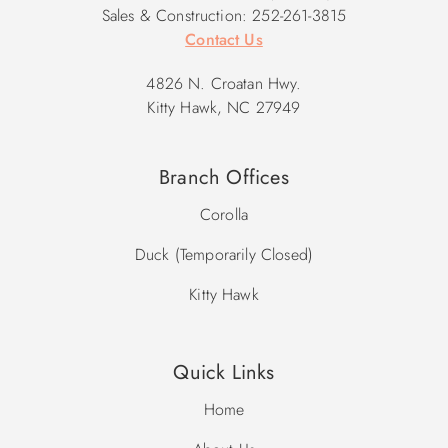
Sales & Construction: 252-261-3815
Contact Us
4826 N. Croatan Hwy.
Kitty Hawk, NC 27949
Branch Offices
Corolla
Duck (Temporarily Closed)
Kitty Hawk
Quick Links
Home