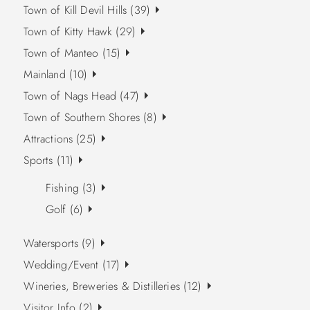
Town of Kill Devil Hills (39)
Town of Kitty Hawk (29)
Town of Manteo (15)
Mainland (10)
Town of Nags Head (47)
Town of Southern Shores (8)
Attractions (25)
Sports (11)
Fishing (3)
Golf (6)
Watersports (9)
Wedding/Event (17)
Wineries, Breweries & Distilleries (12)
Visitor Info (2)