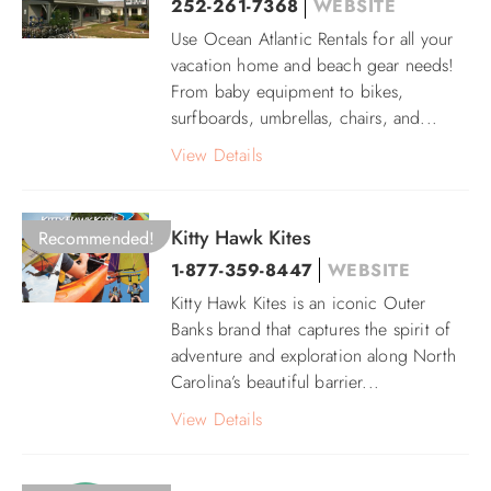
252-261-7368
WEBSITE
Use Ocean Atlantic Rentals for all your
ABOUT US
vacation home and beach gear needs!
From baby equipment to bikes,
surfboards, umbrellas, chairs, and...
View Details
Kitty Hawk Kites
Recommended!
1-877-359-8447
WEBSITE
Kitty Hawk Kites is an iconic Outer
Banks brand that captures the spirit of
adventure and exploration along North
Carolina’s beautiful barrier...
View Details