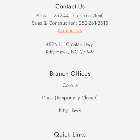
Contact Us
Rentals: 252-441-7166 (call/text)
Sales & Construction: 252-261-3815
Contact Us
4826 N. Croatan Hwy.
Kitty Hawk, NC 27949
Branch Offices
Corolla
Duck (Temporarily Closed)
Kitty Hawk
Quick Links