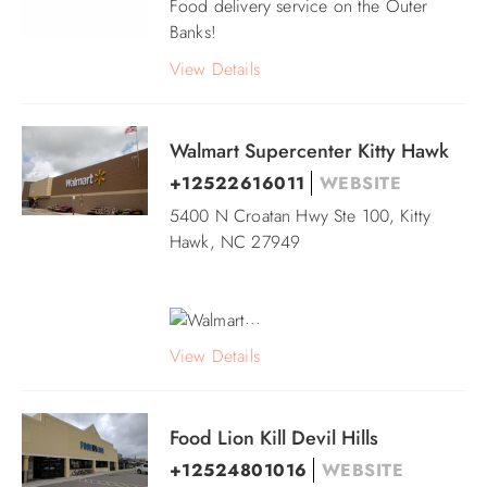
Food delivery service on the Outer
Banks!
View Details
Walmart Supercenter Kitty Hawk
+12522616011
WEBSITE
5400 N Croatan Hwy Ste 100, Kitty
Hawk, NC 27949
...
View Details
Food Lion Kill Devil Hills
+12524801016
WEBSITE