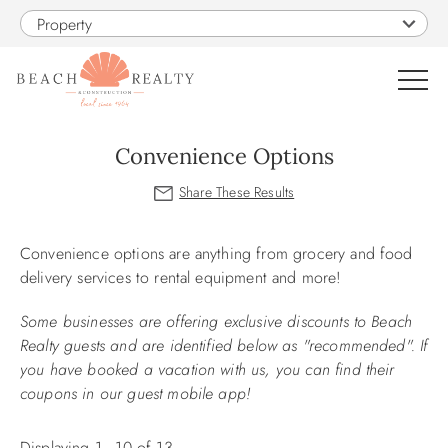
Skip to main content
Property
0
Convenience Options
VACATION RENTALS
You are here
Convenience options are anything from grocery and food
SALES
delivery services to rental equipment and more!
CONSTRUCTION
Some businesses are offering exclusive discounts to Beach
Realty guests and are identified below as "recommended". If
you have booked a vacation with us, you can find their
PROPERTY MANAGEMENT
coupons in our guest mobile app!
OBX GUIDE
Displaying 1 - 10 of 13