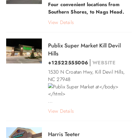
Four convenient locations from
Southern Shores, to Nags Head.
View Details
Publix Super Market Kill Devil
Hills
+12522555006
WEBSITE
1530 N Croatan Hwy, Kill Devil Hills,
NC 27948
...
View Details
Harris Teeter