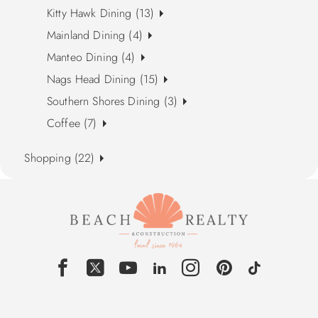
Kitty Hawk Dining (13)
Mainland Dining (4)
Manteo Dining (4)
Nags Head Dining (15)
Southern Shores Dining (3)
Coffee (7)
Shopping (22)