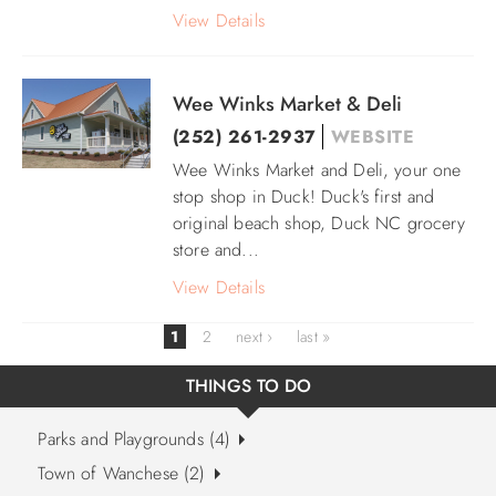
View Details
Wee Winks Market & Deli
(252) 261-2937
WEBSITE
Wee Winks Market and Deli, your one
stop shop in Duck! Duck's first and
original beach shop, Duck NC grocery
store and
...
View Details
1
2
next ›
last »
THINGS TO DO
Parks and Playgrounds (4)
Town of Wanchese (2)