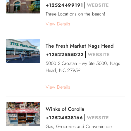
+12524499191
WEBSITE
Three Locations on the beach!
View Details
The Fresh Market Nags Head
+12522555022
WEBSITE
5000 S Croatan Hwy Ste 5000, Nags
Head, NC 27959
...
View Details
Winks of Corolla
+12524538166
WEBSITE
Gas, Groceries and Convenience