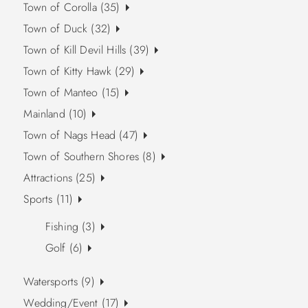
Town of Corolla (35)
Town of Duck (32)
Town of Kill Devil Hills (39)
Town of Kitty Hawk (29)
Town of Manteo (15)
Mainland (10)
Town of Nags Head (47)
Town of Southern Shores (8)
Attractions (25)
Sports (11)
Fishing (3)
Golf (6)
Watersports (9)
Wedding/Event (17)