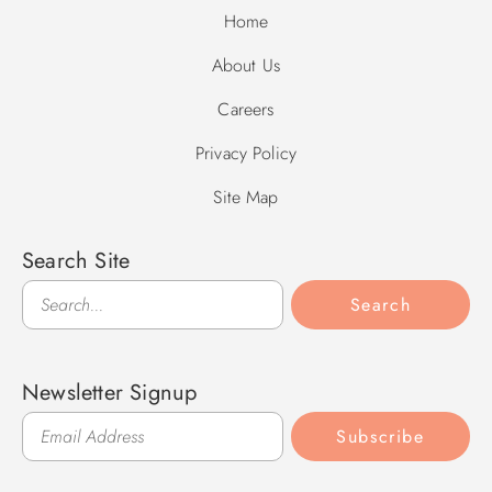
Home
About Us
Careers
Privacy Policy
Site Map
Search Site
Search
Search
Newsletter Signup
Subscribe