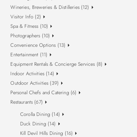
Wineries, Breweries & Distilleries (12)
Visitor Info (2)
Spa & Fitness (10)
Photographers (10)
Convenience Options (13)
Entertainment (11)
Equipment Rentals & Concierge Services (8)
Indoor Activities (14)
Outdoor Activities (39)
Personal Chefs and Catering (6)
Restaurants (67)
Corolla Dining (14)
Duck Dining (14)
Kill Devil Hills Dining (16)