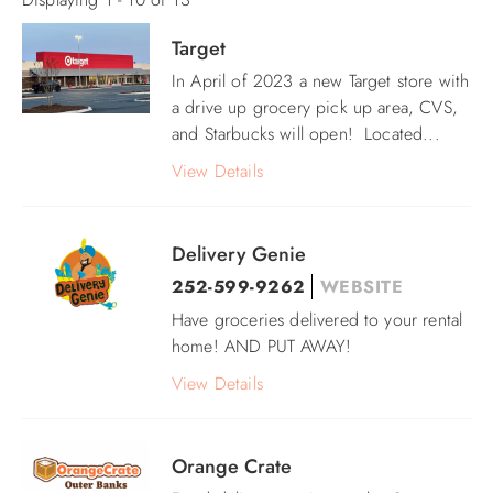
ABOUT US
Target
Pages
In April of 2023 a new Target store with
a drive up grocery pick up area, CVS,
and Starbucks will open! Located
...
View Details
Delivery Genie
252-599-9262
WEBSITE
Have groceries delivered to your rental
home! AND PUT AWAY!
View Details
Orange Crate