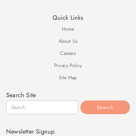
Quick Links
Home
About Us
Careers
Privacy Policy
Site Map
Search Site
Search
Search
Newsletter Signup