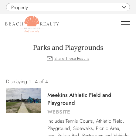
Skip to main content
Property
0
Parks and Playgrounds
VACATION RENTALS
You are here
SALES
Displaying 1 - 4 of 4
Meekins Athletic Field and
CONSTRUCTION
Playground
WEBSITE
PROPERTY MANAGEMENT
Includes Tennis Courts, Athletic Field,
Playground, Sidewalks, Picnic Area,
OBX GUIDE
new Splash Pad, Restrooms and Vehicle