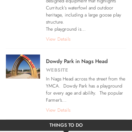
designed equipment that highlights
Currituck’s waterfowl and outdoor
heritage, including a large goose play
structure.
The playground is...
View Details
Dowdy Park in Nags Head
WEBSITE
In Nags Head across the street from the
YMCA. Dowdy Park has a playground
for every age and abililty. The popular
Farmer's...
View Details
THINGS TO DO