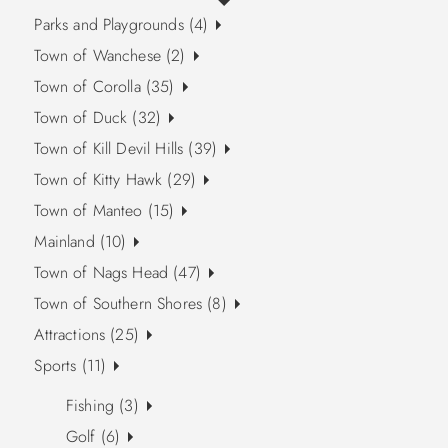
Parks and Playgrounds (4)
Town of Wanchese (2)
Town of Corolla (35)
Town of Duck (32)
Town of Kill Devil Hills (39)
Town of Kitty Hawk (29)
Town of Manteo (15)
Mainland (10)
Town of Nags Head (47)
Town of Southern Shores (8)
Attractions (25)
Sports (11)
Fishing (3)
Golf (6)