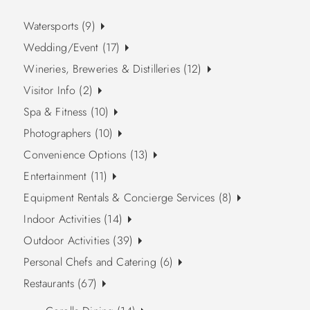
Watersports (9)
Wedding/Event (17)
Wineries, Breweries & Distilleries (12)
Visitor Info (2)
Spa & Fitness (10)
Photographers (10)
Convenience Options (13)
Entertainment (11)
Equipment Rentals & Concierge Services (8)
Indoor Activities (14)
Outdoor Activities (39)
Personal Chefs and Catering (6)
Restaurants (67)