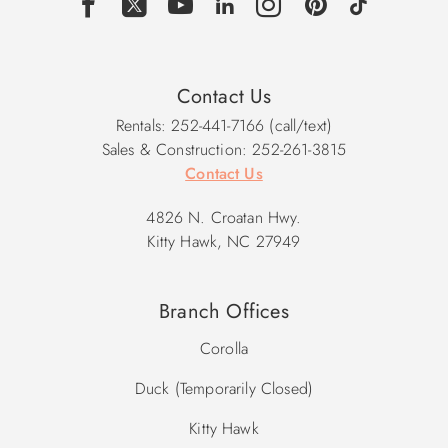
Contact Us
Rentals: 252-441-7166 (call/text)
Sales & Construction: 252-261-3815
Contact Us
4826 N. Croatan Hwy.
Kitty Hawk, NC 27949
Branch Offices
Corolla
Duck (Temporarily Closed)
Kitty Hawk