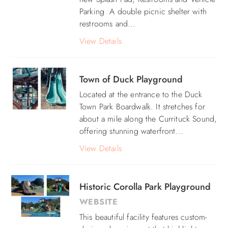
Parking A
double picnic shelter with
ABOUT US
restrooms and
...
View Details
Town of Duck Playground
Located at the entrance to the Duck
Town Park Boardwalk. It stretches for
about a mile along the Currituck Sound,
offering stunning waterfront...
View Details
Historic Corolla Park Playground
WEBSITE
This beautiful facility features custom-