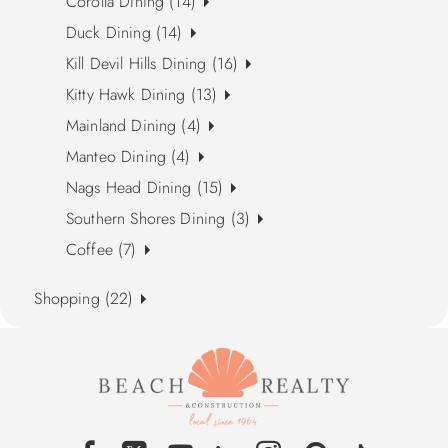
Corolla Dining (14)
Duck Dining (14)
Kill Devil Hills Dining (16)
Kitty Hawk Dining (13)
Mainland Dining (4)
Manteo Dining (4)
Nags Head Dining (15)
Southern Shores Dining (3)
Coffee (7)
Shopping (22)