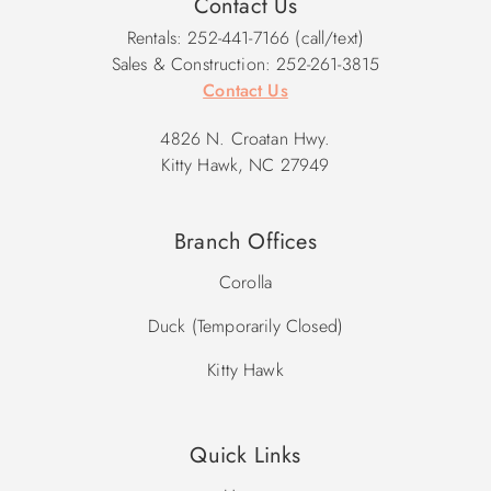
Contact Us
Rentals: 252-441-7166 (call/text)
Sales & Construction: 252-261-3815
Contact Us
4826 N. Croatan Hwy.
Kitty Hawk, NC 27949
Branch Offices
Corolla
Duck (Temporarily Closed)
Kitty Hawk
Quick Links