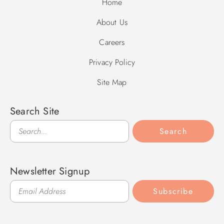
Home
About Us
Careers
Privacy Policy
Site Map
Search Site
Search
Search
Newsletter Signup
Subscribe