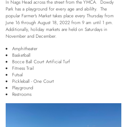
In Nags Head across the street from the YMCA. Dowdy
Park has a playground for every age and abililty. The
ABOUT US
popular Farmer's Market takes place
every Thursday from
June 16 through August 18, 2022 from 9 am until 1 pm.
Additionally, holiday markets are held on Saturdays in
November and December.
Amphitheater
Basketball
Bocce Ball Court Artificial Turf
Fitness Trail
Futsal
Pickleball - One Court
Playground
Restrooms