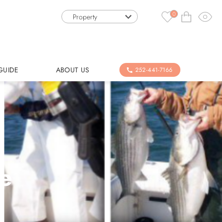
0
Property
GUIDE
ABOUT US
252-441-7166
le