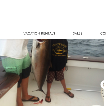
Skip to main content
VACATION RENTALS
SALES
CO
C