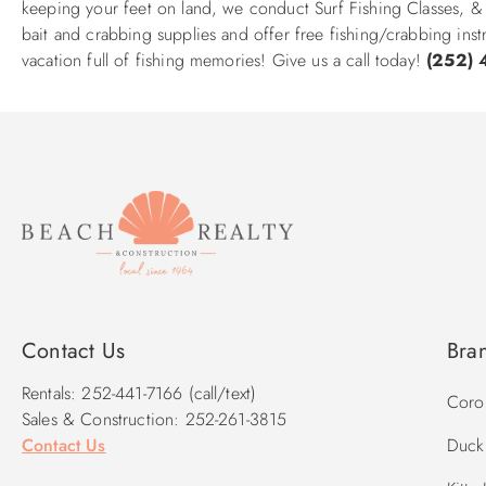
keeping your feet on land, we conduct Surf Fishing Classes, &
bait and crabbing supplies and offer free fishing/crabbing inst
vacation full of fishing memories! Give us a call today!
(252) 
Contact Us
Bra
Rentals: 252-441-7166 (call/text)
Corol
Sales & Construction: 252-261-3815
Contact Us
Duck 