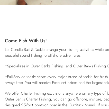
You are here
Come Fish With Us!
Let Corolla Bait & Tackle arrange your fishing activities while
peaceful sound fishing to offshore adventures.
*Specializes in Outer Banks Fishing, and Outer Banks Fishing C
*Full-Service tackle shop: every major brand of tackle for fresh
always free. You will receive Excellent prices and the largest sel
We offer Charter Fishing excursions anywhere on any type of bo
Outer Banks Charter Fishing, you can go offshore, inshore, back
designed 25-foot pontoon boat in the Currituck Sound. If you do