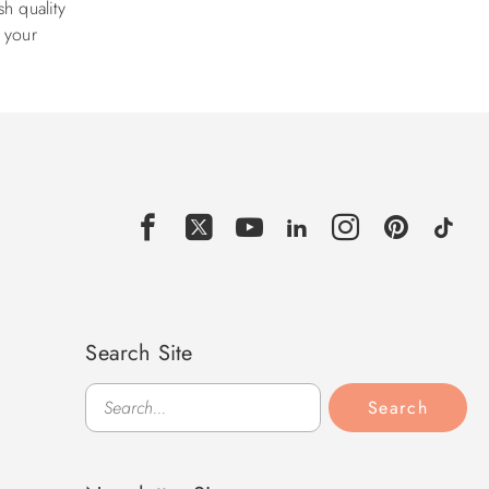
h quality
e your
Search Site
Search
Search