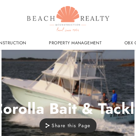
NSTRUCTION
PROPERTY MANAGEMENT
OBX 
orolla Bait & Tack
Share this Page