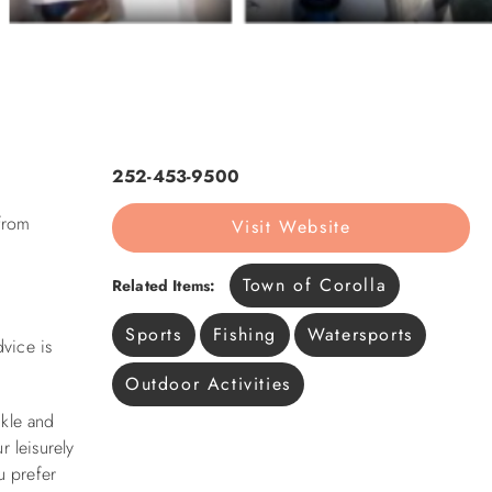
252-453-9500
 from
Visit Website
Town of Corolla
Related Items:
Sports
Fishing
Watersports
dvice is
Outdoor Activities
ckle and
r leisurely
u prefer