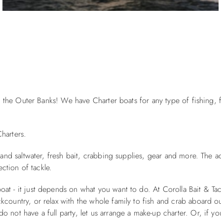
 on the Outer Banks! We have Charter boats for any type of fishing,
harters.
 and saltwater, fresh bait, crabbing supplies, gear and more. The a
ection of tackle.
at - it just depends on what you want to do. At Corolla Bait & Ta
country, or relax with the whole family to fish and crab aboard ou
 not have a full party, let us arrange a make-up charter. Or, if yo