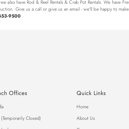
 we also have Rod & Reel Rentals & Crab Pot Rentals. We have Fres
ruction. Give us a call or give us an email - we'll be happy to mak
453-9500
nch Offices
Quick Links
la
Home
(Temporarily Closed)
About Us