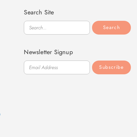
Search Site
Search
Search
Newsletter Signup
Subscribe