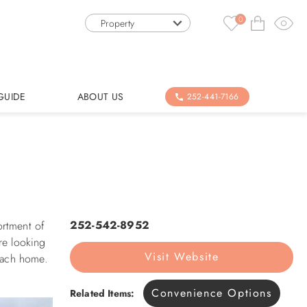
0
Property
GUIDE
ABOUT US
252-441-7166
252-542-8952
ortment of
re looking
Visit Website
beach home.
Convenience Options
Related Items: