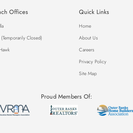
nch Offices
Quick Links
la
Home
(Temporarily Closed)
About Us
 Hawk
Careers
Privacy Policy
Site Map
Proud Members Of: