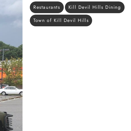
Restaurants
Kill Devil Hills Dining
Town of Kill Devil Hills