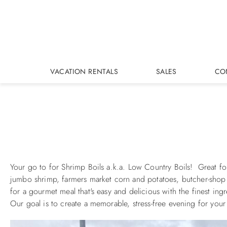
Skip to main content
VACATION RENTALS
SALES
CO
You are here
Your go to for Shrimp Boils a.k.a. Low Country Boils! Great fo
jumbo shrimp, farmers market corn and potatoes, butcher-shop sa
for a gourmet meal that's easy and delicious with the finest ing
Our goal is to create a memorable, stress-free evening for your 