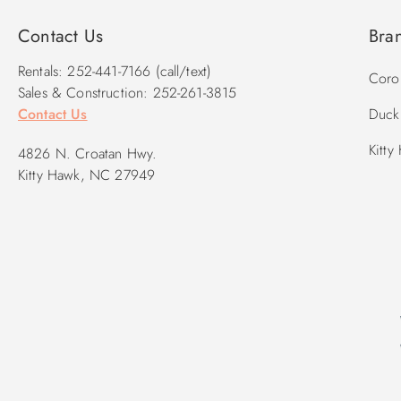
Contact Us
Bra
Rentals: 252-441-7166 (call/text)
Corol
Sales & Construction: 252-261-3815
Contact Us
Duck 
Kitty
4826 N. Croatan Hwy.
Kitty Hawk, NC 27949