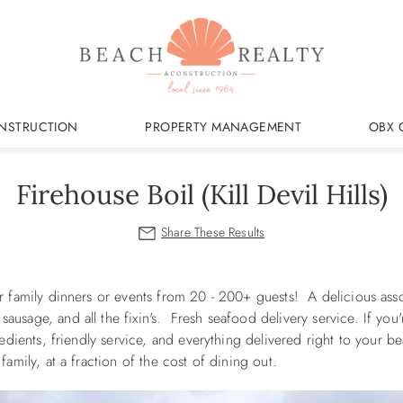
NSTRUCTION
PROPERTY MANAGEMENT
OBX 
Firehouse Boil (Kill Devil Hills)
r family dinners or events from 20 - 200+ guests! A delicious ass
usage, and all the fixin's. Fresh seafood delivery service. If you'
redients, friendly service, and everything delivered right to your 
family, at a fraction of the cost of dining out.