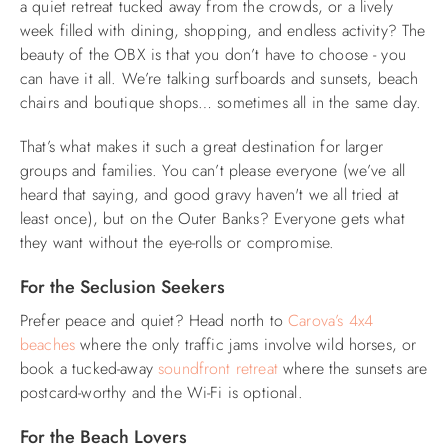
a quiet retreat tucked away from the crowds, or a lively
week filled with dining, shopping, and endless activity? The
ABOUT US
beauty of the OBX is that you don’t have to choose - you
can have it all. We’re talking surfboards and sunsets, beach
chairs and boutique shops… sometimes all in the same day.
That’s what makes it such a great destination for larger
groups and families. You can’t please everyone (we’ve all
heard that saying, and good gravy haven't we all tried at
least once), but on the Outer Banks? Everyone gets what
they want without the eye-rolls or compromise.
For the Seclusion Seekers
Prefer peace and quiet? Head north to
Carova’s 4x4
beaches
where the only traffic jams involve wild horses, or
book a tucked-away
soundfront retreat
where the sunsets are
postcard-worthy and the Wi-Fi is optional.
For the Beach Lovers