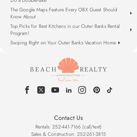
Do a Double-Take
The Google Maps Feature Every OBX Guest Should
Know About
Top Picks for Best Kitchens in our Outer Banks Rental
Program!
Swiping Right on Your Outer Banks Vacation Home
Contact Us
Rentals: 252-441-7166 (call/text)
Sales & Construction: 252-261-3815