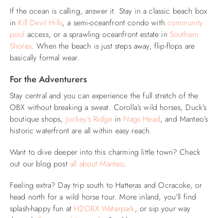
If the ocean is calling, answer it. Stay in a classic beach box
in
Kill Devil Hills
, a semi-oceanfront condo with
community
pool
access, or a sprawling oceanfront estate in
Southern
Shores
. When the beach is just steps away, flip-flops are
basically formal wear.
For the Adventurers
Stay central and you can experience the full stretch of the
OBX without breaking a sweat. Corolla’s wild horses, Duck’s
boutique shops,
Jockey’s Ridge
in
Nags Head
, and Manteo’s
historic waterfront are all within easy reach.
Want to dive deeper into this charming little town? Check
out our blog post
all about Manteo
.
Feeling extra? Day trip south to Hatteras and Ocracoke, or
head north for a wild horse tour. More inland, you’ll find
splash-happy fun at
H2OBX Waterpark
, or sip your way