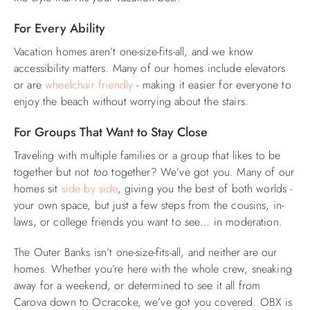
For Every Ability
Vacation homes aren’t one-size-fits-all, and we know
accessibility matters. Many of our homes include elevators
or are
wheelchair friendly
- making it easier for everyone to
enjoy the beach without worrying about the stairs.
For Groups That Want to Stay Close
Traveling with multiple families or a group that likes to be
together but not
too
together? We’ve got you. Many of our
homes sit
side by side
, giving you the best of both worlds -
your own space, but just a few steps from the cousins, in-
laws, or college friends you want to see… in moderation.
The Outer Banks isn’t one-size-fits-all, and neither are our
homes. Whether you’re here with the whole crew, sneaking
away for a weekend, or determined to see it all from
Carova down to Ocracoke, we’ve got you covered. OBX is