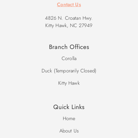
Contact Us
4826 N. Croatan Hwy.
Kitty Hawk, NC 27949
Branch Offices
Corolla
Duck (Temporarily Closed)
Kitty Hawk
Quick Links
Home
About Us