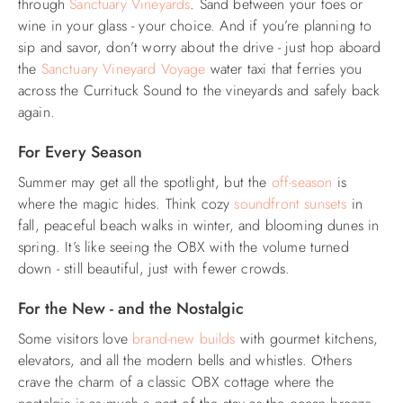
through
Sanctuary Vineyards
. Sand between your toes or
wine in your glass - your choice. And if you’re planning to
sip and savor, don’t worry about the drive - just hop aboard
the
Sanctuary Vineyard Voyage
water taxi that ferries you
across the Currituck Sound to the vineyards and safely back
again.
For Every Season
Summer may get all the spotlight, but the
off-season
is
where the magic hides. Think cozy
soundfront sunsets
in
fall, peaceful beach walks in winter, and blooming dunes in
spring. It’s like seeing the OBX with the volume turned
down - still beautiful, just with fewer crowds.
For the New - and the Nostalgic
Some visitors love
brand-new builds
with gourmet kitchens,
elevators, and all the modern bells and whistles. Others
crave the charm of a classic OBX cottage where the