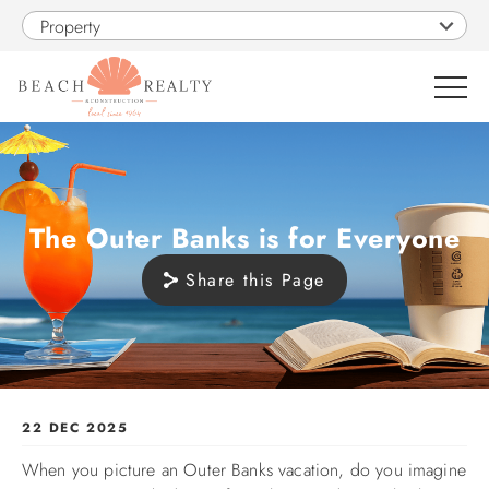
Skip to main content
Property
0
VACATION RENTALS
The Outer Banks is for Everyone
Share this Page
SALES
CONSTRUCTION
PROPERTY MANAGEMENT
You are here
22 DEC 2025
When you picture an Outer Banks vacation, do you imagine
OBX GUIDE