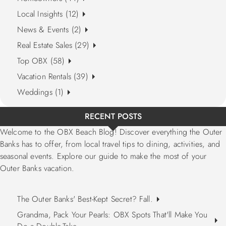
Local Insights (12)
News & Events (2)
Real Estate Sales (29)
Top OBX (58)
Vacation Rentals (39)
Weddings (1)
RECENT POSTS
Welcome to the OBX Beach Blog! Discover everything the Outer
Banks has to offer, from local travel tips to dining, activities, and
seasonal events. Explore our guide to make the most of your
Outer Banks vacation.
The Outer Banks' Best-Kept Secret? Fall.
Grandma, Pack Your Pearls: OBX Spots That'll Make You