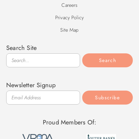
Careers
Privacy Policy
Site Map
Search Site
Search
Search
Newsletter Signup
Subscribe
Proud Members Of: