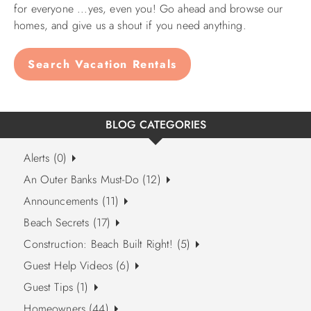
for everyone ...yes, even you! Go ahead and browse our
homes, and give us a shout if you need anything.
Search Vacation Rentals
BLOG CATEGORIES
Alerts (0)
An Outer Banks Must-Do (12)
Announcements (11)
Beach Secrets (17)
Construction: Beach Built Right! (5)
Guest Help Videos (6)
Guest Tips (1)
Homeowners (44)