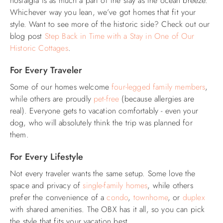
nostalgia is as much a part of the stay as the ocean breeze.
Whichever way you lean, we’ve got homes that fit your
style. Want to see more of the historic side? Check out our
blog post
Step Back in Time with a Stay in One of Our
Historic Cottages
.
For Every Traveler
Some of our homes welcome
four-legged family members
,
while others are proudly
pet-free
(because allergies are
real). Everyone gets to vacation comfortably - even your
dog, who will absolutely think the trip was planned for
them.
For Every Lifestyle
Not every traveler wants the same setup. Some love the
space and privacy of
single-family homes
, while others
prefer the convenience of a
condo
,
townhome
, or
duplex
with shared amenities. The OBX has it all, so you can pick
the style that fits your vacation best.