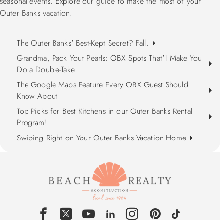
seasonal events. Explore our guide to make the most of your
Outer Banks vacation.
The Outer Banks' Best-Kept Secret? Fall.
Grandma, Pack Your Pearls: OBX Spots That'll Make You
Do a Double-Take
The Google Maps Feature Every OBX Guest Should
Know About
Top Picks for Best Kitchens in our Outer Banks Rental
Program!
Swiping Right on Your Outer Banks Vacation Home