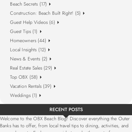
Beach Secrets (17)
Construction: Beach Built Right! (5)
Guest Help Videos (6)
Guest Tips (1)
Homeowners (44)
Local Insights (12)
News & Events (2)
Real Estate Sales (29)
Top OBX (58)
Vacation Rentals (39)
Weddings (1)
RECENT POSTS
Welcome to the OBX Beach Blog! Discover everything the Outer
Banks has to offer, from local travel tips to dining, activities, and