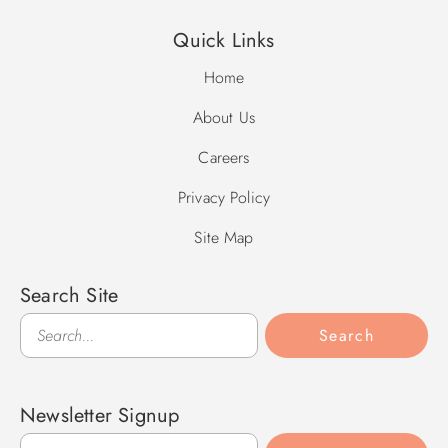
Quick Links
Home
About Us
Careers
Privacy Policy
Site Map
Search Site
Search
Search
Newsletter Signup