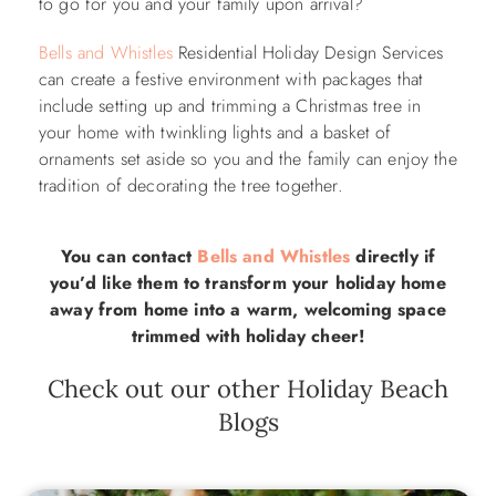
to go for you and your family upon arrival?
Bells and Whistles
Residential Holiday Design Services
can create a festive environment with packages that
include setting up and trimming a Christmas tree in
your home with twinkling lights and a basket of
ornaments set aside so you and the family can enjoy the
tradition of decorating the tree together.
You can contact
Bells and Whistles
directly if
you’d like them to transform your holiday home
away from home into a warm, welcoming space
trimmed with holiday cheer!
Check out our other Holiday Beach
Blogs