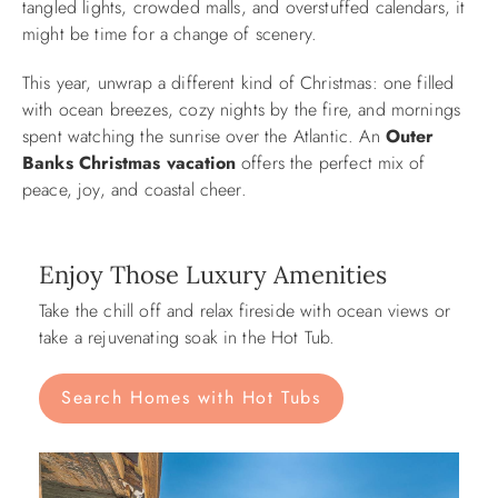
tangled lights, crowded malls, and overstuffed calendars, it
might be time for a change of scenery.
ABOUT US
This year, unwrap a different kind of Christmas: one filled
with ocean breezes, cozy nights by the fire, and mornings
spent watching the sunrise over the Atlantic. An
Outer
Banks Christmas vacation
offers the perfect mix of
peace, joy, and coastal cheer.
Enjoy Those Luxury Amenities
Take the chill off and relax fireside with ocean views or
take a rejuvenating soak in the Hot Tub.
Search Homes with Hot Tubs