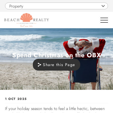
Skip to main content
Property
0
VACATION RENTALS
Spend Christmas on the OBX
Share this Page
SALES
CONSTRUCTION
PROPERTY MANAGEMENT
You are here
1 OCT 2025
If your holiday season tends to feel a little hectic, between
OBX GUIDE