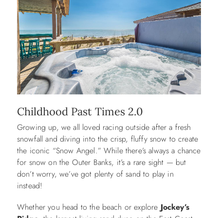
Childhood Past Times 2.0
Growing up, we all loved racing outside after a fresh
snowfall and diving into the crisp, fluffy snow to create
the iconic “Snow Angel.” While there’s always a chance
for snow on the Outer Banks, it’s a rare sight — but
don’t worry, we’ve got plenty of sand to play in
instead!
Whether you head to the beach or explore
Jockey’s