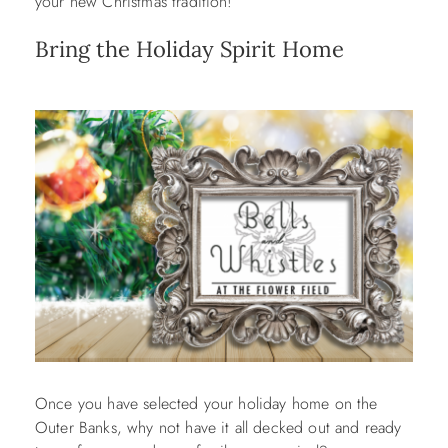
your new Christmas tradition!
Bring the Holiday Spirit Home
Once you have selected your holiday home on the
Outer Banks, why not have it all decked out and ready