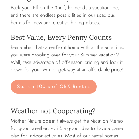
Pack your Elf on the Shelf, he needs a vacation too,
and there are endless possibilities in our spacious
homes for new and creative hiding places.
Best Value, Every Penny Counts
Remember that oceanfront home with all the amenities
you were drooling over for your Summer vacation?
Well, take advantage of off-season pricing and lock it
down for your Winter getaway at an affordable price!
Search 100's of OBX Rentals
Weather not Cooperating?
Mother Nature doesn't always get the Vacation Memo
for good weather, so it's a good idea to have a game
plan for indoor activities. Most of our rental homes