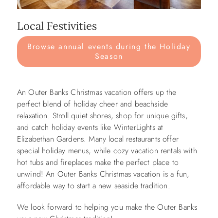
Local Festivities
Browse annual events during the Holiday
Season
An Outer Banks Christmas vacation offers up the
perfect blend of holiday cheer and beachside
relaxation. Stroll quiet shores, shop for unique gifts,
and catch holiday events like WinterLights at
Elizabethan Gardens. Many local restaurants offer
special holiday menus, while cozy vacation rentals with
hot tubs and fireplaces make the perfect place to
unwind! An Outer Banks Christmas vacation is a fun,
affordable way to start a new seaside tradition.
We look forward to helping you make the Outer Banks