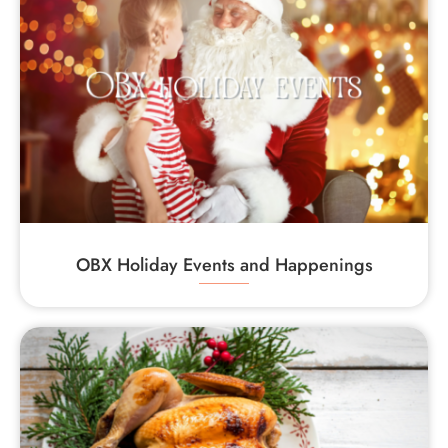
OBX Holiday Events and Happenings