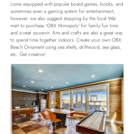
come equipped with popular board games, books, and
sometimes even a gaming system for entertainment;
however, we also suggest stopping by the local Wal-
mart to purchase 'OBX Monopoly' for family fun time
and a neat souvenir. Arts and crafts are also a great way
to spend time together indoors. Create your own OBX
Beach Ornament using sea shells, driftwood, sea glass,
etc. Get creative!