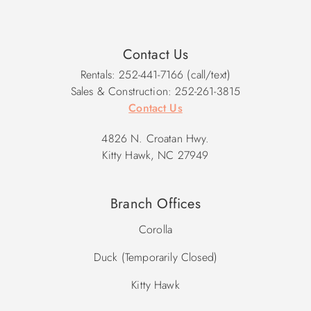
Contact Us
Rentals: 252-441-7166 (call/text)
Sales & Construction: 252-261-3815
Contact Us
4826 N. Croatan Hwy.
Kitty Hawk, NC 27949
Branch Offices
Corolla
Duck (Temporarily Closed)
Kitty Hawk