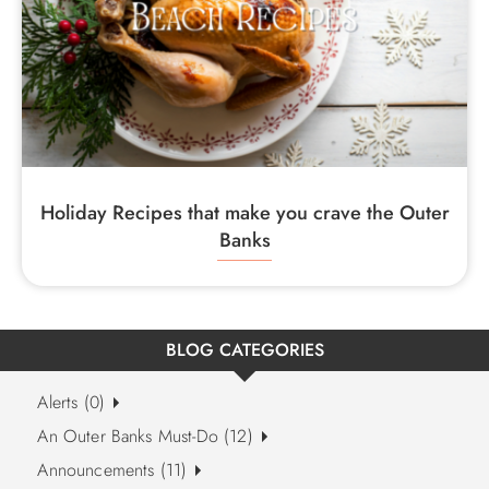
Holiday Recipes that make you crave the Outer
Banks
BLOG CATEGORIES
Alerts (0)
An Outer Banks Must-Do (12)
Announcements (11)