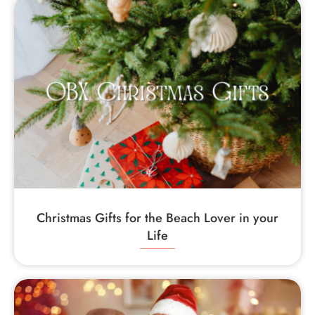
Christmas Gifts for the Beach Lover in your
Life