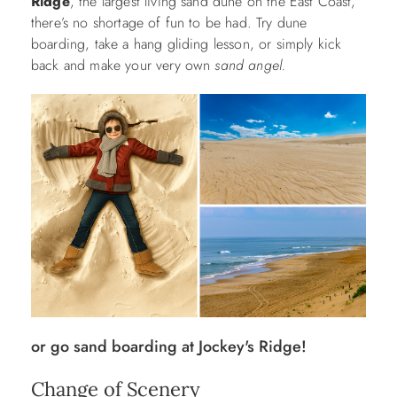
Ridge
, the largest living sand dune on the East Coast,
there’s no shortage of fun to be had. Try dune
boarding, take a hang gliding lesson, or simply kick
back and make your very own
sand angel.
or go sand boarding at Jockey's Ridge!
Change of Scenery