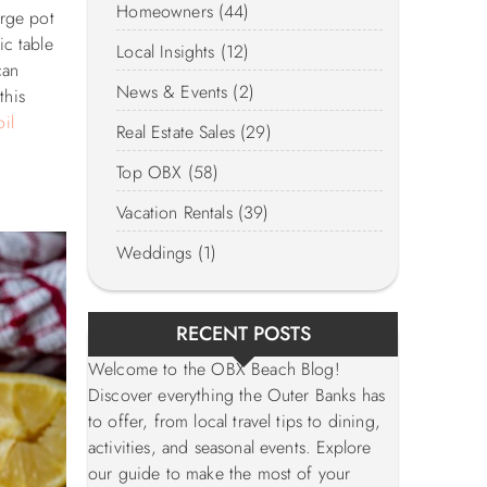
Homeowners (44)
arge pot
ic table
Local Insights (12)
can
News & Events (2)
this
il
Real Estate Sales (29)
Top OBX (58)
Vacation Rentals (39)
Weddings (1)
RECENT POSTS
Welcome to the OBX Beach Blog!
Discover everything the Outer Banks has
to offer, from local travel tips to dining,
activities, and seasonal events. Explore
our guide to make the most of your