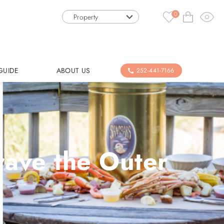
0
Property
GUIDE
ABOUT US
252-441-7166
rave the Outer