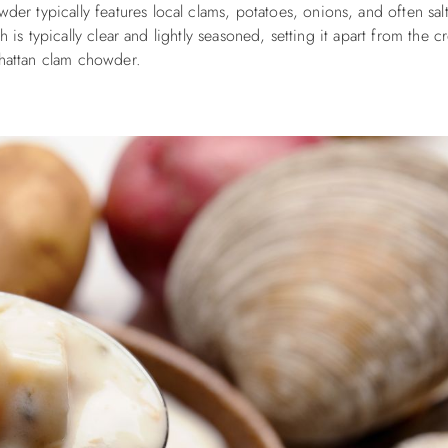
der typically features local clams, potatoes, onions, and often sal
 is typically clear and lightly seasoned, setting it apart from the 
attan clam chowder.