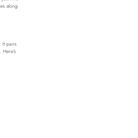
ies along
l.
It pairs
h.
Here's