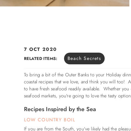
7 OCT 2020
You are here
Beach Secrets
RELATED ITEMS:
To bring a bit of the Outer Banks to your Holiday di
coastal recipes that we love, and think you will too! A
to have fresh seafood readily available. Whether you c
seafood markets, y
ou're going to love the tasty option
Recipes Inspired by the Sea
LOW COUNTRY BOIL
If you are from the South, you've likely had the plea