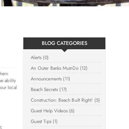
BLOG CATEGORIES
Alerts (0)
An Outer Banks Must-Do (12)
thern
Announcements (11)
e ability
our local
Beach Secrets (17)
Construction: Beach Built Right! (5)
Guest Help Videos (6)
Guest Tips (1)
ic