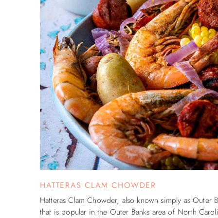
HATTERAS CLAM CHOWDER
Hatteras Clam Chowder, also known simply as Outer Ba
that is popular in the Outer Banks area of North Caroli