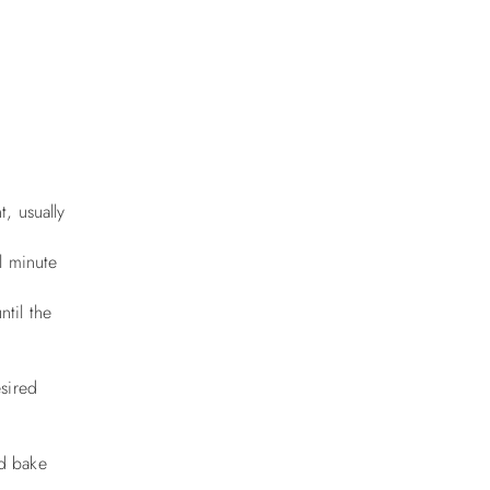
, usually
l minute
til the
esired
nd bake