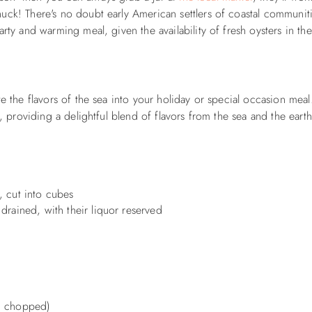
uck! There's no doubt early American settlers of coastal communit
rty and warming meal, given the availability of fresh oysters in the
te the flavors of the sea into your holiday or special occasion mea
s, providing a delightful blend of flavors from the sea and the eart
, cut into cubes
drained, with their liquor reserved
e, chopped)