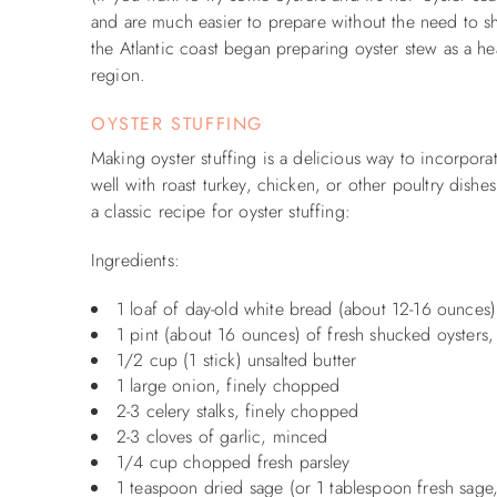
and are much easier to prepare without the need to sh
the Atlantic coast began preparing oyster stew as a hea
region.
OYSTER STUFFING
Making oyster stuffing is a delicious way to incorpora
well with roast turkey, chicken, or other poultry dishe
a classic recipe for oyster stuffing:
Ingredients:
1 loaf of day-old white bread (about 12-16 ounces)
1 pint (about 16 ounces) of fresh shucked oysters, 
1/2 cup (1 stick) unsalted butter
1 large onion, finely chopped
2-3 celery stalks, finely chopped
2-3 cloves of garlic, minced
1/4 cup chopped fresh parsley
1 teaspoon dried sage (or 1 tablespoon fresh sag