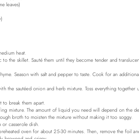
me leaves)
y)
r medium heat.
o the skillet. Sauté them until they become tender and translucent
thyme. Season with salt and pepper to taste. Cook for an additiona
th the sautéed onion and herb mixture. Toss everything together un
t to break them apart.
ffing mixture. The amount of liquid you need will depend on the d
nough broth to moisten the mixture without making it too soggy.
h or casserole dish.
 preheated oven for about 25-30 minutes. Then, remove the foil a
htly browned and crispy.