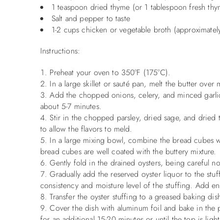
1 teaspoon dried thyme (or 1 tablespoon fresh thy
Salt and pepper to taste
1-2 cups chicken or vegetable broth (approximatel
Instructions:
Preheat your oven to 350°F (175°C).
In a large skillet or sauté pan, melt the butter ove
Add the chopped onions, celery, and minced garlic t
about 5-7 minutes.
Stir in the chopped parsley, dried sage, and dried 
to allow the flavors to meld.
In a large mixing bowl, combine the bread cubes wi
bread cubes are well coated with the buttery mixture.
Gently fold in the drained oysters, being careful no
Gradually add the reserved oyster liquor to the stu
consistency and moisture level of the stuffing. Add e
Transfer the oyster stuffing to a greased baking dis
Cover the dish with aluminum foil and bake in the
for an additional 15-20 minutes or until the top is lig