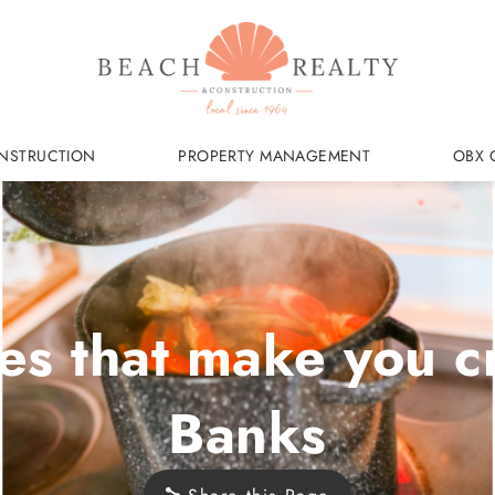
NSTRUCTION
PROPERTY MANAGEMENT
OBX 
es that make you c
Banks