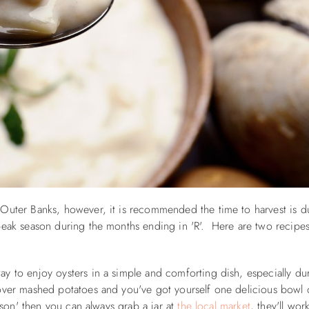
 Outer Banks, however, it is recommended the time to harvest is d
 peak season during the months ending in 'R'. Here are two recipe
y to enjoy oysters in a simple and comforting dish, especially du
 over mashed potatoes and you've got yourself one delicious bowl
eason' then you can always grab a jar at
the local market
, they'll work