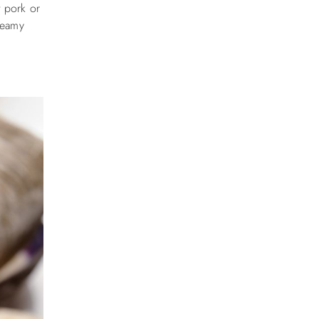
t pork or
creamy