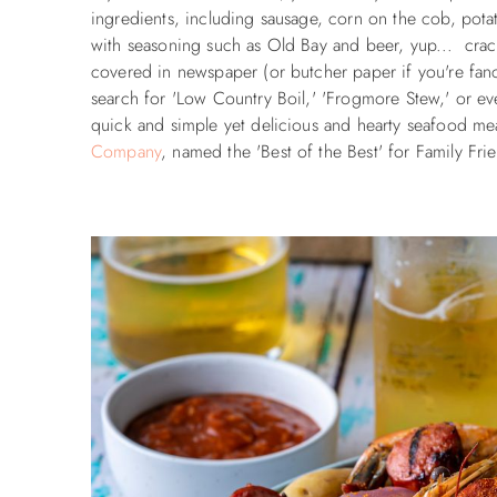
ingredients, including sausage, corn on the cob, potato
with seasoning such as Old Bay and beer, yup... crack 
covered in newspaper (or butcher paper if you're fanc
search for 'Low Country Boil,' 'Frogmore Stew,' or ev
quick and simple yet delicious and hearty seafood meal
Company
, named the 'Best of the Best' for Family Fr