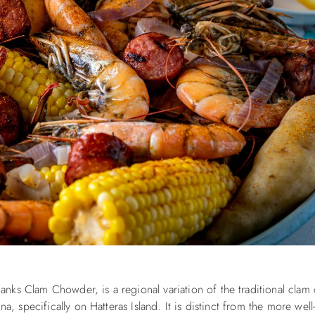
nks Clam Chowder, is a regional variation of the traditional cla
na, specifically on Hatteras Island. It is distinct from the more wel