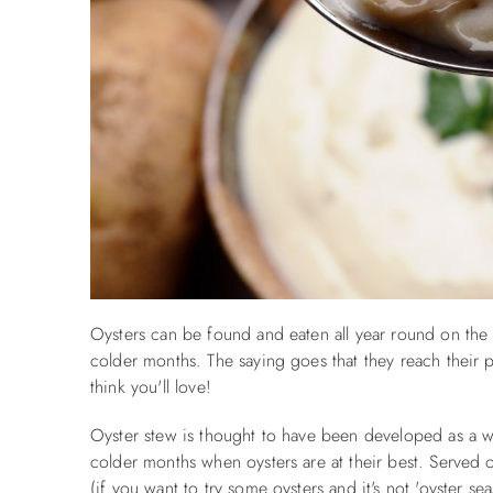
Oysters can be found and eaten all year round on the
colder months. The saying goes that they reach their
think you'll love!
Oyster stew is thought to have been developed as a wa
colder months when oysters are at their best. Served
(if you want to try some oysters and it's not 'oyster s