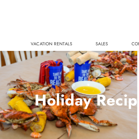
Skip to main content
VACATION RENTALS
SALES
CO
Holiday Recip