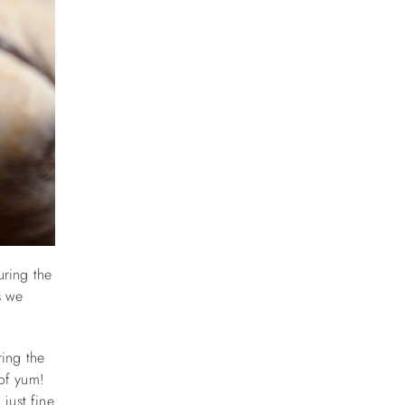
uring the
s we
ring the
 of yum!
 just fine