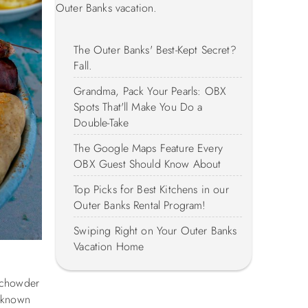
Outer Banks vacation.
The Outer Banks' Best-Kept Secret?
Fall.
Grandma, Pack Your Pearls: OBX
Spots That'll Make You Do a
Double-Take
The Google Maps Feature Every
OBX Guest Should Know About
Top Picks for Best Kitchens in our
Outer Banks Rental Program!
Swiping Right on Your Outer Banks
Vacation Home
m chowder
l-known