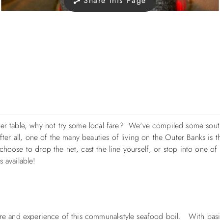
Share this Page
nner table, why not try some local fare? We've compiled some sou
fter all, one of the many beauties of living on the Outer Banks is th
hoose to drop the net, cast the line yourself, or stop into one of 
s available!
sure and experience of this communal-style seafood boil. With bas