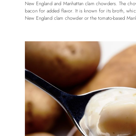
New England and Manhattan clam chowders.
The chow
bacon for added flavor. It is known for its broth, which
New England clam chowder or the tomato-based Manh