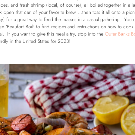
es, and fresh shrimp (local, of course), all boiled together in a l
open that can of your favorite brew ...then toss it all onto a picn
y) for a great way to feed the masses in a casual gathering. You 
en '
Beaufort Boil' to find recipes and instructions on how to cook 
. If you want to give this meal a try, stop into the
Outer Banks Bo
iendly in the United States for 2023!