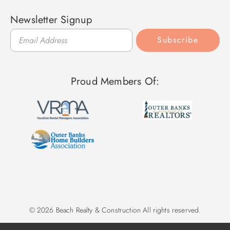
Newsletter Signup
Subscribe
Proud Members Of:
© 2026 Beach Realty & Construction All rights reserved.