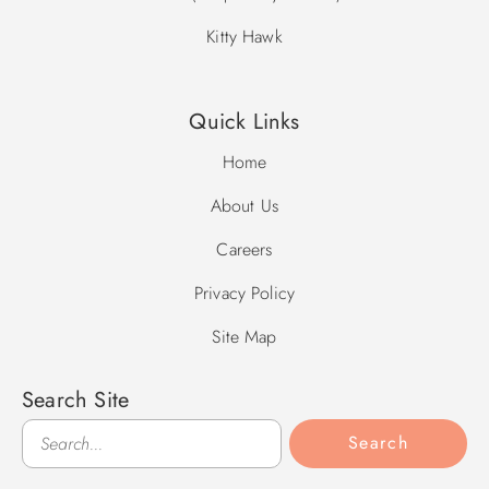
Kitty Hawk
Quick Links
Home
About Us
Careers
Privacy Policy
Site Map
Search Site
Search
Search