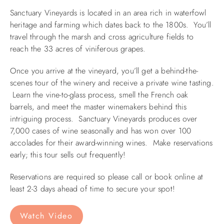
Sanctuary Vineyards is located in an area rich in waterfowl
ABOUT US
heritage and farming which dates back to the 1800s. You’ll
travel through the marsh and cross agriculture fields to
reach the 33 acres of viniferous grapes.
Once you arrive at the vineyard, you’ll get a behind-the-
scenes tour of the winery and receive a private wine tasting.
Learn the vine-to-glass process, smell the French oak
barrels, and meet the master winemakers behind this
intriguing process. Sanctuary Vineyards produces over
7,000 cases of wine seasonally and has won over 100
accolades for their award-winning wines. Make reservations
early; this tour sells out frequently!
Reservations are required so please call or book online at
least 2-3 days ahead of time to secure your spot!
Watch Video