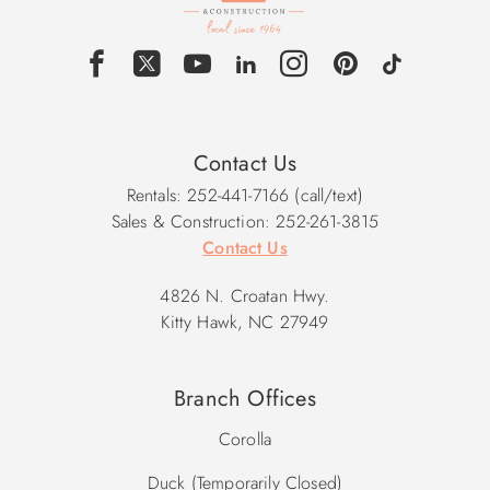
Contact Us
Rentals: 252-441-7166 (call/text)
Sales & Construction: 252-261-3815
Contact Us
4826 N. Croatan Hwy.
Kitty Hawk, NC 27949
Branch Offices
Corolla
Duck (Temporarily Closed)