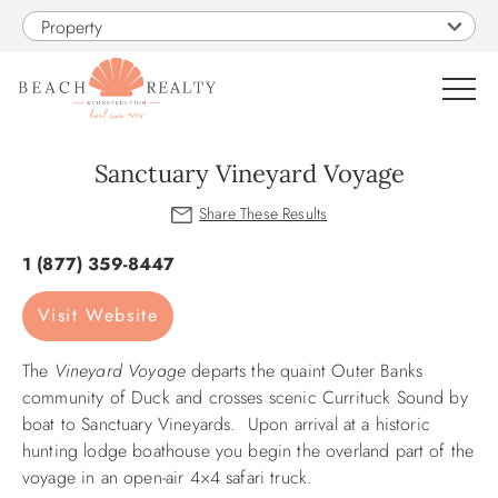
Skip to main content
Property
0
Sanctuary Vineyard Voyage
VACATION RENTALS
You are here
1 (877) 359-8447
SALES
Visit Website
CONSTRUCTION
The
Vineyard Voyage
departs the quaint Outer Banks
community of Duck and crosses scenic Currituck Sound by
PROPERTY MANAGEMENT
boat to Sanctuary Vineyards. Upon arrival at a historic
hunting lodge boathouse you begin the overland part of the
voyage in an open-air 4×4 safari truck.
OBX GUIDE