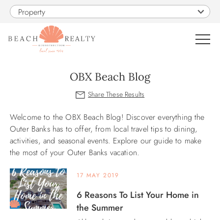
Skip to main content
Property
0
OBX Beach Blog
VACATION RENTALS
Welcome to the OBX Beach Blog! Discover everything the
You are here
SALES
Outer Banks has to offer, from local travel tips to dining,
activities, and seasonal events. Explore our guide to make
the most of your Outer Banks vacation.
CONSTRUCTION
17 MAY 2019
PROPERTY MANAGEMENT
6 Reasons To List Your Home in
the Summer
OBX GUIDE