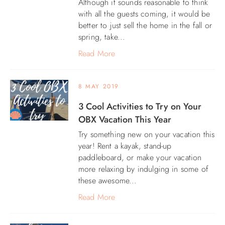
Although it sounds reasonable to think
with all the guests coming, it would be
ABOUT US
better to just sell the home in the fall or
spring, take...
Read More
8 MAY 2019
3 Cool Activities to Try on Your
OBX Vacation This Year
Try something new on your vacation this
year! Rent a kayak, stand-up
paddleboard, or make your vacation
more relaxing by indulging in some of
these awesome...
Read More