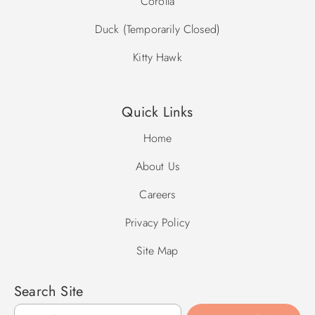
Corolla
Duck (Temporarily Closed)
Kitty Hawk
Quick Links
Home
About Us
Careers
Privacy Policy
Site Map
Search Site
Search