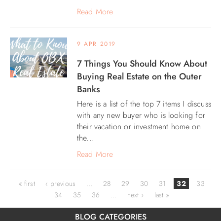
Read More
9 APR 2019
7 Things You Should Know About
Buying Real Estate on the Outer
Banks
Here is a list of the top 7 items I discuss
with any new buyer who is looking for
their vacation or investment home on
the...
Read More
Pages
« first
‹ previous
…
28
29
30
31
32
33
34
35
36
…
next ›
last »
BLOG CATEGORIES