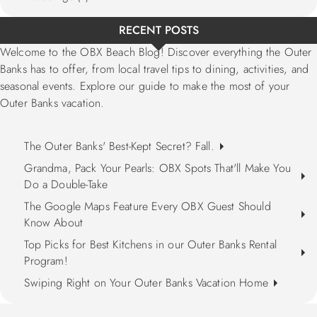
RECENT POSTS
Welcome to the OBX Beach Blog! Discover everything the Outer
Banks has to offer, from local travel tips to dining, activities, and
seasonal events. Explore our guide to make the most of your
Outer Banks vacation.
The Outer Banks' Best-Kept Secret? Fall.
Grandma, Pack Your Pearls: OBX Spots That'll Make You
Do a Double-Take
The Google Maps Feature Every OBX Guest Should
Know About
Top Picks for Best Kitchens in our Outer Banks Rental
Program!
Swiping Right on Your Outer Banks Vacation Home