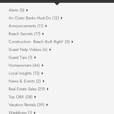
Alerts (0)
An Outer Banks Must-Do (12)
Announcements (11)
Beach Secrets (17)
Construction: Beach Built Right! (5)
Guest Help Videos (6)
Guest Tips (1)
Homeowners (44)
Local Insights (12)
News & Events (2)
Real Estate Sales (29)
Top OBX (58)
Vacation Rentals (39)
Weddings (1)