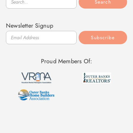
Search
Newsletter Signup
Subscribe
Proud Members Of: