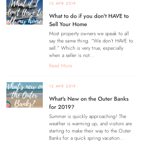
15 APR 2019
What to do if you don't HAVE to
Sell Your Home
Most property owners we speak to all
say the same thing. “We don’t HAVE to
sell.” Which is very true, especially
when a seller is not...
Read More
12 APR 2019
What's New on the Outer Banks
for 2019?
Summer is quickly approaching! The
weather is warming up, and visitors are
starting to make their way to the Outer
Banks for a quick spring vacation...