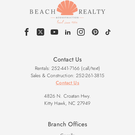
Contact Us
Rentals: 252-441-7166 (call/text)
Sales & Construction: 252-261-3815
Contact Us
4826 N. Croatan Hwy.
Kitty Hawk, NC 27949
Branch Offices