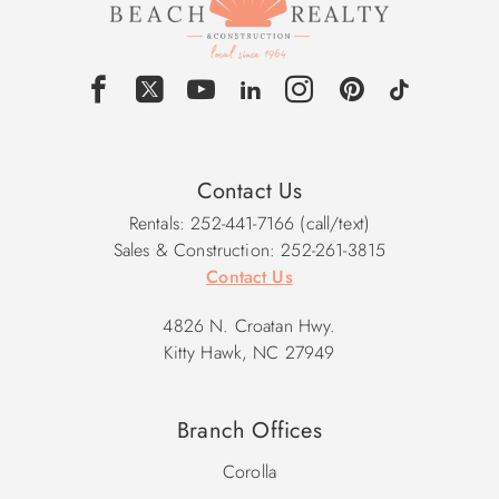
Contact Us
Rentals: 252-441-7166 (call/text)
Sales & Construction: 252-261-3815
Contact Us
4826 N. Croatan Hwy.
Kitty Hawk, NC 27949
Branch Offices
Corolla