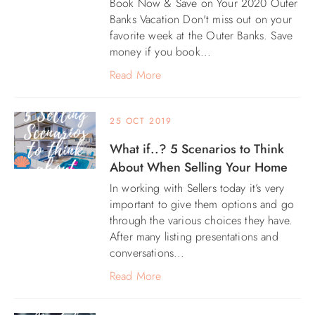
Book Now & Save on Your 2020 Outer
Banks Vacation Don't miss out on your
ABOUT US
favorite week at the Outer Banks. Save
money if you book...
Read More
25 OCT 2019
What if..? 5 Scenarios to Think
About When Selling Your Home
In working with Sellers today it’s very
important to give them options and go
through the various choices they have.
After many listing presentations and
conversations...
Read More