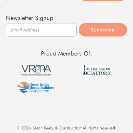
Newsletter Signup
Subscribe
Proud Members Of:
© 2026 Beach Realty & Construction All rights reserved.