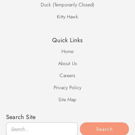
Duck (Temporarily Closed)
Kitty Hawk
Quick Links
Home
About Us
Careers
Privacy Policy
Site Map
Search Site
Search
Search