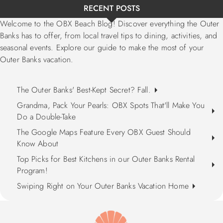
RECENT POSTS
Welcome to the OBX Beach Blog! Discover everything the Outer
Banks has to offer, from local travel tips to dining, activities, and
seasonal events. Explore our guide to make the most of your
Outer Banks vacation.
The Outer Banks' Best-Kept Secret? Fall.
Grandma, Pack Your Pearls: OBX Spots That'll Make You
Do a Double-Take
The Google Maps Feature Every OBX Guest Should
Know About
Top Picks for Best Kitchens in our Outer Banks Rental
Program!
Swiping Right on Your Outer Banks Vacation Home