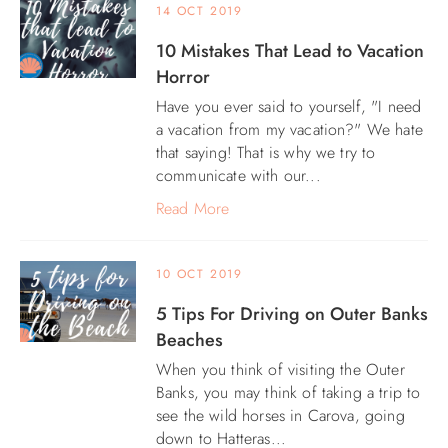
14 OCT 2019
10 Mistakes That Lead to Vacation
Horror
Have you ever said to yourself, "I need
a vacation from my vacation?" We hate
that saying! That is why we try to
communicate with our...
Read More
10 OCT 2019
5 Tips For Driving on Outer Banks
Beaches
When you think of visiting the Outer
Banks, you may think of taking a trip to
see the wild horses in Carova, going
down to Hatteras...