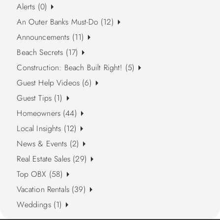
Alerts (0)
An Outer Banks Must-Do (12)
Announcements (11)
Beach Secrets (17)
Construction: Beach Built Right! (5)
Guest Help Videos (6)
Guest Tips (1)
Homeowners (44)
Local Insights (12)
News & Events (2)
Real Estate Sales (29)
Top OBX (58)
Vacation Rentals (39)
Weddings (1)