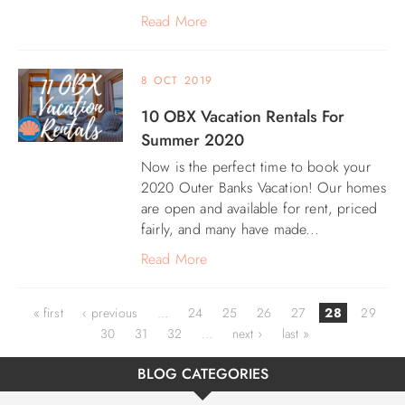
Read More
8 OCT 2019
10 OBX Vacation Rentals For
Summer 2020
Now is the perfect time to book your
2020 Outer Banks Vacation! Our homes
are open and available for rent, priced
fairly, and many have made...
Read More
Pages
« first
‹ previous
…
24
25
26
27
28
29
30
31
32
…
next ›
last »
BLOG CATEGORIES