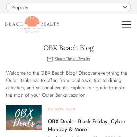
Skip to main content
Property
0
OBX Beach Blog
VACATION RENTALS
Welcome to the OBX Beach Blog! Discover everything the
You are here
SALES
Outer Banks has to offer, from local travel tips to dining,
activities, and seasonal events. Explore our guide to make
the most of your Outer Banks vacation.
CONSTRUCTION
20 NOV 2019
PROPERTY MANAGEMENT
OBX Deals - Black Friday, Cyber
Monday & More!
OBX GUIDE