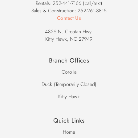
Rentals: 252-441-7166 (call/text)
Sales & Construction: 252-261-3815
Contact Us
4826 N. Croatan Hwy.
Kitty Hawk, NC 27949
Branch Offices
Corolla
Duck (Temporarily Closed)
Kitty Hawk
Quick Links
Home