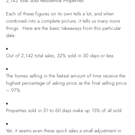
2,142 Total Sold Residential Properties
Each of these figures on its own tells a lot, and when
combined into a complete picture, it tells us many more
things. Here are the basic takeaways from this particular
data:
Out of 2,142 total sales, 32% sold in 30 days or less
The homes selling in the fastest amount of time receive the
highest percentage of asking price as the final selling price
– 97%
Properties sold in 31 to 60 days make up 15% of all sold
Yet, it seems even these quick sales a small adjustment in