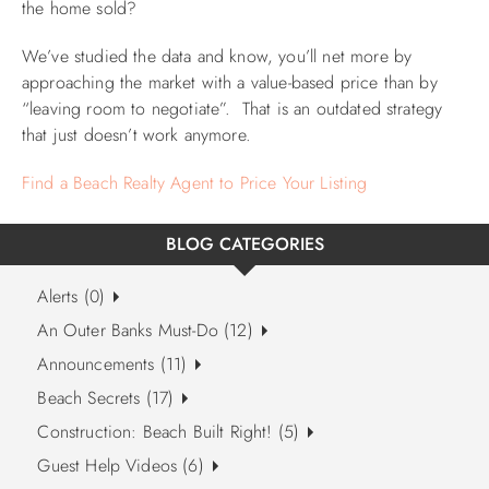
the home sold?
We’ve studied the data and know, you’ll net more by
approaching the market with a value-based price than by
“leaving room to negotiate”. That is an outdated strategy
that just doesn’t work anymore.
Find a Beach Realty Agent to Price Your Listing
BLOG CATEGORIES
Alerts (0)
An Outer Banks Must-Do (12)
Announcements (11)
Beach Secrets (17)
Construction: Beach Built Right! (5)
Guest Help Videos (6)