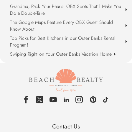
Grandma, Pack Your Pearls: OBX Spots That'll Make You
Do a Double-Take
The Google Maps Feature Every OBX Guest Should
Know About
Top Picks for Best Kitchens in our Outer Banks Rental
Program!
Swiping Right on Your Outer Banks Vacation Home
Contact Us