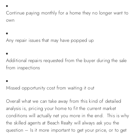
Continue paying monthly for a home they no longer want to
own
Any repair issues that may have popped up
Additional repairs requested from the buyer during the sale
from inspections
Missed opportunity cost from waiting it out
Overall what we can take away from this kind of detailed
analysis is, pricing your home to fit the current market
conditions will actually net you more in the end. This is why
the skilled agents at Beach Realty will always ask you the
question – Is it more important to get your price, or to get