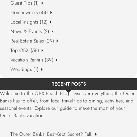
Guest Tips (1)
Homeowners (44)
Local Insights (12)
News & Events (2)
Real Estate Sales (29)
Top OBX (58)
Vacation Rentals (39)
Weddings (1)
RECENT POSTS
Welcome to the OBX Beach Blog! Discover everything the Outer
Banks has to offer, from local travel tips to dining, activities, and
seasonal events. Explore our guide to make the most of your
Outer Banks vacation.
The Outer Banks' Best-Kept Secret? Fall.