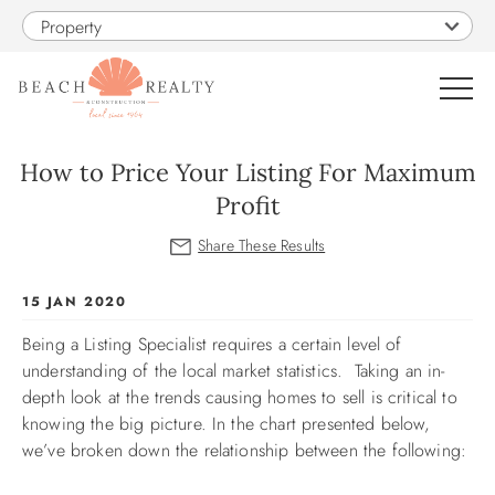
Skip to main content
Property
0
How to Price Your Listing For Maximum
Profit
VACATION RENTALS
SALES
You are here
15 JAN 2020
Being a Listing Specialist requires a certain level of
CONSTRUCTION
understanding of the local market statistics. Taking an in-
depth look at the trends causing homes to sell is critical to
PROPERTY MANAGEMENT
knowing the big picture. In the chart presented below,
we’ve broken down the relationship between the following:
OBX GUIDE