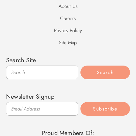
About Us
Careers
Privacy Policy
Site Map
Search Site
Search
Search
Newsletter Signup
Subscribe
Proud Members Of: