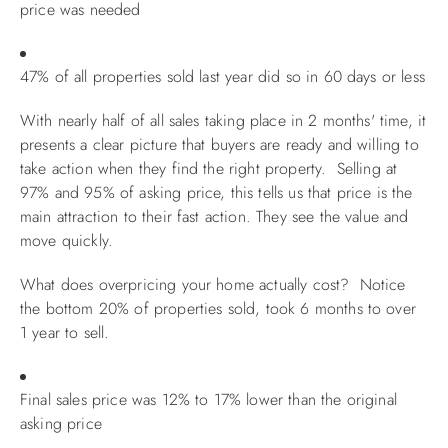
price was needed
47% of all properties sold last year did so in 60 days or less
With nearly half of all sales taking place in 2 months' time, it
presents a clear picture that buyers are ready and willing to
take action when they find the right property. Selling at
97% and 95% of asking price, this tells us that price is the
main attraction to their fast action. They see the value and
move quickly.
What does overpricing your home actually cost? Notice
the bottom 20% of properties sold, took 6 months to over
1 year to sell.
Final sales price was 12% to 17% lower than the original
asking price