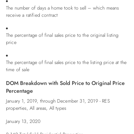
The number of days a home took to sell – which means
ABOUT US
receive a ratified contract
The percentage of final sales price to the original listing
price
The percentage of final sales price to the listing price at the
time of sale
DOM Breakdown with Sold Price to Original Price
Percentage
January 1, 2019, through December 31, 2019 - RES
properties, All areas, All types
January 13, 2020