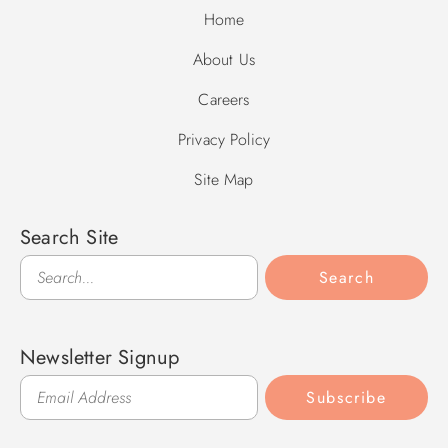
Home
About Us
Careers
Privacy Policy
Site Map
Search Site
Search
Search
Newsletter Signup
Subscribe