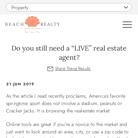
Skip to main content
Property
0
Do you still need a “LIVE” real estate
agent?
VACATION RENTALS
SALES
You are here
21 JUN 2019
As the article I read recently proclaims, America’s favorite
CONSTRUCTION
springtime sport does not involve a stadium, peanuts or
Cracker Jacks. It is browsing the real-estate market.
PROPERTY MANAGEMENT
Online tools are great if you’re a novice to the market and
just want to look around an area, city, or use a zip code to
OBX GUIDE