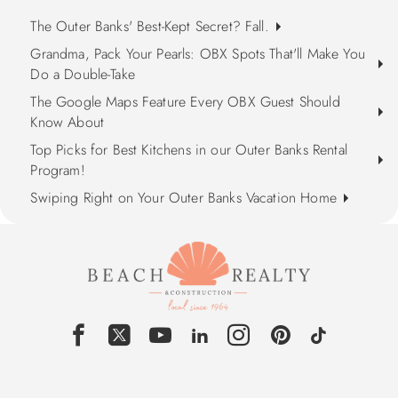
The Outer Banks' Best-Kept Secret? Fall.
Grandma, Pack Your Pearls: OBX Spots That'll Make You
Do a Double-Take
The Google Maps Feature Every OBX Guest Should
Know About
Top Picks for Best Kitchens in our Outer Banks Rental
Program!
Swiping Right on Your Outer Banks Vacation Home