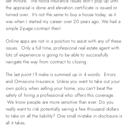
last minute. The flood insurance issues don’t pop up until
the appraisal is done and elevation certificate is issued or
turned over. It’s not the same to buy a house today, as it
was when I started my career over 20 years ago. We had a
simple 2-page contract then!
Online apps are not in a position to assist with any of these
issues. Only a full time, professional real estate agent with
lots of experience is going to be able to successfully
navigate the way from contract to closing.
The last point I’ll make is summed up in 4 words. Errors
and Omissions Insurance. Unless you want to take out your
own policy when selling your home, you can’t beat the
safety of hiring a professional who offers this coverage.
We know people are more sensitive than ever. Do you
really want to risk potentially saving a few thousand dollars
to take on all the liability? One small mistake in disclosure is
all it takes.