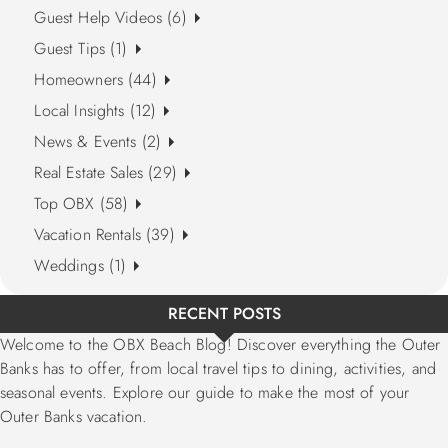
Guest Help Videos (6)
Guest Tips (1)
Homeowners (44)
Local Insights (12)
News & Events (2)
Real Estate Sales (29)
Top OBX (58)
Vacation Rentals (39)
Weddings (1)
RECENT POSTS
Welcome to the OBX Beach Blog! Discover everything the Outer
Banks has to offer, from local travel tips to dining, activities, and
seasonal events. Explore our guide to make the most of your
Outer Banks vacation.