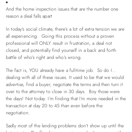
And the home inspection issues that are the number one
reason a deal falls apart
In today’s social climate, there’s a lot of extra tension we are
all experiencing. Going this process without a proven
professional will ONLY result in frustration, a deal not
closed, and potentially find yourself in a back and forth
battle of who’s right and who’s wrong.
The fact is, YOU already have a full-time job. So do I…
dealing with all of these issues. It used to be that we would
advertise, find a buyer, negotiate the terms and then turn it
over to the attorney to close in 30 days. Boy those were
the days! Not today. I’m finding that I’m more needed in the
transaction at day 20 to 45 than even before the
negotiation.
Sadly most of the lending problems don’t show up until the