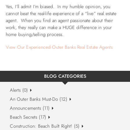
Yes, I’ll admit I’m biased. In my humble opinion, you
cannot beat the real-life experience of a “live” real estate
agent. When you find an agent passionate about their
work, they really can make a HUGE difference in your
home buying/selling process.
View Our Experienced Outer Banks Real Estate Agents
BLOG CATEGORIES
Alerts (0)
An Outer Banks Must-Do (12)
Announcements (11)
Beach Secrets (17)
Construction: Beach Built Right! (5)