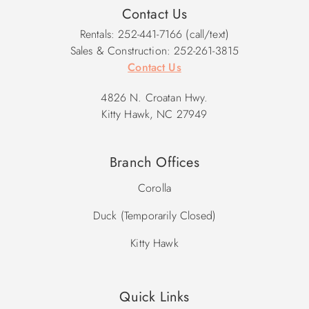
Contact Us
Rentals: 252-441-7166 (call/text)
Sales & Construction: 252-261-3815
Contact Us
4826 N. Croatan Hwy.
Kitty Hawk, NC 27949
Branch Offices
Corolla
Duck (Temporarily Closed)
Kitty Hawk
Quick Links