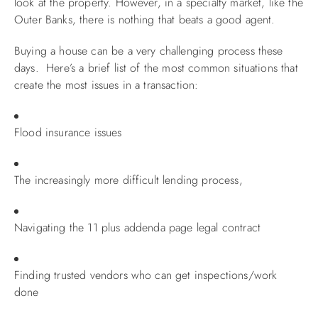
look at the property. However, in a specialty market, like the
Outer Banks, there is nothing that beats a good agent.
ABOUT US
Buying a house can be a very challenging process these
days. Here’s a brief list of the most common situations that
create the most issues in a transaction:
Flood insurance issues
The increasingly more difficult lending process,
Navigating the 11 plus addenda page legal contract
Finding trusted vendors who can get inspections/work
done