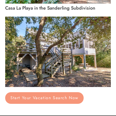
Casa La Playa in the Sanderling Subdivision
Start Your Vacation Search Now