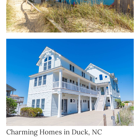
Charming Homes in Duck, NC