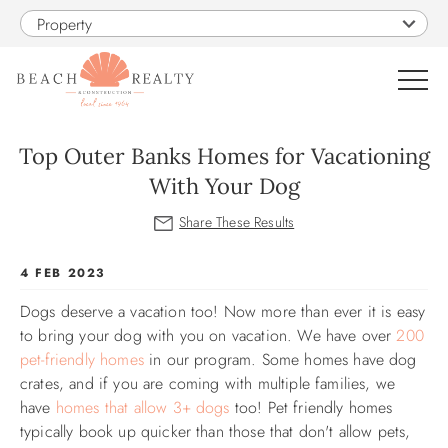
Skip to main content
Property
0
Top Outer Banks Homes for Vacationing
With Your Dog
VACATION RENTALS
SALES
You are here
4 FEB 2023
Dogs deserve a vacation too! Now more than ever it is easy
CONSTRUCTION
to bring your dog with you on vacation. We have over
200
pet-friendly homes
in our program. Some homes have dog
PROPERTY MANAGEMENT
crates, and if you are coming with multiple families, we
have
homes that allow 3+ dogs
too! Pet friendly homes
OBX GUIDE
typically book up quicker than those that don't allow pets,