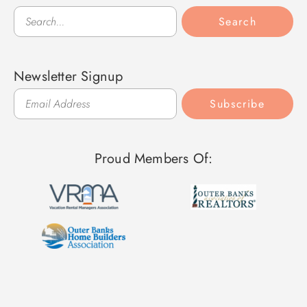
Search
Search
Newsletter Signup
Subscribe
Proud Members Of: