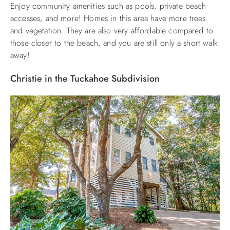
Enjoy community amenities such as pools, private beach
accesses, and more! Homes in this area have more trees
and vegetation. They are also very affordable compared to
those closer to the beach, and you are still only a short walk
away!
Christie in the Tuckahoe Subdivision