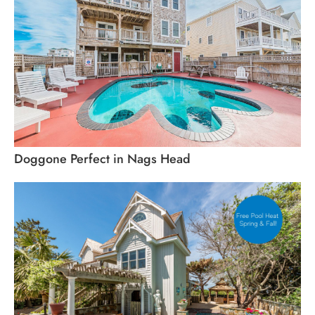
Doggone Perfect in Nags Head