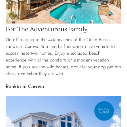
For The Adventurous Family
Go off-roading in the 4x4 beaches of the Outer Banks,
known as Carova. You need a four-wheel drive vehicle to
access these two homes. Enjoy a secluded beach
experience with all the comforts of a modern vacation
home. If you see the wild horses, don't let your dog get too
close, remember they are wild!
Rankin in Carova