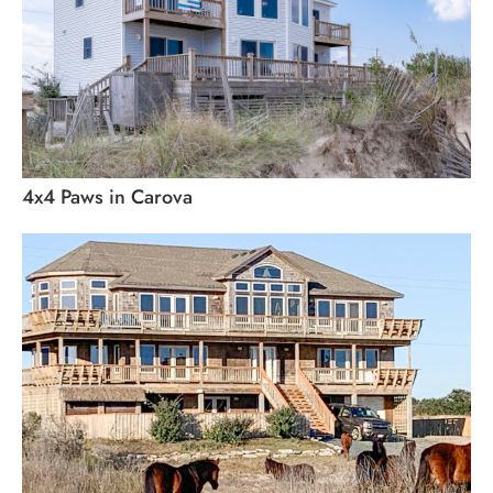
4x4 Paws in Carova