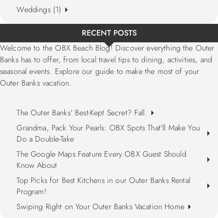
Weddings (1)
RECENT POSTS
Welcome to the OBX Beach Blog! Discover everything the Outer
Banks has to offer, from local travel tips to dining, activities, and
seasonal events. Explore our guide to make the most of your
Outer Banks vacation.
The Outer Banks' Best-Kept Secret? Fall.
Grandma, Pack Your Pearls: OBX Spots That'll Make You
Do a Double-Take
The Google Maps Feature Every OBX Guest Should
Know About
Top Picks for Best Kitchens in our Outer Banks Rental
Program!
Swiping Right on Your Outer Banks Vacation Home