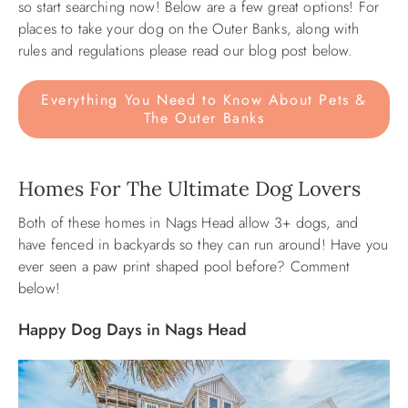
so start searching now! Below are a few great options! For
places to take your dog on the Outer Banks, along with
ABOUT US
rules and regulations please read our blog post below.
Everything You Need to Know About Pets &
The Outer Banks
Homes For The Ultimate Dog Lovers
Both of these homes in Nags Head allow 3+ dogs, and
have fenced in backyards so they can run around! Have you
ever seen a paw print shaped pool before? Comment
below!
Happy Dog Days in Nags Head