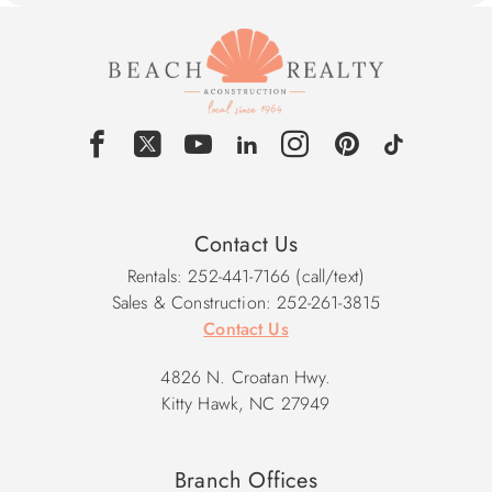
Contact Us
Rentals: 252-441-7166 (call/text)
Sales & Construction: 252-261-3815
Contact Us
4826 N. Croatan Hwy.
Kitty Hawk, NC 27949
Branch Offices