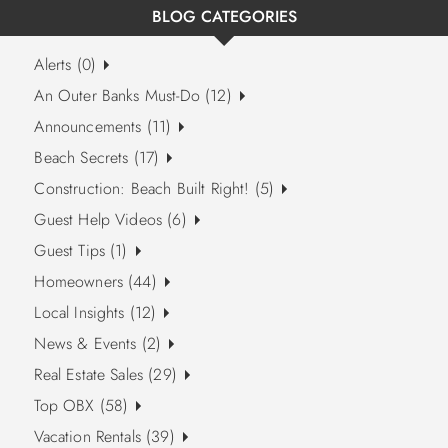
BLOG CATEGORIES
Alerts (0)
An Outer Banks Must-Do (12)
Announcements (11)
Beach Secrets (17)
Construction: Beach Built Right! (5)
Guest Help Videos (6)
Guest Tips (1)
Homeowners (44)
Local Insights (12)
News & Events (2)
Real Estate Sales (29)
Top OBX (58)
Vacation Rentals (39)