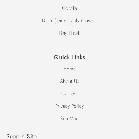
Corolla
Duck (Temporarily Closed)
Kitty Hawk
Quick Links
Home
About Us
Careers
Privacy Policy
Site Map
Search Site