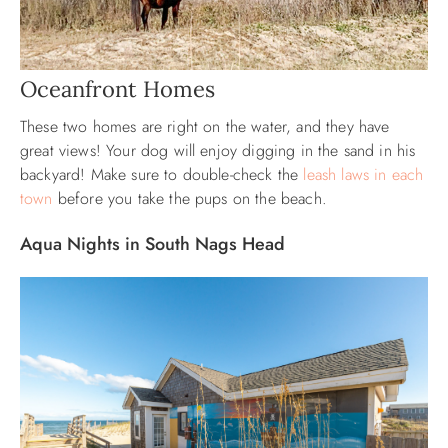
Oceanfront Homes
These two homes are right on the water, and they have
great views! Your dog will enjoy digging in the sand in his
backyard! Make sure to double-check the
leash laws in each
town
before you take the pups on the beach.
Aqua Nights in South Nags Head