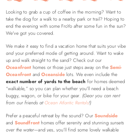
Looking to grab a cup of coffee in the morning? Want to
ABOUT US
take the dog for a walk to a nearby park or trail? Hoping to
end the evening with some FroYo after some fun in the sun?
We've got you covered.
We make it easy to find a vacation home that suits your vibe
and
your preferred mode of getting around. Want to wake
up and walk straight to the sand? Check out our
Oceanfront
homes or those just steps away on the
Semi-
Oceanfront
and
Oceanside
lots. We even include the
exact number of yards to the beach
for homes deemed
“walkable,” so you can plan whether you’ll need a beach
buggy, wagon, or bike for your gear.
(Gear you can rent
from our friends at
Ocean Atlantic Rentals
!)
Prefer a peaceful retreat by the sound? Our
Soundside
and
Soundfront
homes offer serenity and stunning
sunsets
over the water
—and yes, you’ll find some lovely walkable