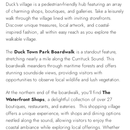
Duck's village is a pedestrian-friendly hub featuring an array
of charming shops, boutiques, and galleries. Take a leisurely
walk through the village lined with inviting storefronts.
Discover unique treasures, local artwork, and coastal-
inspired fashion, all within easy reach as you explore the
walkable village.
The
Duck Town Park Boardwalk
is a standout feature,
stretching nearly a mile along the Currituck Sound. This
boardwalk meanders through maritime forests and offers
stunning soundside views, providing visitors with
opportunities to observe local wildlife and lush vegetation.
At the northern end of the boardwalk, you'll find
The
Waterfront Shops
, a delightful collection of over 27
boutiques, restaurants, and eateries. This shopping village
offers a unique experience, with shops and dining options
nestled along the sound, allowing visitors to enjoy the
coastal ambiance while exploring local offerings. Whether