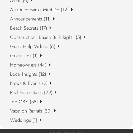
Alerts (0)
An Outer Banks Must-Do (12)
Announcements (11)
Beach Secrets (17)
Construction: Beach Built Right! (5)
Guest Help Videos (6)
Guest Tips (1)
Homeowners (44)
Local Insights (12)
News & Events (2)
Real Estate Sales (29)
Top OBX (58)
Vacation Rentals (39)
Weddings (1)