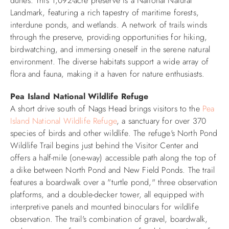
dunes. This 1,092-acre preserve is a National Natural
Landmark, featuring a rich tapestry of maritime forests,
interdune ponds, and wetlands. A network of trails winds
through the preserve, providing opportunities for hiking,
birdwatching, and immersing oneself in the serene natural
environment. The diverse habitats support a wide array of
flora and fauna, making it a haven for nature enthusiasts.​
Pea Island National Wildlife Refuge
A short drive south of Nags Head brings visitors to the
Pea
Island National Wildlife Refuge
, a sanctuary for over 370
species of birds and other wildlife. The refuge's North Pond
Wildlife Trail begins just behind the Visitor Center and
offers a half-mile (one-way) accessible path along the top of
a dike between North Pond and New Field Ponds. The trail
features a boardwalk over a "turtle pond," three observation
platforms, and a double-decker tower, all equipped with
interpretive panels and mounted binoculars for wildlife
observation. The trail's combination of gravel, boardwalk,