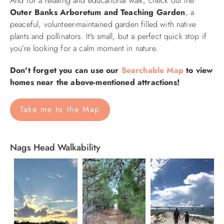
And for a relaxing and educational walk, check out the
Outer Banks Arboretum and Teaching Garden
, a
peaceful, volunteer-maintained garden filled with native
plants and pollinators. It's small, but a perfect quick stop if
you’re looking for a calm moment in nature.
Don't forget you can use our
Searchable Map
to view
homes near the above-mentioned attractions!
Take me to the Map
Nags Head Walkability