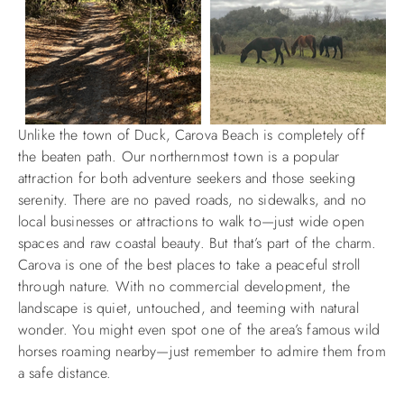
Unlike the town of Duck, Carova Beach is completely off
the beaten path. Our northernmost town is a popular
attraction for both adventure seekers and those seeking
serenity. There are no paved roads, no sidewalks, and no
local businesses or attractions to walk to—just wide open
spaces and raw coastal beauty. But that’s part of the charm.
Carova is one of the best places to take a peaceful stroll
through nature. With no commercial development, the
landscape is quiet, untouched, and teeming with natural
wonder. You might even spot one of the area’s famous wild
horses roaming nearby—just remember to admire them from
a safe distance.​