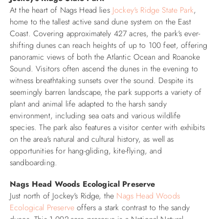
At the heart of Nags Head lies
Jockey's Ridge State Park
,
home to the tallest active sand dune system on the East
Coast. Covering approximately 427 acres, the park's ever-
shifting dunes can reach heights of up to 100 feet, offering
panoramic views of both the Atlantic Ocean and Roanoke
Sound. Visitors often ascend the dunes in the evening to
witness breathtaking sunsets over the sound. Despite its
seemingly barren landscape, the park supports a variety of
plant and animal life adapted to the harsh sandy
environment, including sea oats and various wildlife
species. The park also features a visitor center with exhibits
on the area's natural and cultural history, as well as
opportunities for hang-gliding, kite-flying, and
sandboarding.​
Nags Head Woods Ecological Preserve
Just north of Jockey's Ridge, the
Nags Head Woods
Ecological Preserve
offers a stark contrast to the sandy