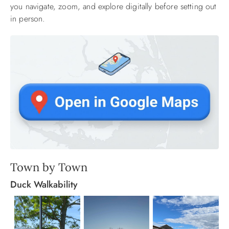
you navigate, zoom, and explore digitally before setting out
in person.
Town by Town
Duck Walkability