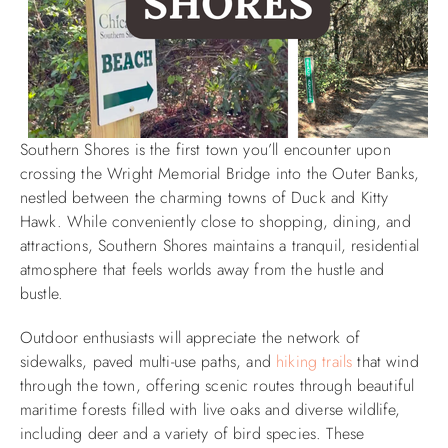
Southern Shores is the first town you’ll encounter upon
crossing the Wright Memorial Bridge into the Outer Banks,
nestled between the charming towns of Duck and Kitty
Hawk. While conveniently close to shopping, dining, and
attractions, Southern Shores maintains a tranquil, residential
atmosphere that feels worlds away from the hustle and
bustle.
Outdoor enthusiasts will appreciate the network of
sidewalks, paved multi-use paths, and
hiking trails
that wind
through the town, offering scenic routes through beautiful
maritime forests filled with live oaks and diverse wildlife,
including deer and a variety of bird species. These