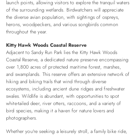
launch points, allowing visitors to explore the tranquil waters
of the surrounding wetlands. Birdwatchers will appreciate
the diverse avian population, with sightings of ospreys,
herons, woodpeckers, and various songbirds common
throughout the year.​
Kitty Hawk Woods Coastal Reserve
Adjacent to Sandy Run Park lies the Kitty Hawk Woods
Coastal Reserve, a dedicated nature preserve encompassing
over 1,800 acres of protected maritime forest, marshes,
and swamplands. This reserve offers an extensive network of
hiking and biking trails that wind through diverse
ecosystems, including ancient dune ridges and freshwater
swales. Wildlife is abundant, with opportunities to spot
white-tailed deer, river otters, raccoons, and a variety of
bird species, making it a haven for nature lovers and
photographers.​
Whether you're seeking a leisurely stroll, a family bike ride,