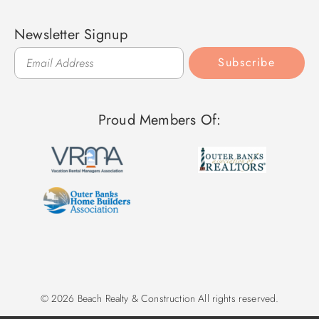
Newsletter Signup
Subscribe
Proud Members Of:
© 2026 Beach Realty & Construction All rights reserved.