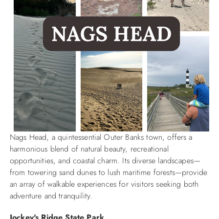
Nags Head, a quintessential Outer Banks town, offers a
harmonious blend of natural beauty, recreational
opportunities, and coastal charm. Its diverse landscapes—
from towering sand dunes to lush maritime forests—provide
an array of walkable experiences for visitors seeking both
adventure and tranquility.​
Jockey's Ridge State Park