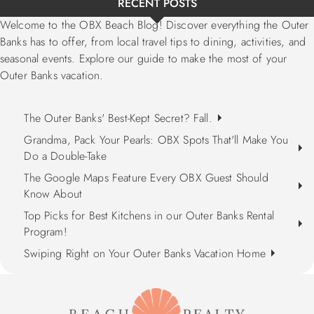
RECENT POSTS
Welcome to the OBX Beach Blog! Discover everything the Outer
Banks has to offer, from local travel tips to dining, activities, and
seasonal events. Explore our guide to make the most of your
Outer Banks vacation.
The Outer Banks' Best-Kept Secret? Fall.
Grandma, Pack Your Pearls: OBX Spots That'll Make You
Do a Double-Take
The Google Maps Feature Every OBX Guest Should
Know About
Top Picks for Best Kitchens in our Outer Banks Rental
Program!
Swiping Right on Your Outer Banks Vacation Home