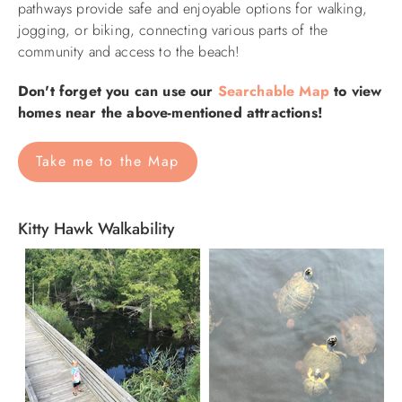
pathways provide safe and enjoyable options for walking,
jogging, or biking, connecting various parts of the
community and access to the beach!
Don't forget you can use our
Searchable Map
to view
homes near the above-mentioned attractions!
Take me to the Map
Kitty Hawk Walkability