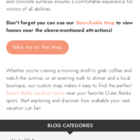
and concrete surfaces ensures a comfortable experience for
visitors of all abilities.​
Don't forget you can use our
Searchable Map
to view
homes near the above-mentioned attractions!
Take me to the Map
Whether you're craving a morning stroll to grab coffee and
watch the sunrise, or an evening walk to dinner and a local
boutique, our custom map makes it easy to find the perfect
Beach Realty vacation home
near your favorite Outer Banks
spots.
Start exploring and discover how walkable your next
vacation can be!
BLOG CATEGORIES