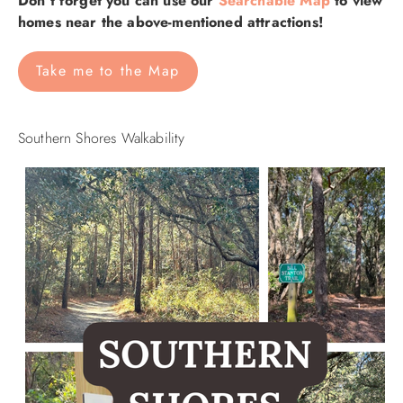
Don't forget you can use our
Searchable Map
to view
homes near the above-mentioned attractions!
Take me to the Map
Southern Shores Walkability