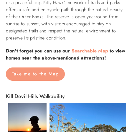
or a peaceful jog, Kitty Hawk's network of trails and parks
offers a safe and enjoyable path through the natural beauty
of the Outer Banks. The reserve is open year-round from
sunrise to sunset, with visitors encouraged to stay on
designated trails and respect the natural environment to
preserve its pristine condition.
Don't forget you can use our
Searchable Map
to view
homes near the above-mentioned attractions!
Take me to the Map
Kill Devil Hills Walkability