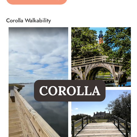
Corolla Walkability