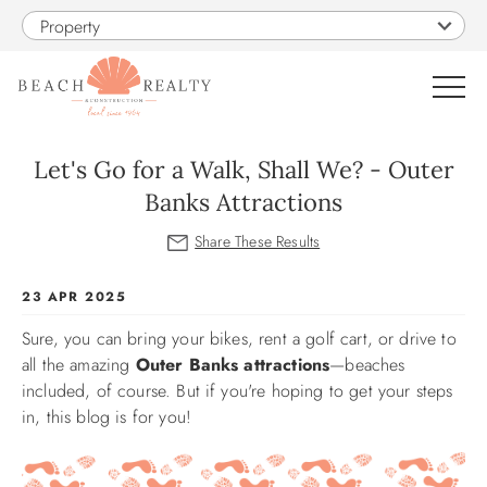
Skip to main content
Property
0
Let's Go for a Walk, Shall We? - Outer
Banks Attractions
VACATION RENTALS
SALES
You are here
23 APR 2025
Sure, you can bring your bikes, rent a golf cart, or drive to
CONSTRUCTION
all the amazing
Outer Banks attractions
—beaches
included, of course. But if you're hoping to get your steps
PROPERTY MANAGEMENT
in, this blog is for you!
OBX GUIDE