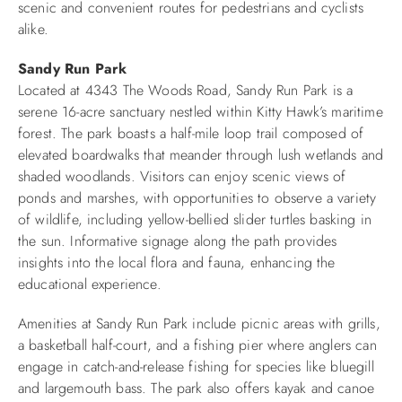
scenic and convenient routes for pedestrians and cyclists
alike.​
Sandy Run Park
Located at 4343 The Woods Road, Sandy Run Park is a
serene 16-acre sanctuary nestled within Kitty Hawk’s maritime
forest. The park boasts a half-mile loop trail composed of
elevated boardwalks that meander through lush wetlands and
shaded woodlands. Visitors can enjoy scenic views of
ponds and marshes, with opportunities to observe a variety
of wildlife, including yellow-bellied slider turtles basking in
the sun. Informative signage along the path provides
insights into the local flora and fauna, enhancing the
educational experience.​
Amenities at Sandy Run Park include picnic areas with grills,
a basketball half-court, and a fishing pier where anglers can
engage in catch-and-release fishing for species like bluegill
and largemouth bass. The park also offers kayak and canoe