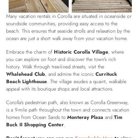
Many vacation rentals in Corolla are situated in oceanside or
soundside communities, providing easy access to the
beach. This ensures that seaside strolls and relaxation by the
ocean are just a short walk away from your vacation home.
Embrace the charm of
Historic
Corolla Village
, where
you can explore on foot and discover the town's rich
history. Walk through tree-lined streets, visit the
Whalehead Club
, and admire the iconic
Currituck
Beach Lighthouse
. The village exudes a quaint, walkable
appeal with its boutique shops and local attractions.
Corolla's pedestrian path, also known as Corolla Greenway,
is a 9-mile path throughout the town and connects vacation
homes from Ocean Sands to
Monteray Plaza
and
Tim
Buck II Shopping Center
.