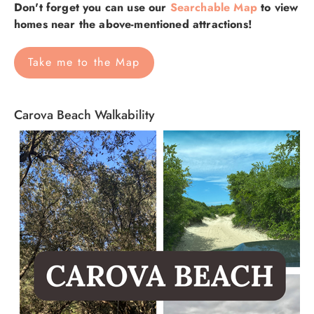
Don't forget you can use our
Searchable Map
to view
homes near the above-mentioned attractions!
Take me to the Map
Carova Beach Walkability