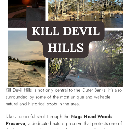
Kill Devil Hills is not only central to the Outer Banks, it’s also
surrounded by some of the most unique and walkable
natural and historical spots in the area.
Take a peaceful stroll through the
Nags Head Woods
Preserve
, a dedicated nature preserve that protects one of