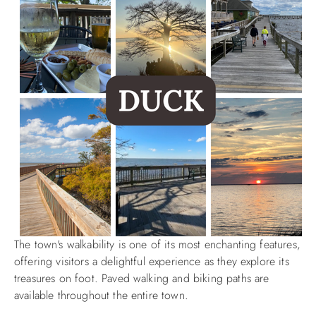
The town's walkability is one of its most enchanting features,
offering visitors a delightful experience as they explore its
treasures on foot. Paved walking and biking paths are
available throughout the entire town.