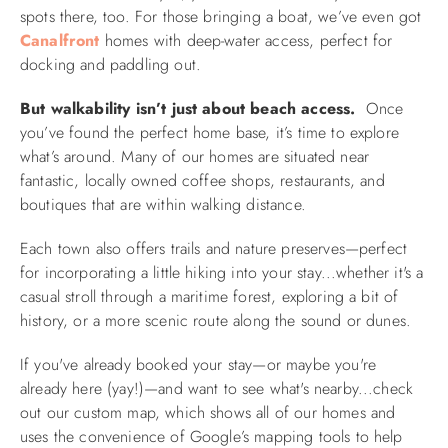
spots there, too. For those bringing a boat, we’ve even got
Canalfront
homes with deep-water access, perfect for
docking and paddling out.
But walkability isn’t just about beach access.
Once
you’ve found the perfect home base, it’s time to explore
what’s around. Many of our homes are situated near
fantastic, locally owned coffee shops, restaurants, and
boutiques that are within walking distance.
Each town also offers trails and nature preserves—perfect
for incorporating a little hiking into your stay...whether it's a
casual stroll through a maritime forest, exploring a bit of
history, or a more scenic route along the sound or dunes.
If you've already booked your stay—or maybe you're
already here (yay!)—and want to see what's nearby...check
out our custom map, which shows all of our homes and
uses the convenience of Google’s mapping tools to help