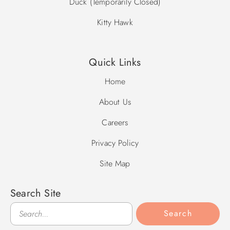
Duck (Temporarily Closed)
Kitty Hawk
Quick Links
Home
About Us
Careers
Privacy Policy
Site Map
Search Site
Search
Search