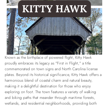
Known as the birthplace of powered flight, Kitty Hawk
proudly embraces its legacy as "First in Flight," a title
commemorated on town signs and North Carolina license
plates. Beyond its historical significance, Kitty Hawk offers a
harmonious blend of coastal charm and natural beauty,
making it a delightful destination for those who enjoy
exploring on foot. The town features a variety of walking
and biking paths that meander through maritime forests,
wetlands, and residential neighborhoods, providing both