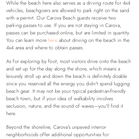
While the beach here also serves as a driving route for 4x4
vehicles, beachgoers are allowed to park right on the sand
with a permit. Our Carova Beach guests receive two
parking passes to use. If you are not staying in Carova,
passes can be purchased online, but are limited in quantity.
You can learn more
here
about driving on the beach in the
4x4 area and where to obtain passes.​
As for exploring by foot, most visitors drive onto the beach
and set up for the day along the shore, which means a
leisurely stroll up and down the beach is definitely doable
since you reserved all the energy you didn't spend lugging
beach gear. It may not be your typical pedestrian-friendly
beach town, but if your idea of walkability involves
seclusion, nature, and the sound of waves—you’ll find it
here.​
Beyond the shoreline, Carova's unpaved interior
neighborhoods offer additional opportunities for