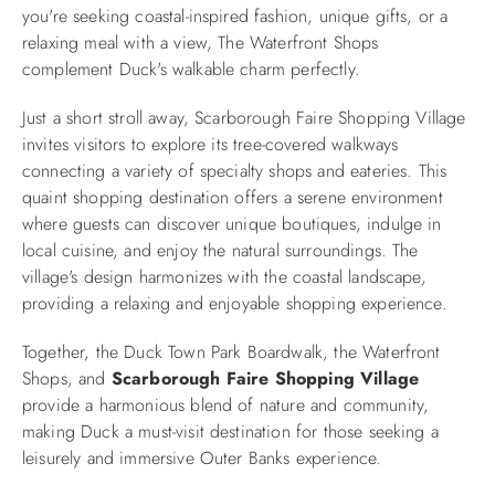
you're seeking coastal-inspired fashion, unique gifts, or a
relaxing meal with a view, The Waterfront Shops
complement Duck's walkable charm perfectly.
Just a short stroll away, Scarborough Faire Shopping Village
invites visitors to explore its tree-covered walkways
connecting a variety of specialty shops and eateries. This
quaint shopping destination offers a serene environment
where guests can discover unique boutiques, indulge in
local cuisine, and enjoy the natural surroundings. The
village's design harmonizes with the coastal landscape,
providing a relaxing and enjoyable shopping experience.​
Together, the Duck Town Park Boardwalk, the Waterfront
Shops, and
Scarborough Faire Shopping Village
provide a harmonious blend of nature and community,
making Duck a must-visit destination for those seeking a
leisurely and immersive Outer Banks experience.​