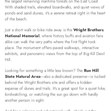
the largest remaining maritime forests on the East Coast.
With shaded trails, elevated boardwalks, and quiet views of
ponds and sand dunes, it’s a serene retreat right in the heart
of the beach.
Just a short walk or bike ride away is the
Wright Brothers
National Memorial
, where history buffs and aviation fans
alike can walk the very paths where the first flight took
place. The monument offers paved walkways, interactive
exhibits, and panoramic views from the top of Big Kill Devil
Hill.
Looking for something a little less known? The
Run Hill
State Natural Area
—also a dedicated preserve—is tucked
behind the Wright Brothers site and offers a hidden
expanse of dunes and trails. It’s a great spot for a quiet hike,
birdwatching, or watching the sun go down with hardly
another person in sight.