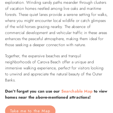
exploration. Winding sandy paths meander through clusters
of vacation homes nestled among live oaks and maritime
forests. These quiet lanes provide a serene setting for walks,
where you might encounter local wildlife or catch glimpses
of the wild horses grazing nearby. The absence of
commercial development and vehicular traffic in these areas
enhances the peaceful atmosphere, making them ideal for
those seeking a deeper connection with nature.​
Together, the expansive beaches and tranquil
neighborhoods of Carova Beach offer a unique and
immersive walking experience, perfect for visitors looking
to unwind and appreciate the natural beauty of the Outer
Banks.
Don't forget you can use our
Searchable Map
to view
homes near the above-mentioned attractions!
Take me to the Map