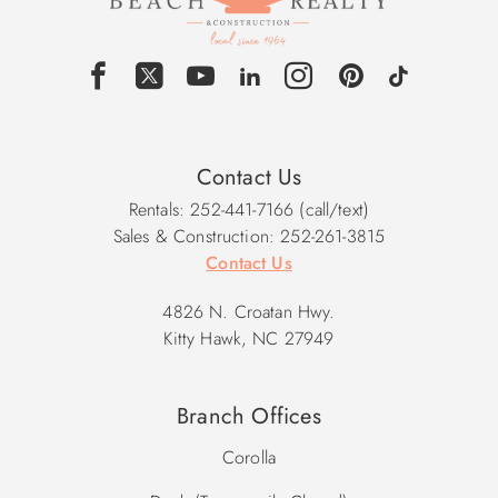
Contact Us
Rentals: 252-441-7166 (call/text)
Sales & Construction: 252-261-3815
Contact Us
4826 N. Croatan Hwy.
Kitty Hawk, NC 27949
Branch Offices
Corolla