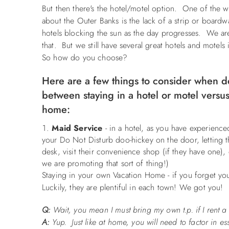
But then there's the hotel/motel option. One of the w
about the Outer Banks is the lack of a strip or boardw
hotels blocking the sun as the day progresses. We ar
that. But we still have several great hotels and motel
So how do you choose?
Here are a few things to consider when d
between staying in a hotel or motel versus
home:
Maid Service
- in a hotel, as you have experienc
your Do Not Disturb doo-hickey on the door, letting t
desk, visit their convenience shop (if they have one),
we are promoting that sort of thing!)
Staying in your own Vacation Home - if you forget you
Luckily, they are plentiful in each town! We got you!
Q:
Wait, you mean I must bring my own t.p. if I rent
A:
Yup. Just like at home, you will need to factor in es