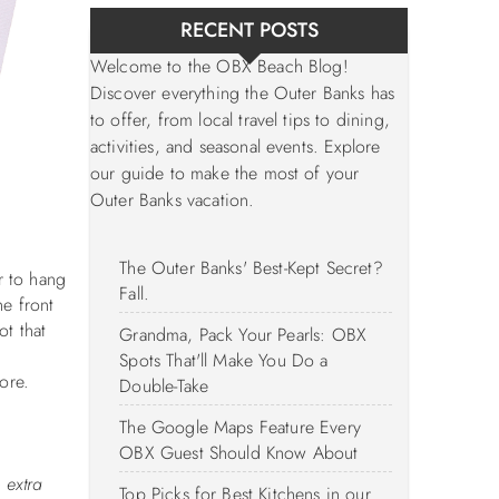
RECENT POSTS
Welcome to the OBX Beach Blog!
Discover everything the Outer Banks has
to offer, from local travel tips to dining,
activities, and seasonal events. Explore
our guide to make the most of your
Outer Banks vacation.
The Outer Banks' Best-Kept Secret?
r to hang
Fall.
he front
ot that
Grandma, Pack Your Pearls: OBX
Spots That'll Make You Do a
tore.
Double-Take
The Google Maps Feature Every
OBX Guest Should Know About
 extra
Top Picks for Best Kitchens in our