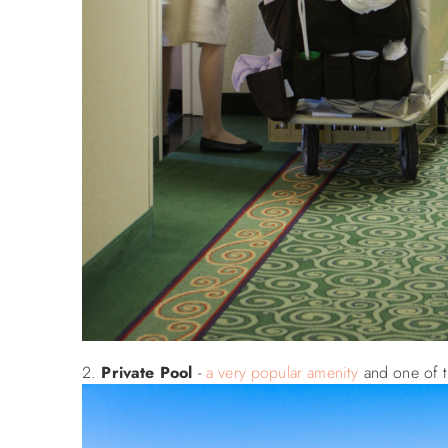
Private Pool
-
a very popular amenity
and one of t