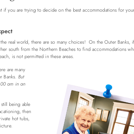
t if you are trying to decide on the best accommodations for you
xpect
he real world, there are so many choices! On the Outer Banks, if
further south from the Northern Beaches to find accommodations w
each, is not permitted in these areas.
ere are many
er Banks.
But
2:00 am in an
still being able
acationing, then
ivate hot tubs,
picture.