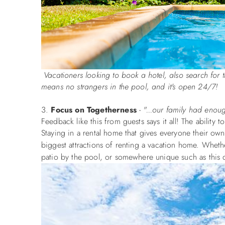
Vacationers looking to book a hotel, also search for 
means no strangers in the pool, and it's open 24/7! So
Focus on Togetherness
-
"
...our family had enou
Feedback like this from guests says it all! The ability
Staying in a rental home that gives everyone their ow
biggest attractions of renting a vacation home. Wheth
patio by the pool, or somewhere unique such as this 