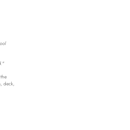
ool
d."
 the
m, deck,