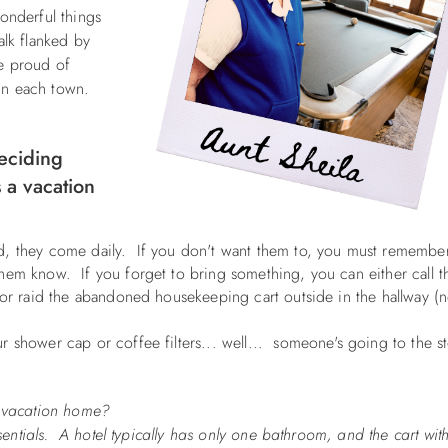
onderful things
alk flanked by
e proud of
s in each town.
eciding
 a vacation
ed, they come daily. If you don't want them to, you must remembe
hem know. If you forget to bring something, you can either call t
 or raid the abandoned housekeeping cart outside in the hallway (n
r shower cap or coffee filters... well... someone's going to the s
 a vacation home?
sentials. A hotel typically has only one bathroom, and the cart with