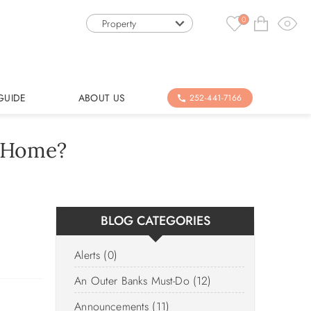
0
Property
GUIDE
ABOUT US
252-441-7166
n Home?
BLOG CATEGORIES
Alerts (0)
An Outer Banks Must-Do (12)
Announcements (11)