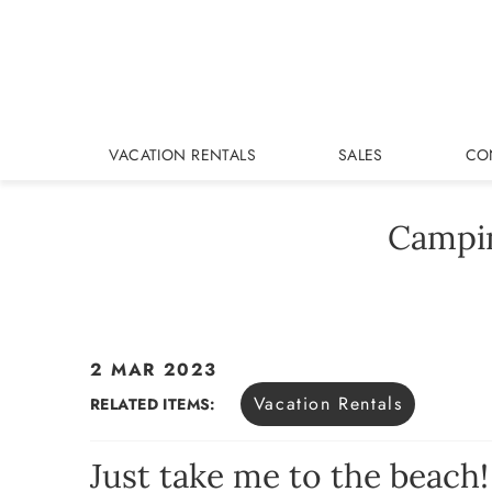
Skip to main content
VACATION RENTALS
SALES
CO
Campin
2 MAR 2023
You are here
Vacation Rentals
RELATED ITEMS:
Just take me to the beach!