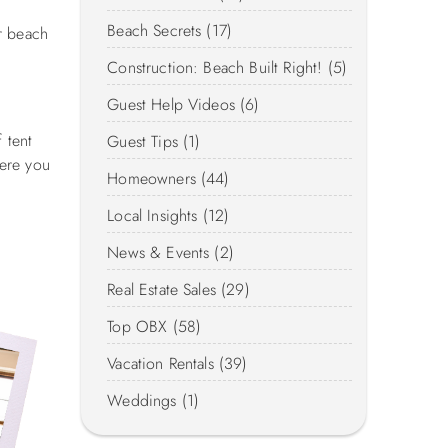
Beach Secrets (17)
r beach
Construction: Beach Built Right! (5)
Guest Help Videos (6)
 tent
Guest Tips (1)
here you
Homeowners (44)
Local Insights (12)
News & Events (2)
Real Estate Sales (29)
Top OBX (58)
Vacation Rentals (39)
Weddings (1)