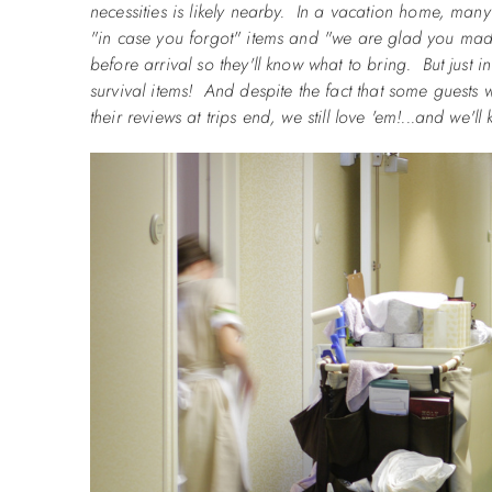
necessities is likely nearby. In a vacation home, ma
"in case you forgot" items and "we are glad you made 
before arrival so they'll know what to bring. But just 
survival items! And despite the fact that some guests wi
their reviews at trips end, we still love 'em!...and we'll