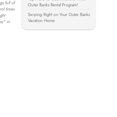
s full of
Outer Banks Rental Program!
ral times
Swiping Right on Your Outer Banks
ight
Vacation Home
ay" in