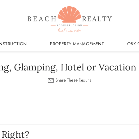
NSTRUCTION
PROPERTY MANAGEMENT
OBX 
g, Glamping, Hotel or Vacatio
 Right?