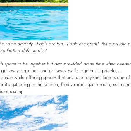
the same amenity. Pools are fun. Pools are great! But a private p
 that's a definite plus!
gh space to be together but also provided alone time when neede
 to get away, together, and get away
while
together is priceless.
n space while offering spaces that promote together time is one of
er it's gathering in the kitchen, family room, game room, sun roo
dune seating