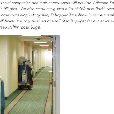
ny rental companies and their homeowners will provide Welcome Bag
it!" gifts. We also email our guests a list of "What to Pack" seve
in case something is forgotten, (it happens) we throw in some overn
ll leave "we only received one roll of toilet paper for our entire st
 keep stuffin' those bags!