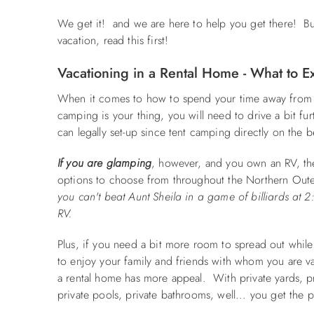
We get it! and we are here to help you get there! Bu
vacation, read this first!
Vacationing in a Rental Home - What to E
When it comes to how to spend your time away from t
camping is your thing, you will need to drive a bit 
can legally set-up since tent camping directly on the b
If you are glamping
, however, and you own an RV, th
options to choose from throughout the Northern Out
you can't beat Aunt Sheila in a game of billiards at 
RV.
Plus, if you need a bit more room to spread out while 
to enjoy your family and friends with whom you are v
a rental home has more appeal. With private yards, pr
private pools, private bathrooms, well... you get the 