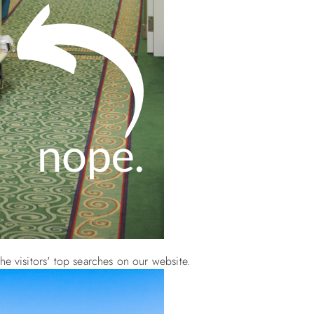
he visitors' top searches on our website.