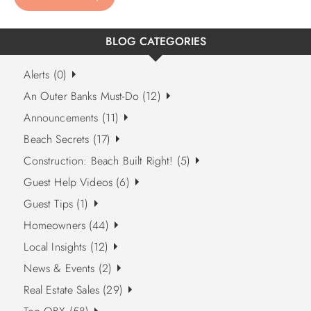
BLOG CATEGORIES
Alerts (0)
An Outer Banks Must-Do (12)
Announcements (11)
Beach Secrets (17)
Construction: Beach Built Right! (5)
Guest Help Videos (6)
Guest Tips (1)
Homeowners (44)
Local Insights (12)
News & Events (2)
Real Estate Sales (29)