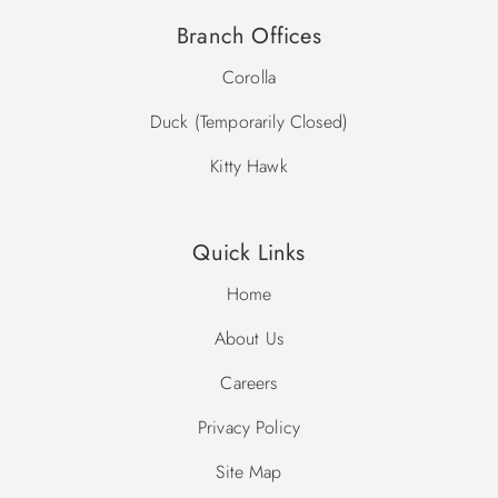
Branch Offices
Corolla
Duck (Temporarily Closed)
Kitty Hawk
Quick Links
Home
About Us
Careers
Privacy Policy
Site Map