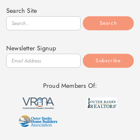
Search Site
Search
Search
Newsletter Signup
Subscribe
Proud Members Of: