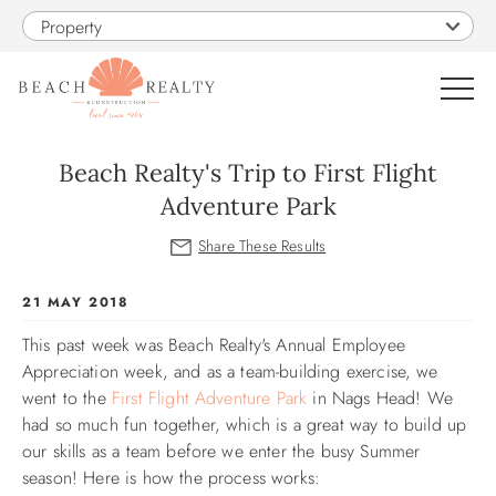
Skip to main content
Property
0
Beach Realty's Trip to First Flight
Adventure Park
VACATION RENTALS
SALES
You are here
21 MAY 2018
This past week was Beach Realty's Annual Employee
CONSTRUCTION
Appreciation week, and as a team-building exercise, we
went to the
First Flight Adventure Park
in Nags Head! We
PROPERTY MANAGEMENT
had so much fun together, which is a great way to build up
our skills as a team before we enter the busy Summer
OBX GUIDE
season! Here is how the process works: