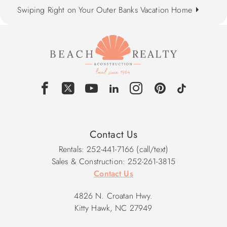
Swiping Right on Your Outer Banks Vacation Home
Contact Us
Rentals: 252-441-7166 (call/text)
Sales & Construction: 252-261-3815
Contact Us
4826 N. Croatan Hwy.
Kitty Hawk, NC 27949