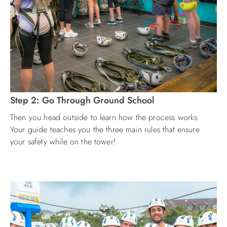
Step 2: Go Through Ground School
Then you head outside to learn how the process works.
Your guide teaches you the three main rules that ensure
your safety while on the tower!