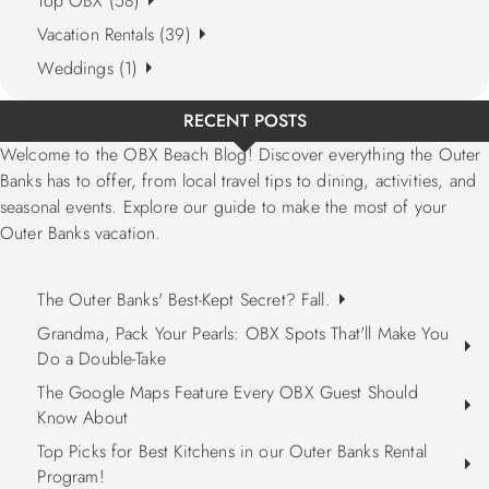
Top OBX (58)
Vacation Rentals (39)
Weddings (1)
RECENT POSTS
Welcome to the OBX Beach Blog! Discover everything the Outer
Banks has to offer, from local travel tips to dining, activities, and
seasonal events. Explore our guide to make the most of your
Outer Banks vacation.
The Outer Banks' Best-Kept Secret? Fall.
Grandma, Pack Your Pearls: OBX Spots That'll Make You
Do a Double-Take
The Google Maps Feature Every OBX Guest Should
Know About
Top Picks for Best Kitchens in our Outer Banks Rental
Program!