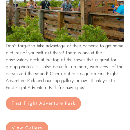
Don't forget to take advantage of their cameras to get some
pictures of yourself out there! There is one at the
observatory deck at the top of the tower that is great for
group photos! It is also beautiful up there, with views of the
ocean and the sound! Check out our page on First Flight
Adventure Park and our trip gallery below! Thank you to
First Flight Adventure Park for having us!
First Flight Adventure Park
View Gallery