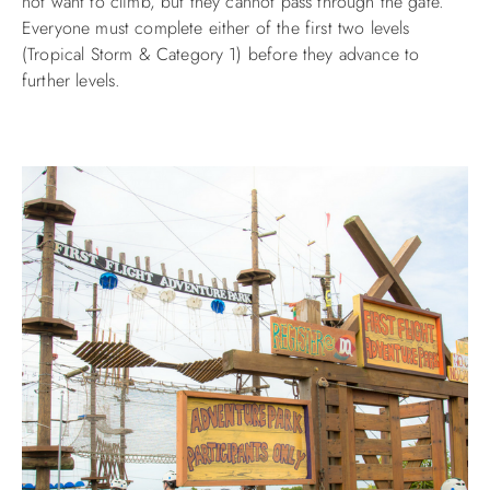
not want to climb, but they cannot pass through the gate.
Everyone must complete either of the first two levels
(Tropical Storm & Category 1) before they advance to
further levels.