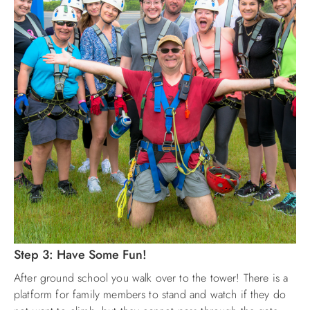
Step 3: Have Some Fun!
After ground school you walk over to the tower! There is a
platform for family members to stand and watch if they do