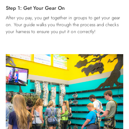
Step 1: Get Your Gear On
ABOUT US
After you pay, you get together in groups to get your gear
on. Your guide walks you through the process and checks
your harness to ensure you put it on correctly!