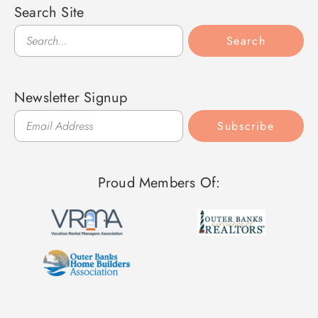
Search Site
Search
Search
Newsletter Signup
Subscribe
Proud Members Of: