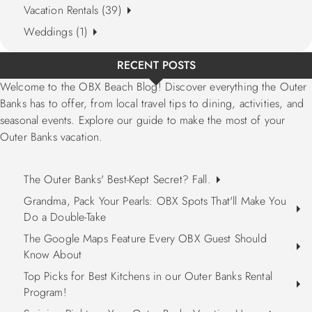
Vacation Rentals (39)
Weddings (1)
RECENT POSTS
Welcome to the OBX Beach Blog! Discover everything the Outer
Banks has to offer, from local travel tips to dining, activities, and
seasonal events. Explore our guide to make the most of your
Outer Banks vacation.
The Outer Banks' Best-Kept Secret? Fall.
Grandma, Pack Your Pearls: OBX Spots That'll Make You
Do a Double-Take
The Google Maps Feature Every OBX Guest Should
Know About
Top Picks for Best Kitchens in our Outer Banks Rental
Program!