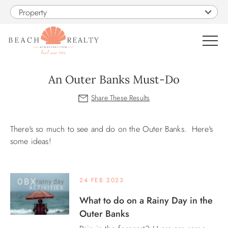
Skip to main content
Property
0
An Outer Banks Must-Do
VACATION RENTALS
You are here
There's so much to see and do on the Outer Banks. Here's
SALES
some ideas!
CONSTRUCTION
24 FEB 2023
PROPERTY MANAGEMENT
What to do on a Rainy Day in the
Outer Banks
OBX GUIDE