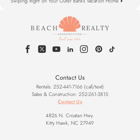
Swiping Right on Your Outer Banks Vacation Home
Contact Us
Rentals: 252-441-7166 (call/text)
Sales & Construction: 252-261-3815
Contact Us
4826 N. Croatan Hwy.
Kitty Hawk, NC 27949