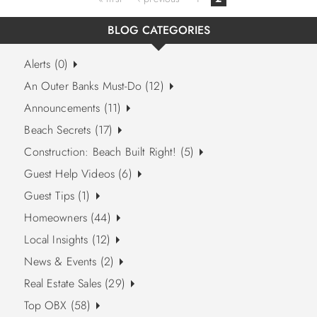
BLOG CATEGORIES
Alerts (0)
An Outer Banks Must-Do (12)
Announcements (11)
Beach Secrets (17)
Construction: Beach Built Right! (5)
Guest Help Videos (6)
Guest Tips (1)
Homeowners (44)
Local Insights (12)
News & Events (2)
Real Estate Sales (29)
Top OBX (58)