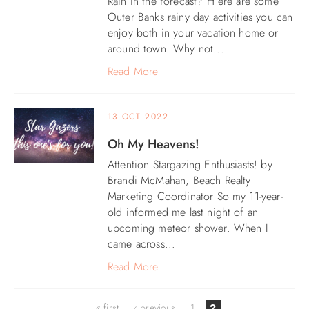
Rain in the forecast? H ere are some
Outer Banks rainy day activities you can
ABOUT US
enjoy both in your vacation home or
around town. Why not...
Read More
13 OCT 2022
Oh My Heavens!
Attention Stargazing Enthusiasts! by
Brandi McMahan, Beach Realty
Marketing Coordinator So my 11-year-
old informed me last night of an
upcoming meteor shower. When I
came across...
Read More
Pages
« first
‹ previous
1
2