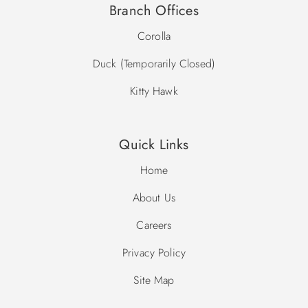
Branch Offices
Corolla
Duck (Temporarily Closed)
Kitty Hawk
Quick Links
Home
About Us
Careers
Privacy Policy
Site Map