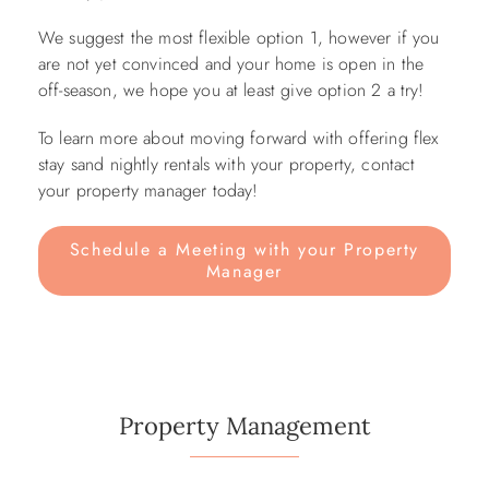
We suggest the most flexible option 1, however if you
are not yet convinced and your home is open in the
off-season, we hope you at least give option 2 a try!
To learn more about moving forward with offering flex
stay sand nightly rentals with your property, contact
your property manager today!
Schedule a Meeting with your Property
Manager
Property Management