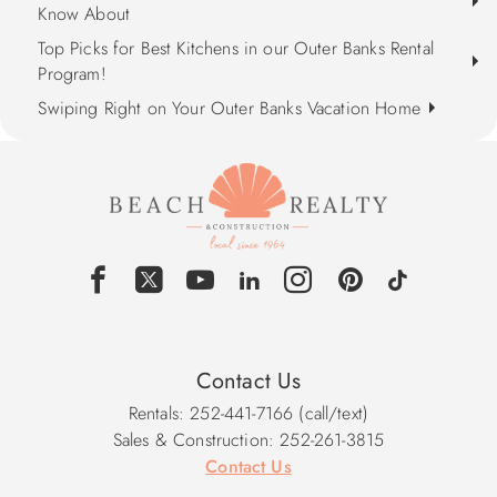
Know About
Top Picks for Best Kitchens in our Outer Banks Rental
Program!
Swiping Right on Your Outer Banks Vacation Home
Contact Us
Rentals: 252-441-7166 (call/text)
Sales & Construction: 252-261-3815
Contact Us