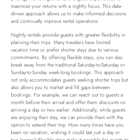
maximize your returns with a nightly focus. This data-
driven approach allows us to make informed decisions
and continually improve rental operations.
Nightly rentals provide guests with greater flexibility in
planning their trips. Many travelers have limited
vacation time or prefer shorter stays due to various
commitments. By offering flexible stays, you can also
break away from the traditional Saturday-to-Saturday or
Sunday-to-Sunday week-long bookings. This approach
not only accommodates guests seeking shorter trips but
also allows you to market and fill gaps between
bookings. For example, we can reach out to guests a
month before their arrival and offer them discounts on
arriving a day or two earlier. Additionally, while guests
are enjoying their stay, we can provide them with the
option to extend their trip. How many times have you
been on vacation, wishing it could last just a day or
two longer? Flexible stays make it possible for guests to