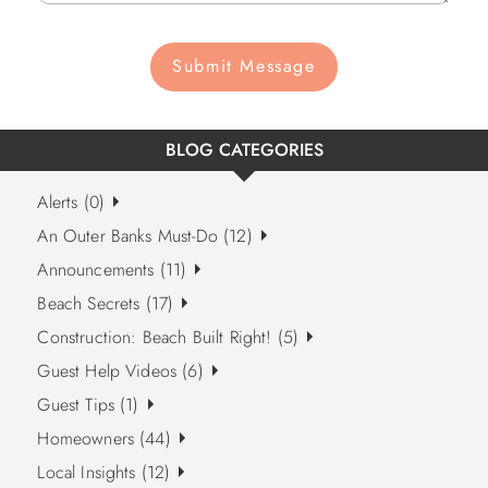
Submit Message
BLOG CATEGORIES
Alerts (0)
An Outer Banks Must-Do (12)
Announcements (11)
Beach Secrets (17)
Construction: Beach Built Right! (5)
Guest Help Videos (6)
Guest Tips (1)
Homeowners (44)
Local Insights (12)