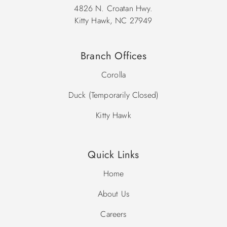
4826 N. Croatan Hwy.
Kitty Hawk, NC 27949
Branch Offices
Corolla
Duck (Temporarily Closed)
Kitty Hawk
Quick Links
Home
About Us
Careers