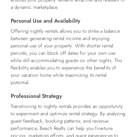
a dynamic marketplace.
Personal Use and Availability
Offering nightly rentals allows you to strike a balance
between generating rental income and enjoying
personal use of your property. With shorter rental
periods, you can block off dates for your own use
while still accommodating guests on other nights. This
flexibility enables you to experience the benefits of
your vacation home while maximizing its rental
potential.
Professional Strategy
Transitioning to nightly rentals provides an opportunity
to experiment and optimize rental strategy. By analyzing
guest feedback, booking patterns, and revenue
performance, Beach Realty can help you fine-tune
pricing, marketing efforts, and guest experiences to