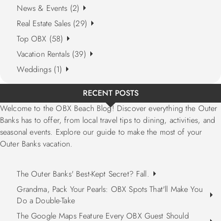
News & Events (2)
Real Estate Sales (29)
Top OBX (58)
Vacation Rentals (39)
Weddings (1)
RECENT POSTS
Welcome to the OBX Beach Blog! Discover everything the Outer
Banks has to offer, from local travel tips to dining, activities, and
seasonal events. Explore our guide to make the most of your
Outer Banks vacation.
The Outer Banks' Best-Kept Secret? Fall.
Grandma, Pack Your Pearls: OBX Spots That'll Make You
Do a Double-Take
The Google Maps Feature Every OBX Guest Should