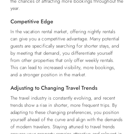
the chances of attracting more bookings throughout the
year.
Competitive Edge
In the vacation rental market, offering nightly rentals
can give you a competitive advantage. Many potential
guests are specifically searching for shorter stays, and
by meeting that demand, you differentiate yourself
from other properties that only offer weekly rentals.
This can lead to increased visibility, more bookings,
and a stronger position in the market.
Adjusting to Changing Travel Trends
The travel industry is constantly evolving, and recent
trends show a rise in shorter, more frequent trips. By
adapting to these changing preferences, you position
yourself ahead of the curve and align with the demands
of modern travelers. Staying attuned to travel trends
ensures your property remains attractive and relevant in