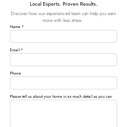
Local Experts. Proven Results.
Discover how our experienced team can help you earn
more with less stress.
Name
*
Email
*
Phone
Please tell us about your home in as much detail as you can