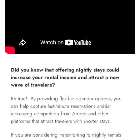
ABOUT US
Did you know that offering nightly stays could
increase your rental income and attract a new
wave of travelers?
It's true! By providing flexible calendar options, you
can help capture last-minute reservations amidst
increasing competition from Airbnb and other
platforms that attract travelers with shorter stays.
If you are considering transitioning to nightly rentals