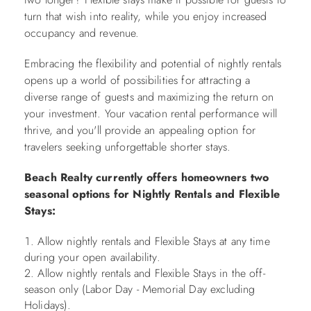
turn that wish into reality, while you enjoy increased
occupancy and revenue.
Embracing the flexibility and potential of nightly rentals
opens up a world of possibilities for attracting a
diverse range of guests and maximizing the return on
your investment. Your vacation rental performance will
thrive, and you'll provide an appealing option for
travelers seeking unforgettable shorter stays.
Beach Realty currently offers homeowners two
seasonal options for Nightly Rentals and Flexible
Stays:
Allow nightly rentals and Flexible Stays at any time
during your open availability.
Allow nightly rentals and Flexible Stays in the off-
season only (Labor Day - Memorial Day excluding
Holidays).