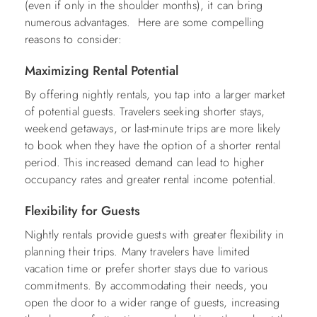
(even if only in the shoulder months), it can bring
numerous advantages. Here are some compelling
reasons to consider:
Maximizing Rental Potential
By offering nightly rentals, you tap into a larger market
of potential guests. Travelers seeking shorter stays,
weekend getaways, or last-minute trips are more likely
to book when they have the option of a shorter rental
period. This increased demand can lead to higher
occupancy rates and greater rental income potential.
Flexibility for Guests
Nightly rentals provide guests with greater flexibility in
planning their trips. Many travelers have limited
vacation time or prefer shorter stays due to various
commitments. By accommodating their needs, you
open the door to a wider range of guests, increasing