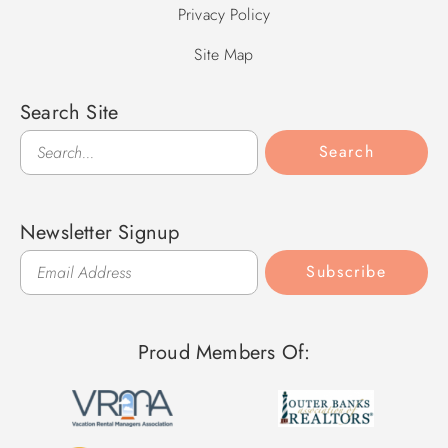
Privacy Policy
Site Map
Search Site
Search
Search
Newsletter Signup
Subscribe
Proud Members Of: