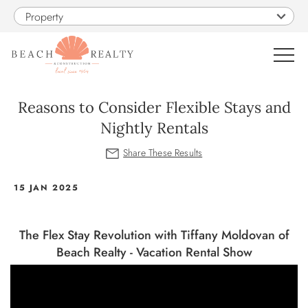
Skip to main content
Property
0
Reasons to Consider Flexible Stays and
Nightly Rentals
VACATION RENTALS
SALES
You are here
15 JAN 2025
CONSTRUCTION
The Flex Stay Revolution with Tiffany Moldovan of
Beach Realty - Vacation Rental Show
PROPERTY MANAGEMENT
OBX GUIDE