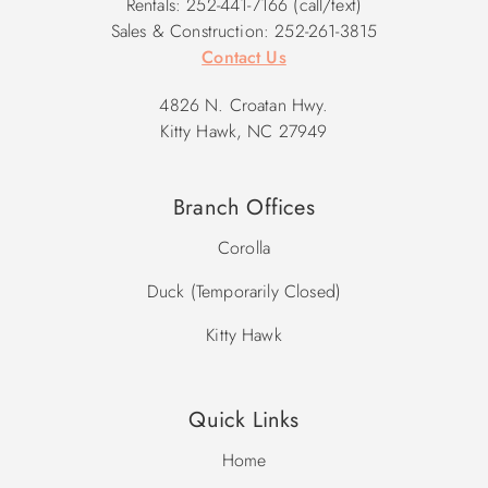
Rentals: 252-441-7166 (call/text)
Sales & Construction: 252-261-3815
Contact Us
4826 N. Croatan Hwy.
Kitty Hawk, NC 27949
Branch Offices
Corolla
Duck (Temporarily Closed)
Kitty Hawk
Quick Links
Home