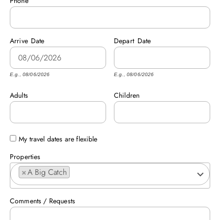
Phone
ABOUT US
Arrive
Date
Depart
Date
E.g., 08/06/2026
E.g., 08/06/2026
Adults
Children
My travel dates are flexible
Properties
×
A Big Catch
Comments / Requests