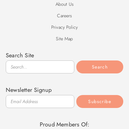
About Us
Careers
Privacy Policy
Site Map
Search Site
Search
Search
Newsletter Signup
Subscribe
Proud Members Of: