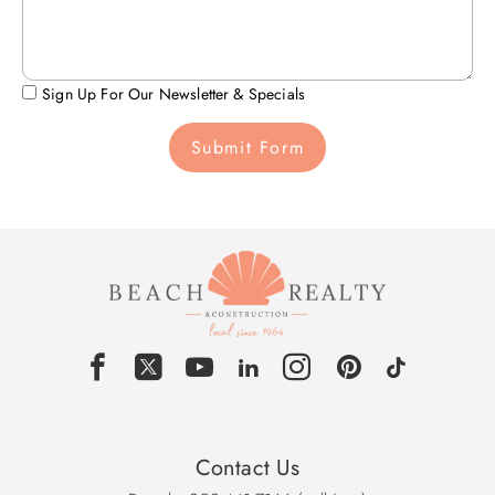
Sign Up For Our Newsletter & Specials
Submit Form
Contact Us