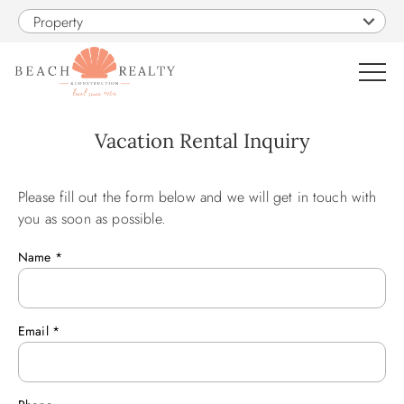
Skip to main content
Property
0
Vacation Rental Inquiry
VACATION RENTALS
Please fill out the form below and we will get in touch with
You are here
you as soon as possible.
SALES
Name
*
CONSTRUCTION
Email
*
PROPERTY MANAGEMENT
OBX GUIDE