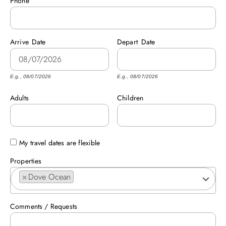
Phone
ABOUT US
Arrive
Date
Depart
Date
E.g., 08/07/2026
E.g., 08/07/2026
Adults
Children
My travel dates are flexible
Properties
×
Dove Ocean
Comments / Requests