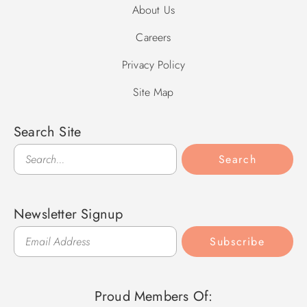
About Us
Careers
Privacy Policy
Site Map
Search Site
Search
Search
Newsletter Signup
Subscribe
Proud Members Of: