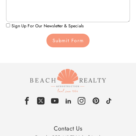
Sign Up For Our Newsletter & Specials
Submit Form
Contact Us