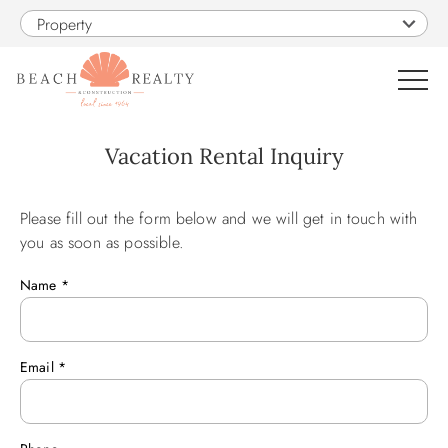
Skip to main content
Property
0
Vacation Rental Inquiry
VACATION RENTALS
Please fill out the form below and we will get in touch with
You are here
you as soon as possible.
SALES
Name
*
CONSTRUCTION
Email
*
PROPERTY MANAGEMENT
OBX GUIDE