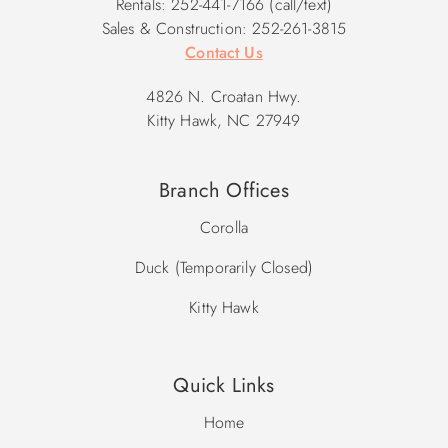
Rentals: 252-441-7166 (call/text)
Sales & Construction: 252-261-3815
Contact Us
4826 N. Croatan Hwy.
Kitty Hawk, NC 27949
Branch Offices
Corolla
Duck (Temporarily Closed)
Kitty Hawk
Quick Links
Home