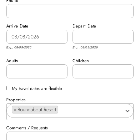
Phone
ABOUT US
Arrive
Date
Depart
Date
E.g., 08/09/2026
E.g., 08/09/2026
Adults
Children
My travel dates are flexible
Properties
×
Roundabout Resort
Comments / Requests