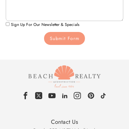
Sign Up For Our Newsletter & Specials
Submit Form
Contact Us