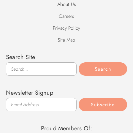
About Us
Careers
Privacy Policy
Site Map
Search Site
Search
Search
Newsletter Signup
Subscribe
Proud Members Of: