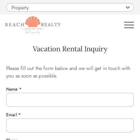
Skip to main content
Property
0
Vacation Rental Inquiry
VACATION RENTALS
Please fill out the form below and we will get in touch with
You are here
you as soon as possible.
SALES
Name
*
CONSTRUCTION
Email
*
PROPERTY MANAGEMENT
OBX GUIDE