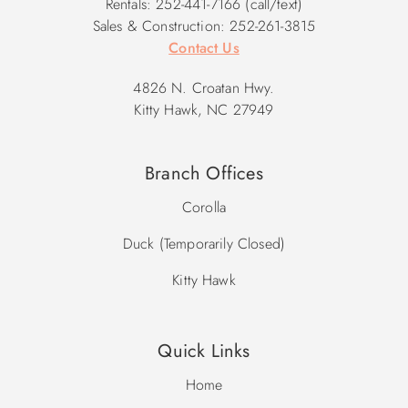
Rentals: 252-441-7166 (call/text)
Sales & Construction: 252-261-3815
Contact Us
4826 N. Croatan Hwy.
Kitty Hawk, NC 27949
Branch Offices
Corolla
Duck (Temporarily Closed)
Kitty Hawk
Quick Links
Home