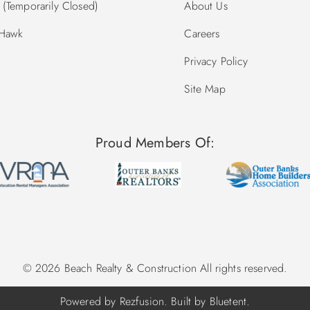
(Temporarily Closed)
About Us
 Hawk
Careers
Privacy Policy
Site Map
Proud Members Of:
© 2026 Beach Realty & Construction All rights reserved.
Powered by
Rezfusion
. Built by
Bluetent.