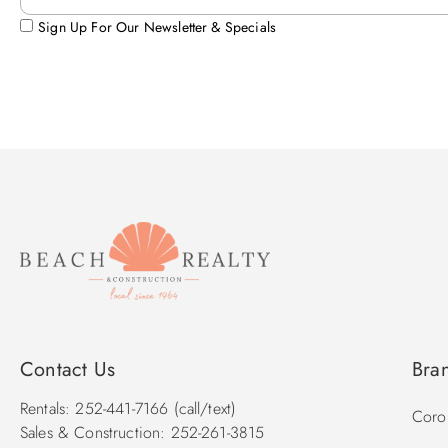
Sign Up For Our Newsletter & Specials
Contact Us
Bra
Rentals: 252-441-7166 (call/text)
Corol
Sales & Construction: 252-261-3815