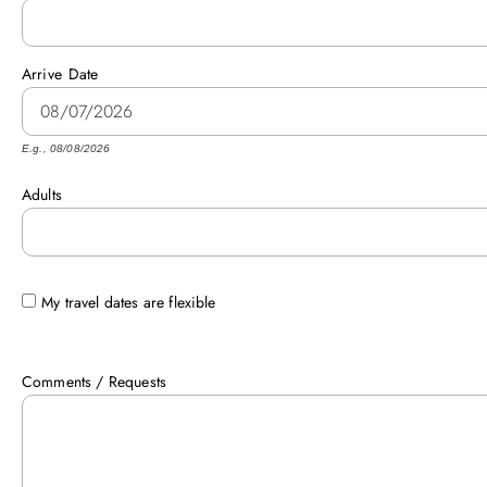
Arrive
Date
E.g., 08/08/2026
Adults
My travel dates are flexible
Comments / Requests