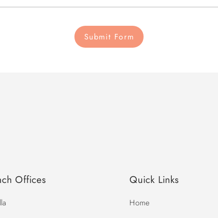
Submit Form
nch Offices
Quick Links
la
Home