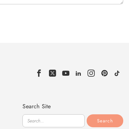
Search Site
Search
Search