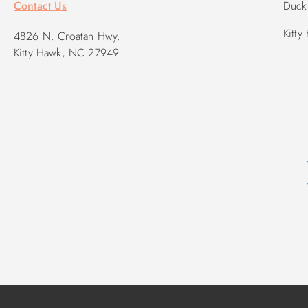
Contact Us
Duck 
Kitty
4826 N. Croatan Hwy.
Kitty Hawk, NC 27949