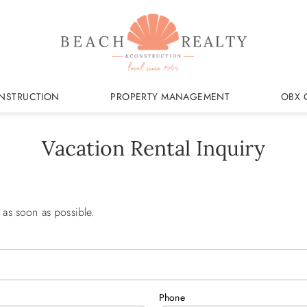
NSTRUCTION
PROPERTY MANAGEMENT
OBX 
Vacation Rental Inquiry
 as soon as possible.
Phone