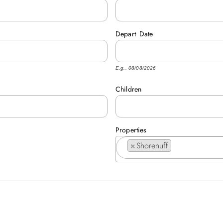
Depart
Date
E.g., 08/08/2026
Children
Properties
×
Shorenuff