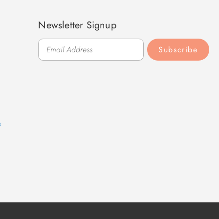
Newsletter Signup
Subscribe