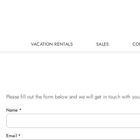
Skip to main content
VACATION RENTALS
SALES
CO
Please fill out the form below and we will get in touch with you
You are here
Name
*
Email
*