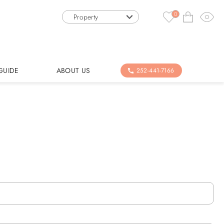
0
Property
GUIDE
ABOUT US
252-441-7166