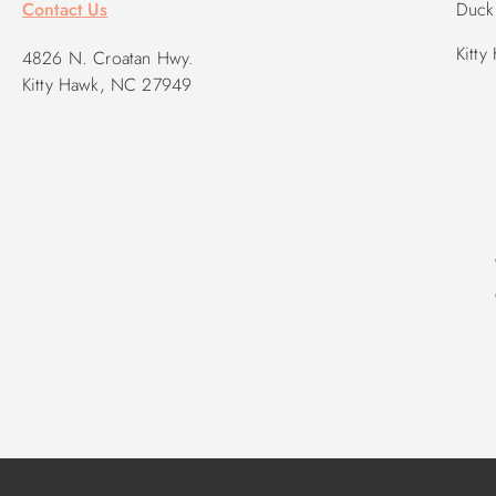
Contact Us
Duck 
Kitty
4826 N. Croatan Hwy.
Kitty Hawk, NC 27949