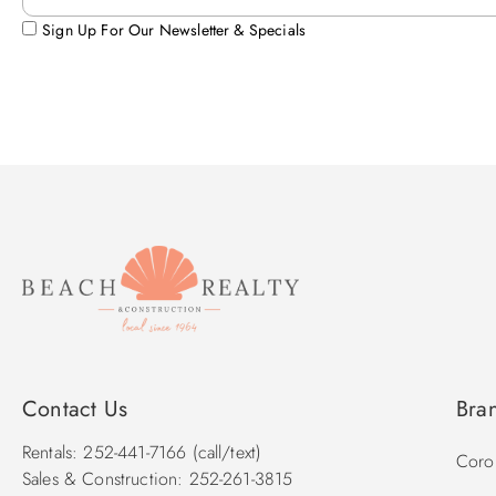
Sign Up For Our Newsletter & Specials
Contact Us
Bra
Rentals: 252-441-7166 (call/text)
Corol
Sales & Construction: 252-261-3815