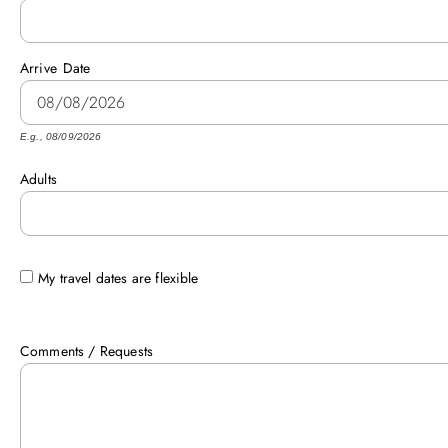
Arrive
Date
E.g., 08/09/2026
Adults
My travel dates are flexible
Comments / Requests