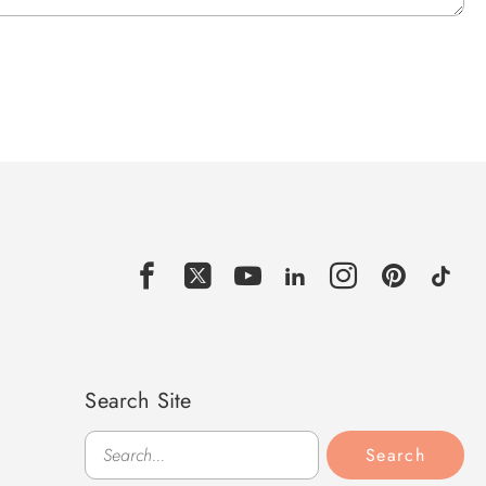
Search Site
Search
Search