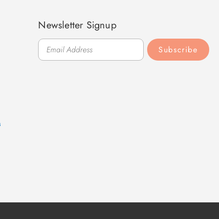
Newsletter Signup
Subscribe