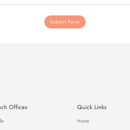
Submit Form
nch Offices
Quick Links
la
Home