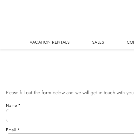
Skip to main content
VACATION RENTALS
SALES
CO
Please fill out the form below and we will get in touch with you
You are here
Name
*
Email
*