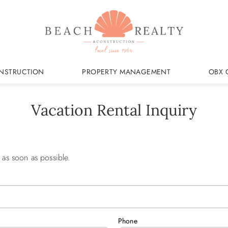
NSTRUCTION
PROPERTY MANAGEMENT
OBX 
Vacation Rental Inquiry
 as soon as possible.
Phone