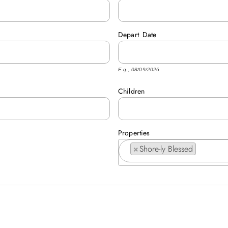
Depart
Date
E.g., 08/09/2026
Children
Properties
×
Shore-ly Blessed