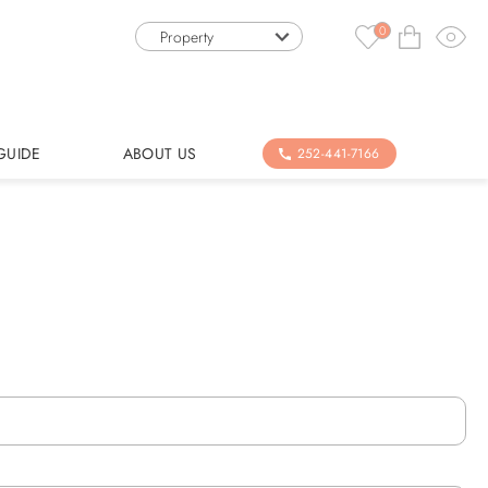
0
Property
GUIDE
ABOUT US
252-441-7166