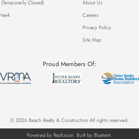
(Temporarily Closed)
About Us
 Hawk
Careers
Privacy Policy
Site Map
Proud Members Of:
© 2026 Beach Realty & Construction All rights reserved.
Powered by
Rezfusion
. Built by
Bluetent.