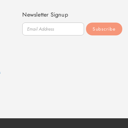
Newsletter Signup
Subscribe