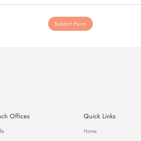
Submit Form
nch Offices
Quick Links
la
Home