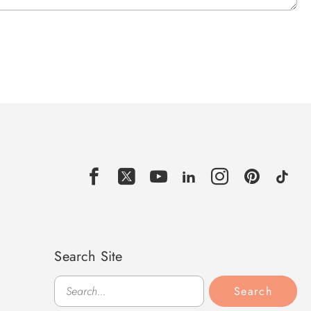
Search Site
Search
Search