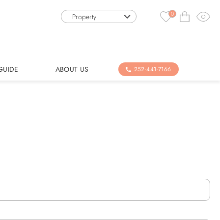
0
Property
GUIDE
ABOUT US
252-441-7166