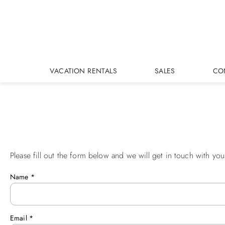
Skip to main content
VACATION RENTALS
SALES
CO
Please fill out the form below and we will get in touch with you
You are here
Name
*
Email
*