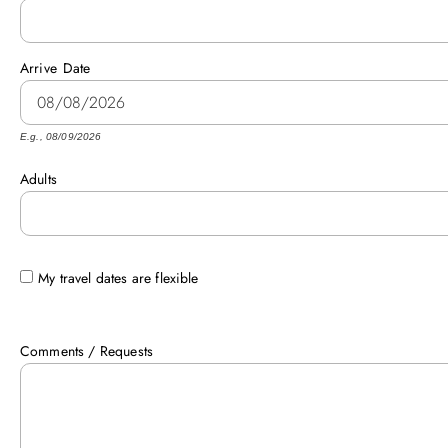
Arrive
Date
E.g., 08/09/2026
Adults
My travel dates are flexible
Comments / Requests