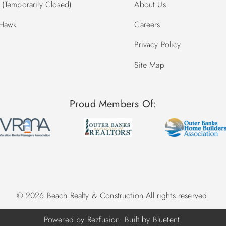
(Temporarily Closed)
About Us
 Hawk
Careers
Privacy Policy
Site Map
Proud Members Of:
© 2026 Beach Realty & Construction All rights reserved.
Powered by
Rezfusion
. Built by
Bluetent.