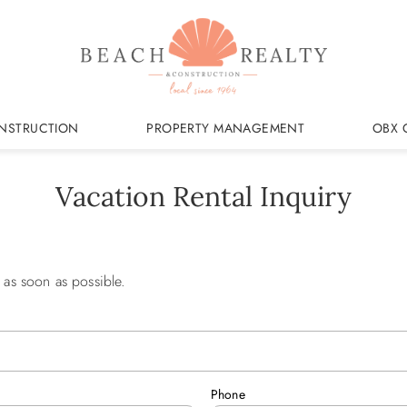
NSTRUCTION
PROPERTY MANAGEMENT
OBX 
Vacation Rental Inquiry
 as soon as possible.
Phone