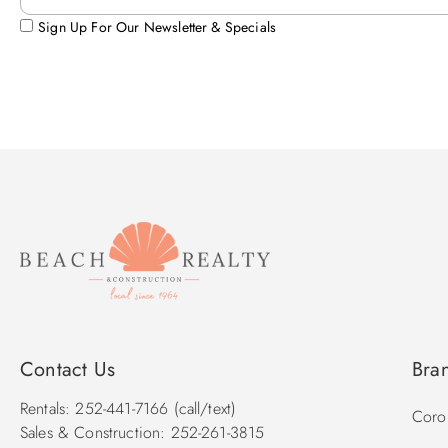
Sign Up For Our Newsletter & Specials
Contact Us
Bra
Rentals: 252-441-7166 (call/text)
Corol
Sales & Construction: 252-261-3815