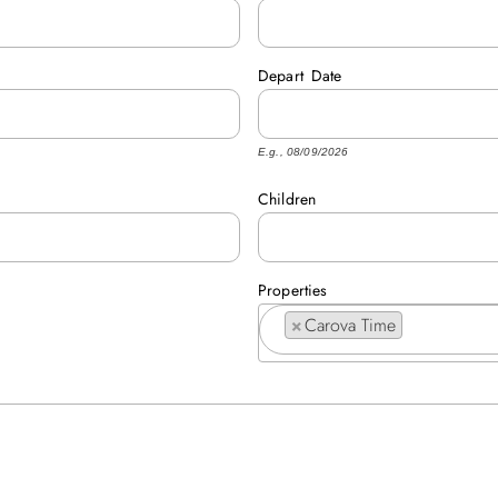
Depart
Date
E.g., 08/09/2026
Children
Properties
×
Carova Time