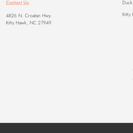
Contact Us
Duck 
Kitty
4826 N. Croatan Hwy.
Kitty Hawk, NC 27949