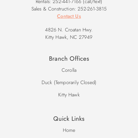
Rentals: 252-441-7166 (call/text)
Sales & Construction: 252-261-3815
Contact Us
4826 N. Croatan Hwy.
Kitty Hawk, NC 27949
Branch Offices
Corolla
Duck (Temporarily Closed)
Kitty Hawk
Quick Links
Home