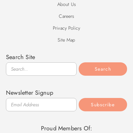
About Us
Careers
Privacy Policy
Site Map
Search Site
Search
Search
Newsletter Signup
Subscribe
Proud Members Of: