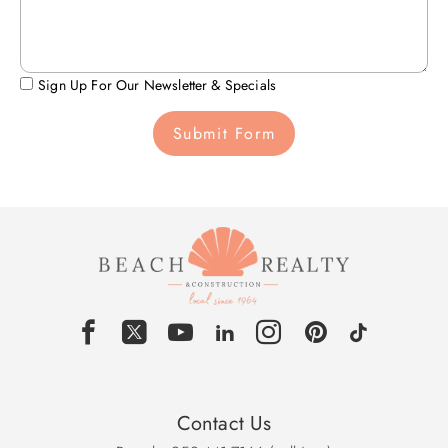
Sign Up For Our Newsletter & Specials
Submit Form
Contact Us