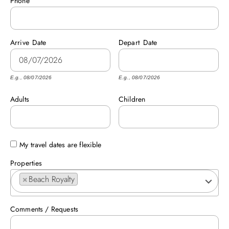
Phone
ABOUT US
Arrive
Date
Depart
Date
E.g., 08/07/2026
E.g., 08/07/2026
Adults
Children
My travel dates are flexible
Properties
×
Beach Royalty
Comments / Requests