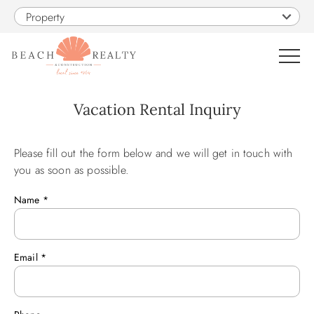
Skip to main content
Property
0
Vacation Rental Inquiry
VACATION RENTALS
Please fill out the form below and we will get in touch with
You are here
you as soon as possible.
SALES
Name
*
CONSTRUCTION
Email
*
PROPERTY MANAGEMENT
OBX GUIDE