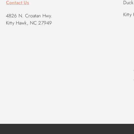
Contact Us
Duck 
Kitty
4826 N. Croatan Hwy.
Kitty Hawk, NC 27949