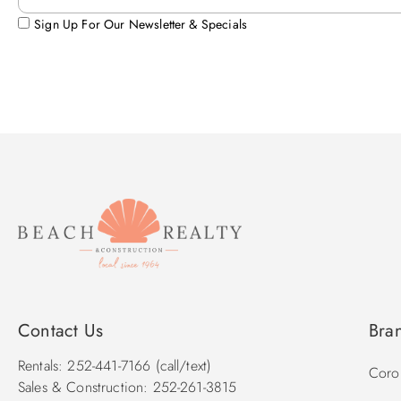
Sign Up For Our Newsletter & Specials
Contact Us
Bra
Rentals: 252-441-7166 (call/text)
Corol
Sales & Construction: 252-261-3815