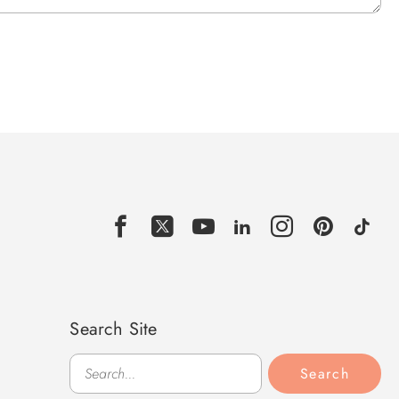
Search Site
Search
Search