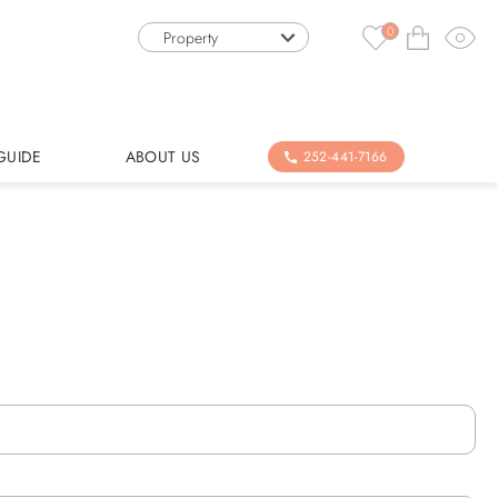
0
Property
GUIDE
ABOUT US
252-441-7166