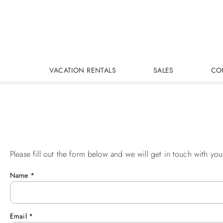
Skip to main content
VACATION RENTALS
SALES
CO
Please fill out the form below and we will get in touch with you
You are here
Name
*
Email
*