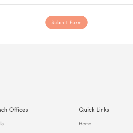
Submit Form
nch Offices
Quick Links
la
Home