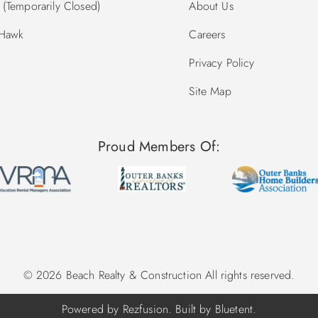
(Temporarily Closed)
About Us
 Hawk
Careers
Privacy Policy
Site Map
Proud Members Of:
© 2026 Beach Realty & Construction All rights reserved.
Powered by
Rezfusion
. Built by
Bluetent.