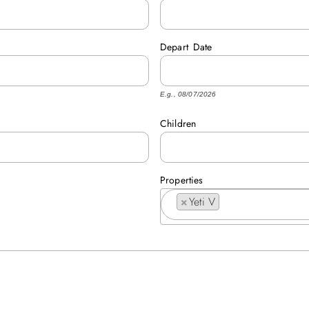
Depart
Date
E.g., 08/07/2026
Children
Properties
×
Yeti V