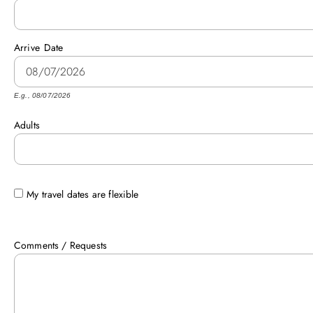
Arrive
Date
E.g., 08/07/2026
Adults
My travel dates are flexible
Comments / Requests