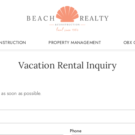
NSTRUCTION
PROPERTY MANAGEMENT
OBX 
Vacation Rental Inquiry
 as soon as possible.
Phone