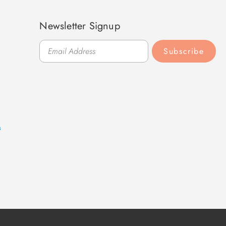
Newsletter Signup
Subscribe