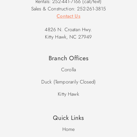
Rentals: 252-441-7166 (call/text)
Sales & Construction: 252-261-3815
Contact Us
4826 N. Croatan Hwy.
Kitty Hawk, NC 27949
Branch Offices
Corolla
Duck (Temporarily Closed)
Kitty Hawk
Quick Links
Home