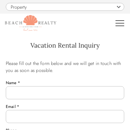
Skip to main content
Property
0
Vacation Rental Inquiry
VACATION RENTALS
Please fill out the form below and we will get in touch with
You are here
you as soon as possible.
SALES
Name
*
CONSTRUCTION
Email
*
PROPERTY MANAGEMENT
OBX GUIDE