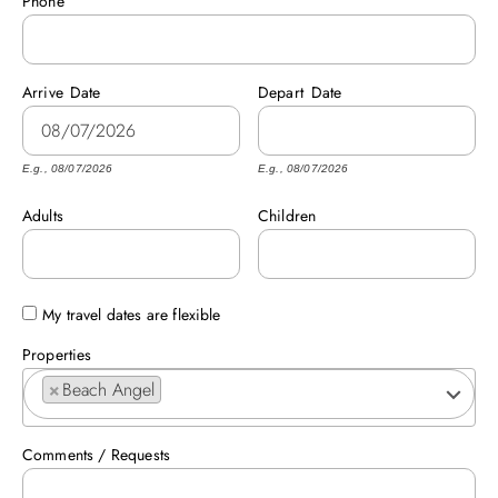
Phone
ABOUT US
Arrive
Date
Depart
Date
E.g., 08/07/2026
E.g., 08/07/2026
Adults
Children
My travel dates are flexible
Properties
×
Beach Angel
Comments / Requests