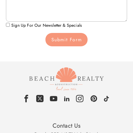
Sign Up For Our Newsletter & Specials
Submit Form
Contact Us