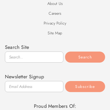
About Us
Careers
Privacy Policy
Site Map
Search Site
Search
Search
Newsletter Signup
Subscribe
Proud Members Of: