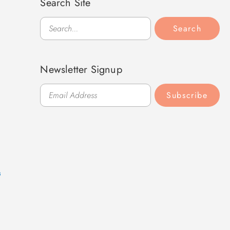
Search Site
Search
Search
Newsletter Signup
Subscribe