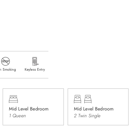
n Smoking
Keyless Entry
Mid Level Bedroom
Mid Level Bedroom
1 Queen
2 Twin Single