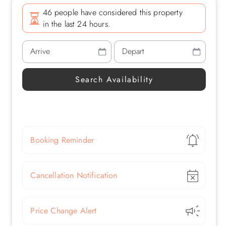
46 people have considered this property
in the last 24 hours.
Show
Booking Reminder
Show
Cancellation Notification
Show
Price Change Alert