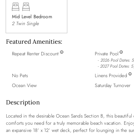
Mid Level Bedroom
2 Twin Single
Featured Amenities
Repeat Renter Discount
Private Pool
2026 Pool Dates: 
- 2027 Pool Dates: 
No Pets
Linens Provided
Ocean View
Saturday Turnover
Description
Located in the desirable Ocean Sands Section B, this beautiful c
comforts you need for a truly memorable beach vacation. Enjoy 
an expansive 18’ x 12’ wet deck, perfect for lounging in the sun