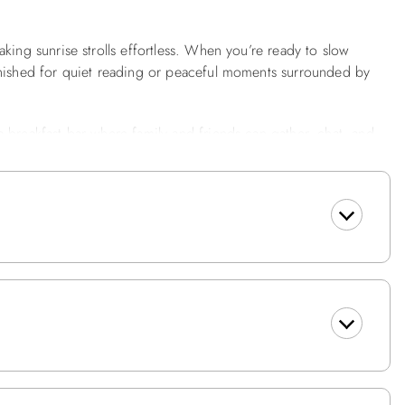
king sunrise strolls effortless. When you’re ready to slow
rnished for quiet reading or peaceful moments surrounded by
 breakfast bar where family and friends can gather, chat, and
d throughout your stay with internet access, and enjoy the
ls, with beds freshly made upon arrival.
e main living area, offering access to streaming services along
 included PlayStation 5, ensuring fun for all ages, rain or shine.
ecking w/Furniture, Charcoal Grill, Pool.
 Shared Full Hall Bath, NE Bedroom w/Queen w/Door to
Bath, SW Bedroom w/2 Twins, Washer & Dryer, Hot Tub on
m w/TV & Slider to Oceanfront Deck, Dining Area w/Table & 6