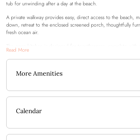
tub for unwinding after a day at the beach.
A private walkway provides easy, direct access to the beach, ma
down, retreat to the enclosed screened porch, thoughtfully fu
fresh ocean air.
The open kitchen is designed for togetherness, complete with a
Read More
keep the cook company while meals are prepared. Stay connecte
convenience of sheets and towels provided for full-season renta
More Amenities
For entertainment, smart TVs are located in all bedrooms and th
with over 200 cable channels. Gamers in the family will love the
Ground Level: Outside Shower, Fish Cleaning Table, Extensive D
Mid Level: SE Bedroom w/Queen w/Door to Oceanfront Deck,
Calendar
Oceanfront Deck, NW Bedroom w/2 Twins, Shared Full Hall 
Deck.
Upper Level: Bedroom w/King w/Semi-Private Bath, Great Roo