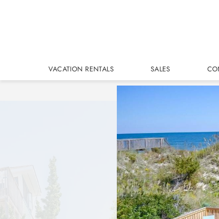
Skip to main content
VACATION RENTALS
SALES
CO
You are here