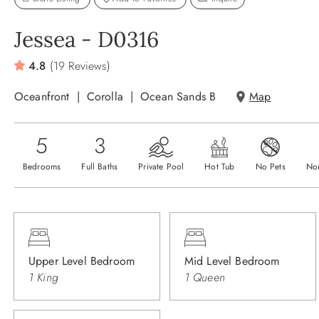
Jessea - D0316
4.8
(19 Reviews)
Oceanfront
Corolla
Ocean Sands B
Map
5
3
Bedrooms
Full Baths
Private Pool
Hot Tub
No Pets
No
Upper Level Bedroom
Mid Level Bedroom
1 King
1 Queen