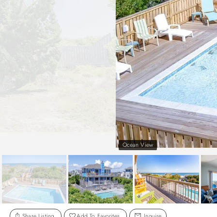
Ocean View
Share Listing
Add To Favorites
Inquire