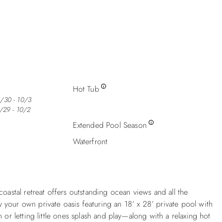
Hot Tub
5/30 - 10/3
5/29 - 10/2
Extended Pool Season
Waterfront
oastal retreat offers outstanding ocean views and all the
your own private oasis featuring an 18’ x 28’ private pool with
 or letting little ones splash and play—along with a relaxing hot