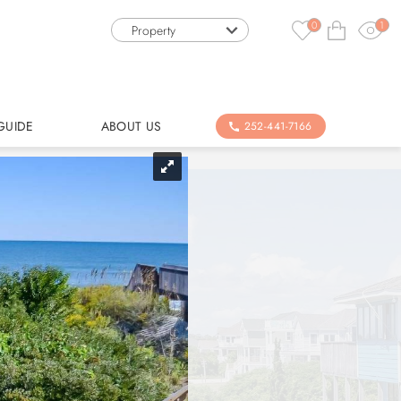
0
1
Property
GUIDE
ABOUT US
252-441-7166