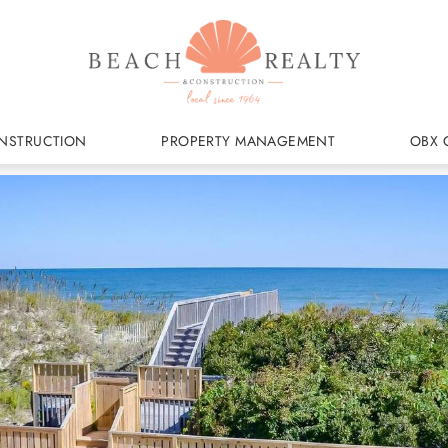
NSTRUCTION
PROPERTY MANAGEMENT
OBX 