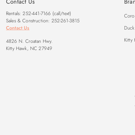
Contact Us
Bra
Rentals: 252-441-7166 (call/text)
Corol
Sales & Construction: 252-261-3815
Contact Us
Duck 
Kitty
4826 N. Croatan Hwy.
Kitty Hawk, NC 27949