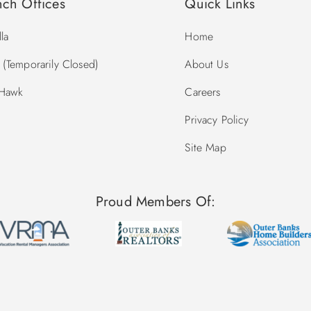
nch Offices
Quick Links
la
Home
(Temporarily Closed)
About Us
 Hawk
Careers
Privacy Policy
Site Map
Proud Members Of: