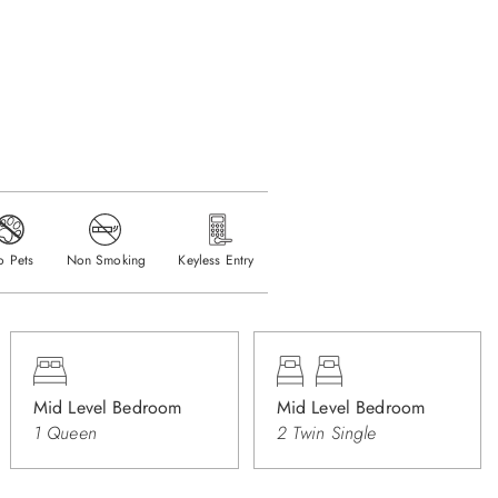
o Pets
Non Smoking
Keyless Entry
Mid Level Bedroom
Mid Level Bedroom
1 Queen
2 Twin Single