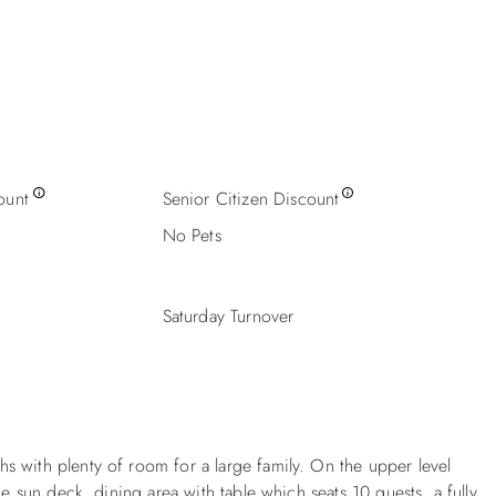
ount
Senior Citizen Discount
No Pets
Saturday Turnover
s with plenty of room for a large family. On the upper level
he sun deck, dining area with table which seats 10 guests, a fully