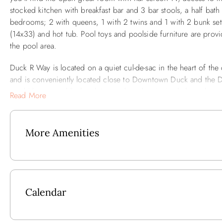
stocked kitchen with breakfast bar and 3 bar stools, a half bat
bedrooms; 2 with queens, 1 with 2 twins and 1 with 2 bunk sets 
(14x33) and hot tub. Pool toys and poolside furniture are provi
the pool area.
Duck R Way is located on a quiet cul-de-sac in the heart of th
and is conveniently located close to Downtown Duck and the D
amphitheater, public kayak/canoe launch, picnic shelter, playg
Read More
long multi-use path is located on the east side of Duck Road an
enjoy. Pedestrians, bicyclists and in-line skaters share the Duck 
and 5 minutes to the shops and restaurants.
More Amenities
Outside: Private Pool, Hot Tub, Poolside Cabana, Poolside Full
Ground Level: Storage Area.
Calendar
Mid-Level: 2 Bedrooms w/Queen, Bedroom w/2 Twins, Full Ha
Dryer.