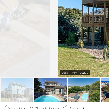
Duck R Way - D0222
Share Listing
Add To Favorites
Inquire