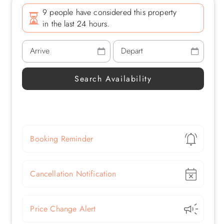
9 people have considered this property
in the last 24 hours.
Show
Booking Reminder
Show
Cancellation Notification
Show
Price Change Alert