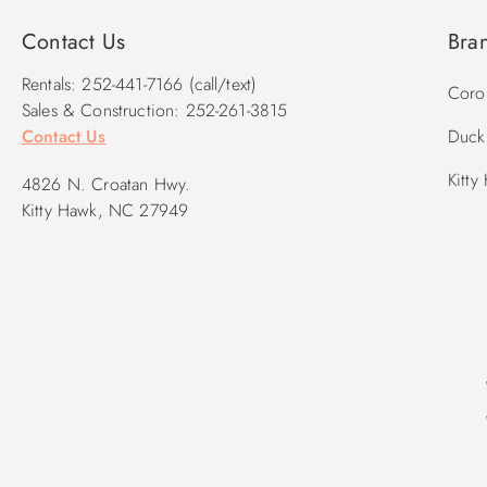
Contact Us
Bra
Rentals: 252-441-7166 (call/text)
Corol
Sales & Construction: 252-261-3815
Contact Us
Duck 
Kitty
4826 N. Croatan Hwy.
Kitty Hawk, NC 27949