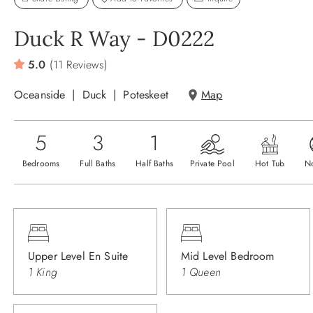
Duck R Way - D0222
5.0
(11 Reviews)
Oceanside
Duck
Poteskeet
Map
5
3
1
Bedrooms
Full Baths
Half Baths
Private Pool
Hot Tub
N
Upper Level En Suite
Mid Level Bedroom
1 King
1 Queen