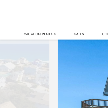
Skip to main content
VACATION RENTALS
SALES
CO
You are here