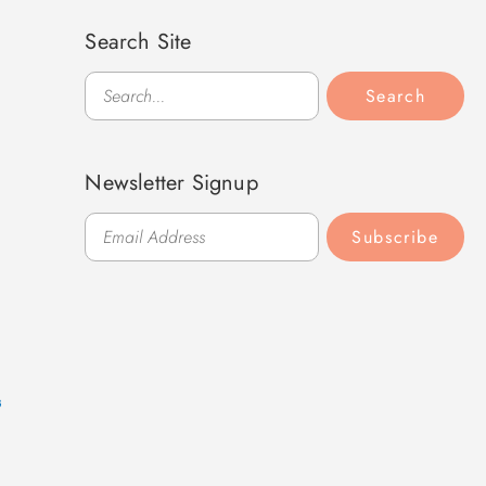
Search Site
Search
Search
Newsletter Signup
Subscribe