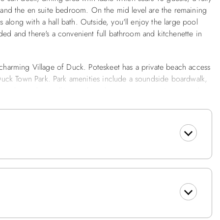
h and the en suite bedroom. On the mid level are the remaining
along with a hall bath. Outside, you'll enjoy the large pool
ded and there's a convenient full bathroom and kitchenette in
e charming Village of Duck. Poteskeet has a private beach access
uck Town Park. Park amenities include a soundside boardwalk,
round, gazebo, walking trails and summer events. A seven-mile
d provides a scenic and safe recreational venue for visitors to
Trail. This delightful home is just a 3 minute walk to the beach
 Bath, Enclosed Outside Shower, Grilling Area.
ll Bath, Bedroom w/2 Bunk Sets, Laundry Room w/Washer and