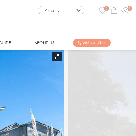
0
1
Property
GUIDE
ABOUT US
252-441-7166