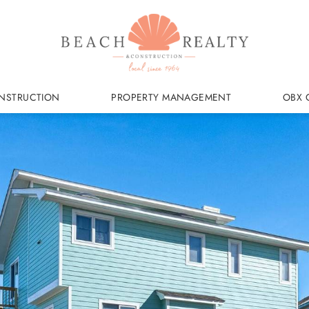
NSTRUCTION
PROPERTY MANAGEMENT
OBX 