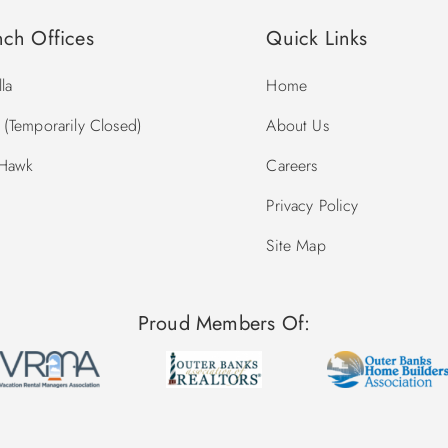
nch Offices
Quick Links
la
Home
(Temporarily Closed)
About Us
 Hawk
Careers
Privacy Policy
Site Map
Proud Members Of: