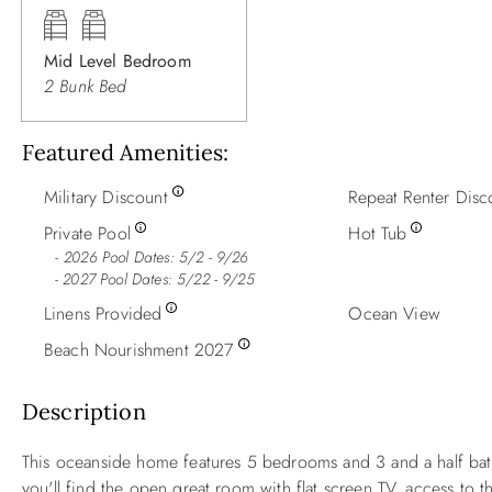
Mid Level Bedroom
2 Bunk Bed
Featured Amenities
Military Discount
Repeat Renter Disc
Private Pool
Hot Tub
2026 Pool Dates: 5/2 - 9/26
- 2027 Pool Dates: 5/22 - 9/25
Linens Provided
Ocean View
Beach Nourishment 2027
Description
This oceanside home features 5 bedrooms and 3 and a half bath
you'll find the open great room with flat screen TV, access to t