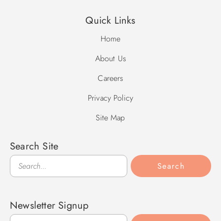
Quick Links
Home
About Us
Careers
Privacy Policy
Site Map
Search Site
Search
Search
Newsletter Signup