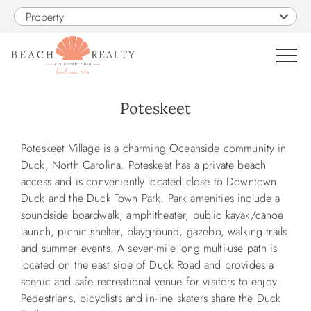
Skip to main content
Property
0
Poteskeet
VACATION RENTALS
You are here
Poteskeet Village is a charming Oceanside community in
Duck, North Carolina. Poteskeet has a private beach
SALES
access and is conveniently located close to Downtown
Duck and the Duck Town Park. Park amenities include a
soundside boardwalk, amphitheater, public kayak/canoe
CONSTRUCTION
launch, picnic shelter, playground, gazebo, walking trails
and summer events. A seven-mile long multi-use path is
PROPERTY MANAGEMENT
located on the east side of Duck Road and provides a
scenic and safe recreational venue for visitors to enjoy.
Pedestrians, bicyclists and in-line skaters share the Duck
OBX GUIDE