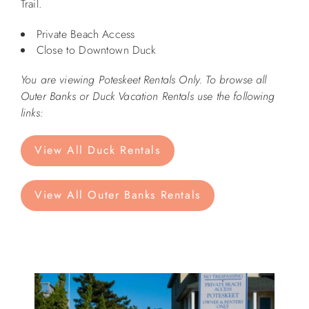
Trail.
ABOUT US
Private Beach Access
Close to Downtown Duck
You are viewing Poteskeet Rentals Only. To browse all
Outer Banks or Duck Vacation Rentals use the following
links:
View All Duck Rentals
View All Outer Banks Rentals