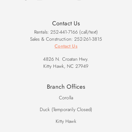
Contact Us
Rentals: 252-441-7166 (call/text)
Sales & Construction: 252-261-3815
Contact Us
4826 N. Croatan Hwy.
Kitty Hawk, NC 27949
Branch Offices
Corolla
Duck (Temporarily Closed)
Kitty Hawk