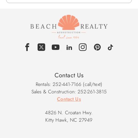
Contact Us
Rentals: 252-441-7166 (call/text)
Sales & Construction: 252-261-3815
Contact Us
4826 N. Croatan Hwy.
Kitty Hawk, NC 27949