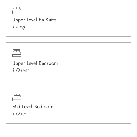
Upper Level En Suite
1 King
Upper Level Bedroom
1 Queen
Mid Level Bedroom
1 Queen