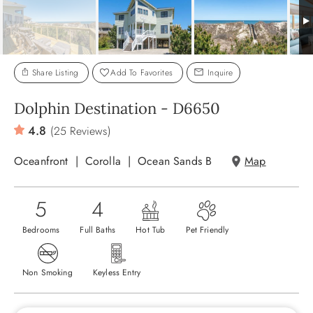
ABOUT US
Share Listing
Add To Favorites
Inquire
Dolphin Destination - D6650
4.8
(25 Reviews)
Oceanfront
Corolla
Ocean Sands B
Map
5
4
Bedrooms
Full Baths
Hot Tub
Pet Friendly
Non Smoking
Keyless Entry