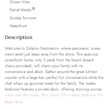
Ocean View
Partial Weeks
Sunday Turnover
Waterfront
Description
Welcome to Dolphin Destination, where panoramic ocean
views await just steps away from the shore. This spacious
oceanfront home, only 5 yards from the beach (beach
chairs provided), will charm your family with its
convenience and allure. Gather around the great kitchen
counter with a large bar, perfect for conversations while the
chef whips up gourmet meals for the family. The master
bedroom features a private deck, offering stunning sunrise
vistas over the ocean. Plus, enjoy TVs in every bedroom for
added comfort and entertainment. Your family will want to
Read More
return year after year to bask in the beauty and comfort of