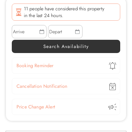
11 people have considered this property
in the last 24 hours.
Show
Booking Reminder
Show
Cancellation Notification
Show
Price Change Alert