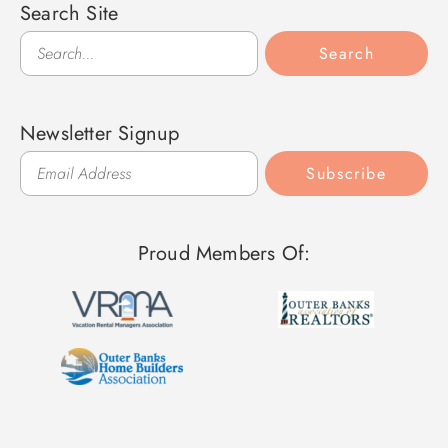
Search Site
Search
Search
Newsletter Signup
Subscribe
Proud Members Of: