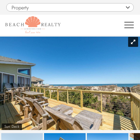
Skip to main content
Property
You are here
0
1
VACATION RENTALS
SALES
CONSTRUCTION
PROPERTY MANAGEMENT
Sun Deck
OBX GUIDE