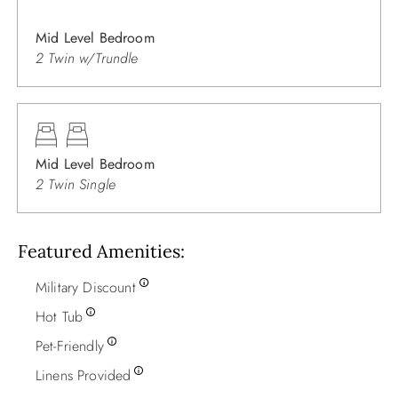
Mid Level Bedroom
2 Twin w/Trundle
Mid Level Bedroom
2 Twin Single
Featured Amenities
Military Discount
Hot Tub
Pet-Friendly
Linens Provided