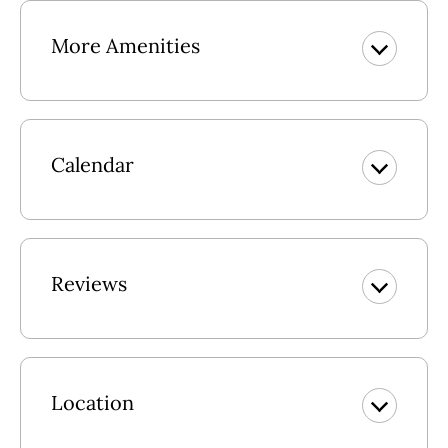
Dolphin Destination.
More Amenities
Mid Level: Living Area w/TV, Wet Bar & Access to Deck
w/Hot Tub, Hall Bath w/Shower, Bedroom w/Queen
w/Access to Screened Porch w/Table & 4 Chairs, Bedroom
w/2 Twins w/Deck Access, Bedroom w/Twin & Trundle,
Full Hall Bath.
Calendar
Upper Level: Great Room w/TV/DVD & Ocean Views,
Spacious Kitchen w/Breakfast Bar w/6 Stools, Access to
Deck w/Picnic Table, Dining Area seats 6, King En Suite
w/TV/DVD/Sitting Area & Deck Access, Bedroom
Reviews
w/Queen w/Semi-Private Bath.
Gas Fireplace (avail Nov. - Apr.)
Location