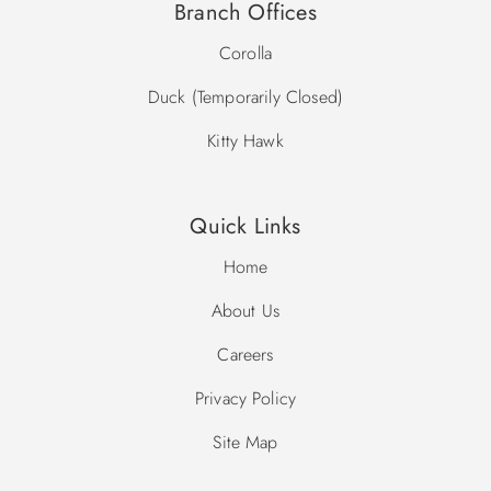
Branch Offices
Corolla
Duck (Temporarily Closed)
Kitty Hawk
Quick Links
Home
About Us
Careers
Privacy Policy
Site Map