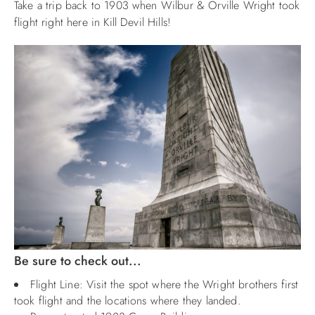
Take a trip back to 1903 when Wilbur & Orville Wright took
flight right here in Kill Devil Hills!
ABOUT US
Be sure to check out...
Flight Line: Visit the spot where the Wright brothers first
took flight and the locations where they landed.