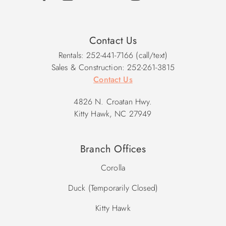
Contact Us
Rentals: 252-441-7166 (call/text)
Sales & Construction: 252-261-3815
Contact Us
4826 N. Croatan Hwy.
Kitty Hawk, NC 27949
Branch Offices
Corolla
Duck (Temporarily Closed)
Kitty Hawk