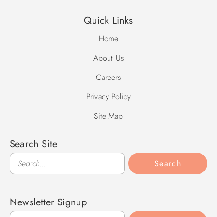
Quick Links
Home
About Us
Careers
Privacy Policy
Site Map
Search Site
Search
Search
Newsletter Signup