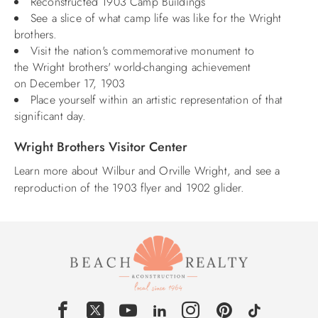
Reconstructed 1903 Camp Buildings
See a slice of what camp life was like for the Wright
brothers.
Visit the nation's commemorative monument to
the Wright brothers' world-changing achievement
on December 17, 1903
Place yourself within an artistic representation of that
significant day.
Wright Brothers Visitor Center
Learn more about Wilbur and Orville Wright, and see a
reproduction of the 1903 flyer and 1902 glider.