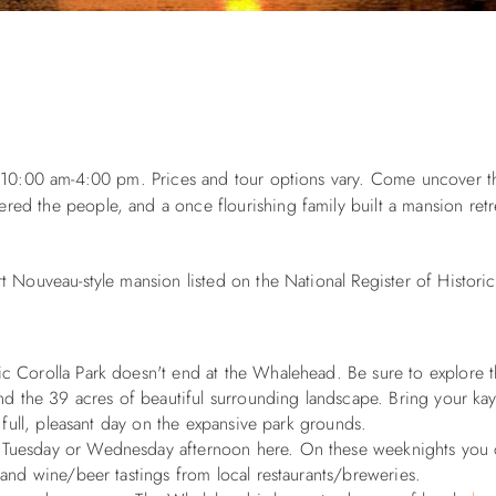
m 10:00 am-4:00 pm. Prices and tour options vary. Come uncover t
d the people, and a once flourishing family built a mansion retre
 Nouveau-style mansion listed on the National Register of Historic
ric Corolla Park doesn't end at the Whalehead. Be sure to explore 
nd the 39 acres of beautiful surrounding landscape. Bring your kaya
 full, pleasant day on the expansive park grounds.
 a Tuesday or Wednesday afternoon here. On these weeknights you 
 and wine/beer tastings from local restaurants/breweries.