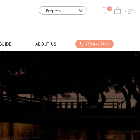
0
Property
GUIDE
ABOUT US
252-441-7166