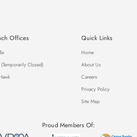
nch Offices
Quick Links
la
Home
(Temporarily Closed)
About Us
 Hawk
Careers
Privacy Policy
Site Map
Proud Members Of: