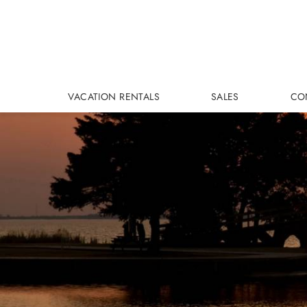
Skip to main content
VACATION RENTALS
SALES
CO