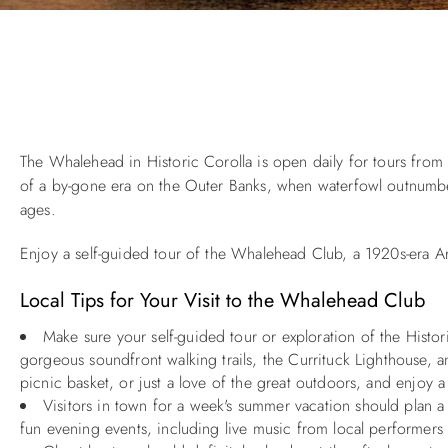
You are here
The Whalehead in Historic Corolla is open daily for tours fro
of a by-gone era on the Outer Banks, when waterfowl outnumbere
ages.
Enjoy a self-guided tour of the Whalehead Club, a 1920s-era Art
Local Tips for Your Visit to the Whalehead Club
Make sure your self-guided tour or exploration of the Histo
gorgeous soundfront walking trails, the Currituck Lighthouse, a
picnic basket, or just a love of the great outdoors, and enjoy a
Visitors in town for a week's summer vacation should plan
fun evening events, including live music from local performers