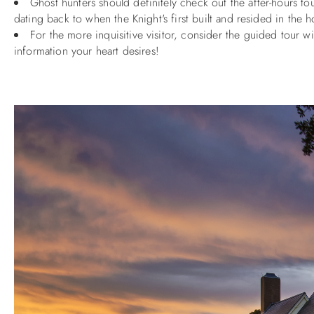
Ghost hunters should definitely check out the after-hours 
dating back to when the Knight's first built and resided in the
For the more inquisitive visitor, consider the guided tour w
information your heart desires!