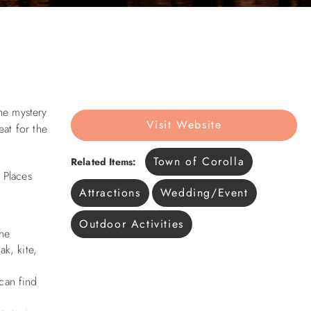
he mystery
Visit Website
at for the
Town of Corolla
Related Items:
 Places
Attractions
Wedding/Event
Outdoor Activities
the
k, kite,
can find