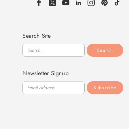
Search Site
Search
Search
Newsletter Signup
Subscribe