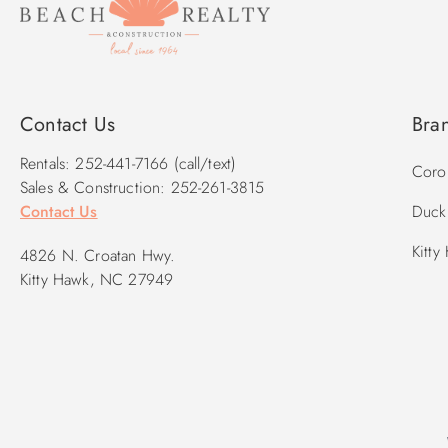
Contact Us
Bra
Rentals: 252-441-7166 (call/text)
Corol
Sales & Construction: 252-261-3815
Contact Us
Duck 
Kitty
4826 N. Croatan Hwy.
Kitty Hawk, NC 27949