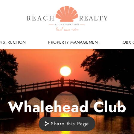
NSTRUCTION
PROPERTY MANAGEMENT
OBX 
Whalehead Club
Share this Page