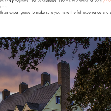
tours and programs. The Whalehead is home to dozens of local
ghos
 home.
ith an expert guide to make sure you have the full experience and a