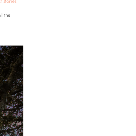
t stories
ll the