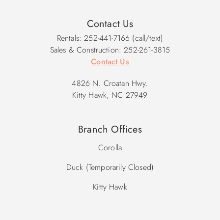
Contact Us
Rentals: 252-441-7166 (call/text)
Sales & Construction: 252-261-3815
Contact Us
4826 N. Croatan Hwy.
Kitty Hawk, NC 27949
Branch Offices
Corolla
Duck (Temporarily Closed)
Kitty Hawk