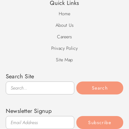
Quick Links
Home
About Us
Careers
Privacy Policy
Site Map
Search Site
Search
Search
Newsletter Signup
Subscribe