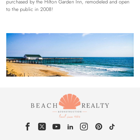
purchased by the Hilton Garden Inn, remodeled and open
to the public in 2008!
ABOUT US