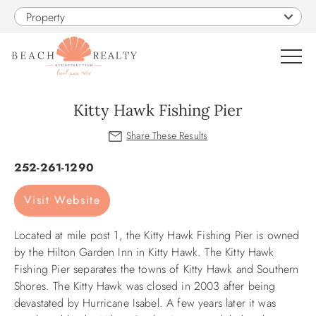
Skip to main content
Property
0
Kitty Hawk Fishing Pier
VACATION RENTALS
You are here
252-261-1290
SALES
Visit Website
CONSTRUCTION
Located at mile post 1, the Kitty Hawk Fishing Pier is owned
by the Hilton Garden Inn in Kitty Hawk. The Kitty Hawk
PROPERTY MANAGEMENT
Fishing Pier separates the towns of Kitty Hawk and Southern
Shores. The Kitty Hawk was closed in 2003 after being
devastated by Hurricane Isabel. A few years later it was
OBX GUIDE