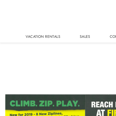
Skip to main content
VACATION RENTALS
SALES
CO
You are here