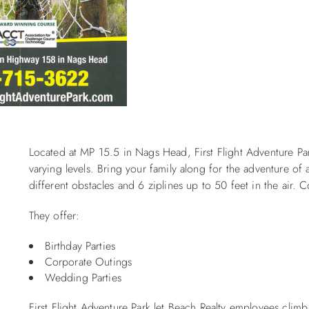
Located at MP 15.5 in Nags Head, First Flight Adventure Par
varying levels. Bring your family along for the adventure of 
different obstacles and 6 ziplines up to 50 feet in the air.
They offer:
Birthday Parties
Corporate Outings
Wedding Parties
First Flight Adventure Park let Beach Realty employees cli