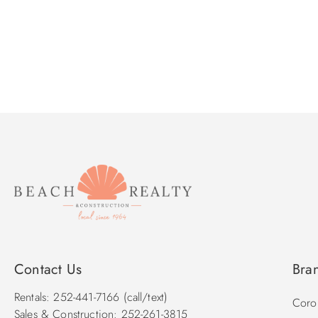
Contact Us
Bra
Rentals: 252-441-7166 (call/text)
Corol
Sales & Construction: 252-261-3815