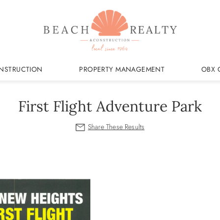
NSTRUCTION
PROPERTY MANAGEMENT
OBX 
First Flight Adventure Park