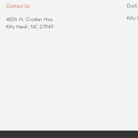
Contact Us
Duck 
Kitty
4826 N. Croatan Hwy.
Kitty Hawk, NC 27949