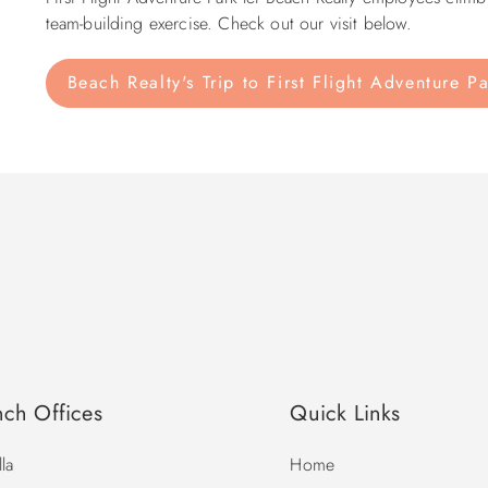
team-building exercise. Check out our visit below.
Beach Realty's Trip to First Flight Adventure P
nch Offices
Quick Links
la
Home