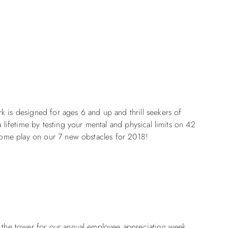
k is designed for ages 6 and up and thrill seekers of
a lifetime by testing your mental and physical limits on 42
 Come play on our 7 new obstacles for 2018!
mb the tower for our annual employee appreciation week