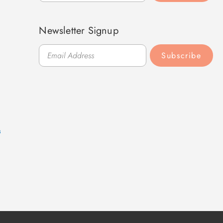
Newsletter Signup
Subscribe