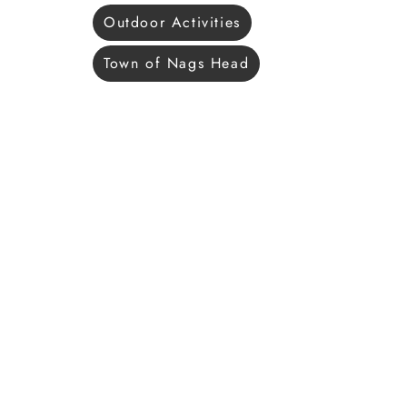
Outdoor Activities
Town of Nags Head