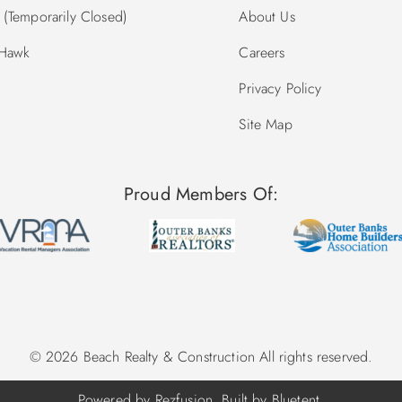
(Temporarily Closed)
About Us
 Hawk
Careers
Privacy Policy
Site Map
Proud Members Of:
© 2026 Beach Realty & Construction All rights reserved.
Powered by
Rezfusion
. Built by
Bluetent.