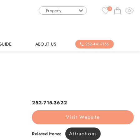
0
Property
GUIDE
ABOUT US
252-441-7166
252-715-3622
Visit Website
Attractions
Related Items: