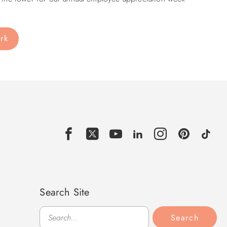
ark
Search Site
Search
Search