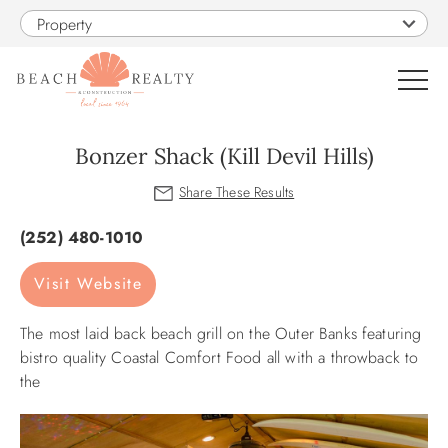
Skip to main content
Property
0
Bonzer Shack (Kill Devil Hills)
VACATION RENTALS
You are here
(252) 480-1010
SALES
Visit Website
CONSTRUCTION
The most laid back beach grill on the Outer Banks featuring
bistro quality Coastal Comfort Food all with a throwback to
PROPERTY MANAGEMENT
the
OBX GUIDE