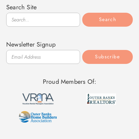
Search Site
Search
Search
Newsletter Signup
Subscribe
Proud Members Of: