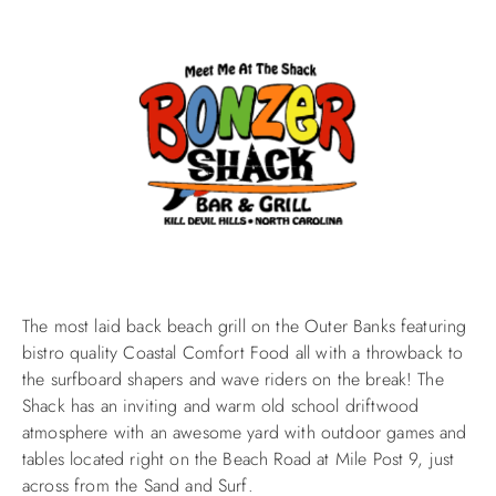
The most laid back beach grill on the Outer Banks featuring
bistro quality Coastal Comfort Food all with a throwback to
the surfboard shapers and wave riders on the break! The
Shack has an inviting and warm old school driftwood
atmosphere with an awesome yard with outdoor games and
tables located right on the Beach Road at Mile Post 9, just
across from the Sand and Surf.