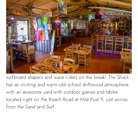
ABOUT US
surfboard shapers and wave riders on the break! The Shack
has an inviting and warm old school driftwood atmosphere
with an awesome yard with outdoor games and tables
located right on the Beach Road at Mile Post 9, just across
from the Sand and Surf.