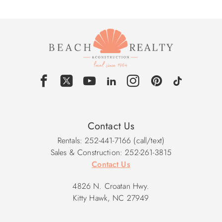
Contact Us
Rentals: 252-441-7166 (call/text)
Sales & Construction: 252-261-3815
Contact Us
4826 N. Croatan Hwy.
Kitty Hawk, NC 27949