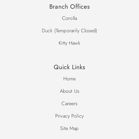
Branch Offices
Corolla
Duck (Temporarily Closed)
Kitty Hawk
Quick Links
Home
About Us
Careers
Privacy Policy
Site Map