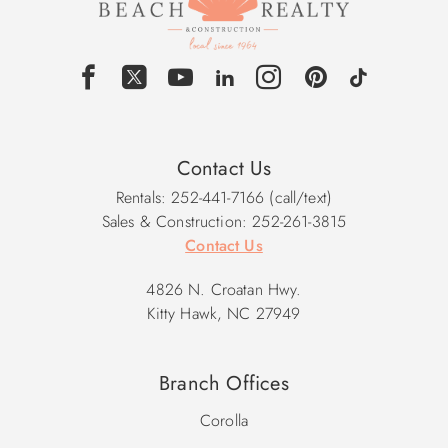
Contact Us
Rentals: 252-441-7166 (call/text)
Sales & Construction: 252-261-3815
Contact Us
4826 N. Croatan Hwy.
Kitty Hawk, NC 27949
Branch Offices
Corolla