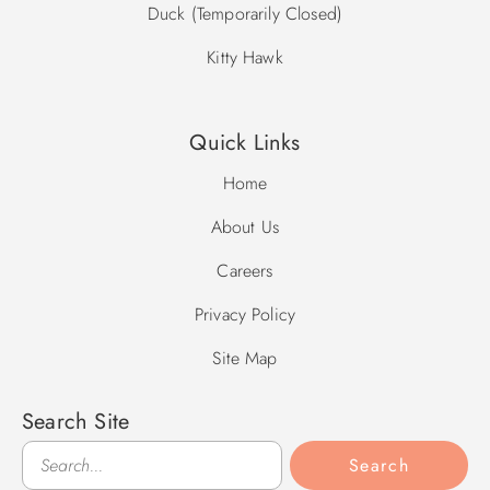
Duck (Temporarily Closed)
Kitty Hawk
Quick Links
Home
About Us
Careers
Privacy Policy
Site Map
Search Site
Search
Search