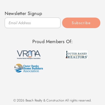
Newsletter Signup
Subscribe
Proud Members Of:
© 2026 Beach Realty & Construction All rights reserved.