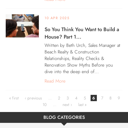
10 APR 2025
So You Think You Want to Build a
House? Part 1...
Written by Beth Urch, Sales Manager at
Beach Realty & Construction
Relationships, Reality Checks &
Renovation Show Myths Before you
dive into the deep end of...
Read More
Pages
« first
‹ previous
…
2
3
4
5
6
7
8
9
10
…
next ›
last »
BLOG CATEGORIES