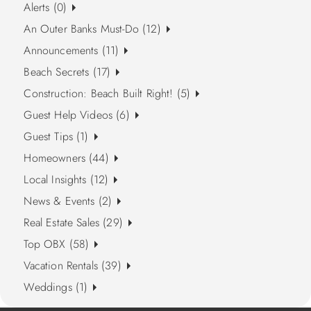
Alerts (0)
An Outer Banks Must-Do (12)
Announcements (11)
Beach Secrets (17)
Construction: Beach Built Right! (5)
Guest Help Videos (6)
Guest Tips (1)
Homeowners (44)
Local Insights (12)
News & Events (2)
Real Estate Sales (29)
Top OBX (58)
Vacation Rentals (39)
Weddings (1)