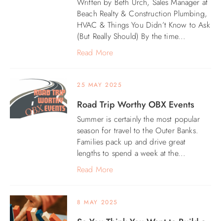
Written by Beth Urch, Sales Manager at
Beach Realty & Construction Plumbing,
ABOUT US
HVAC & Things You Didn’t Know to Ask
(But Really Should) By the time...
Read More
25 MAY 2025
Road Trip Worthy OBX Events
Summer is certainly the most popular
season for travel to the Outer Banks.
Families pack up and drive great
lengths to spend a week at the...
Read More
8 MAY 2025