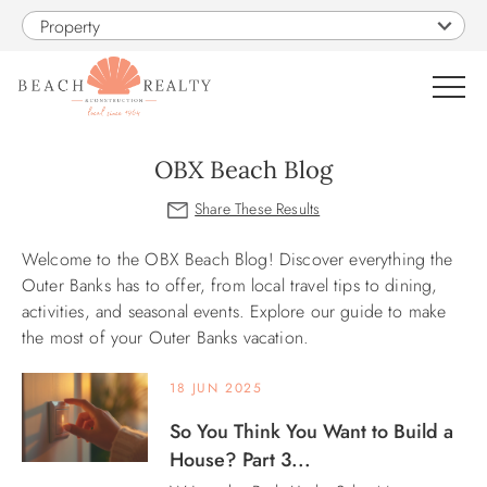
Skip to main content
Property
0
OBX Beach Blog
VACATION RENTALS
Welcome to the OBX Beach Blog! Discover everything the
You are here
SALES
Outer Banks has to offer, from local travel tips to dining,
activities, and seasonal events. Explore our guide to make
the most of your Outer Banks vacation.
CONSTRUCTION
18 JUN 2025
PROPERTY MANAGEMENT
So You Think You Want to Build a
House? Part 3...
OBX GUIDE