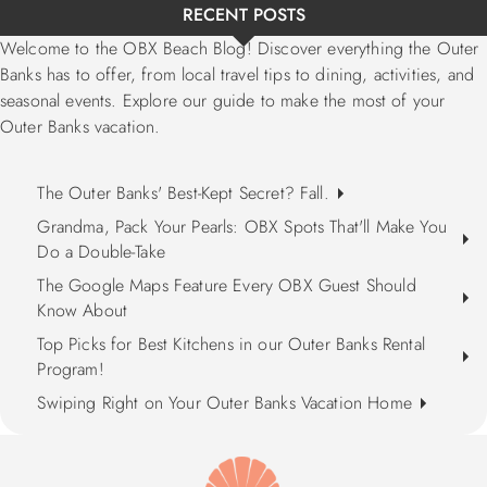
RECENT POSTS
Welcome to the OBX Beach Blog! Discover everything the Outer
Banks has to offer, from local travel tips to dining, activities, and
seasonal events. Explore our guide to make the most of your
Outer Banks vacation.
The Outer Banks' Best-Kept Secret? Fall.
Grandma, Pack Your Pearls: OBX Spots That'll Make You
Do a Double-Take
The Google Maps Feature Every OBX Guest Should
Know About
Top Picks for Best Kitchens in our Outer Banks Rental
Program!
Swiping Right on Your Outer Banks Vacation Home