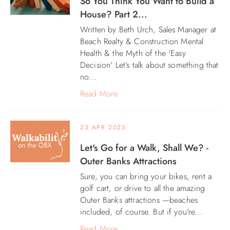
So You Think You Want to Build a
House? Part 2...
Written by Beth Urch, Sales Manager at
Beach Realty & Construction Mental
Health & the Myth of the 'Easy
Decision' Let’s talk about something that
no...
Read More
23 APR 2025
Let's Go for a Walk, Shall We? -
Outer Banks Attractions
Sure, you can bring your bikes, rent a
golf cart, or drive to all the amazing
Outer Banks attractions —beaches
included, of course. But if you're...
Read More