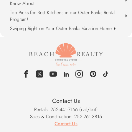
Know About
Top Picks for Best Kitchens in our Outer Banks Rental
Program!
Swiping Right on Your Outer Banks Vacation Home
Contact Us
Rentals: 252-441-7166 (call/text)
Sales & Construction: 252-261-3815
Contact Us