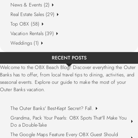
News & Events (2)
Real Estate Sales (29)
Top OBX (58)
Vacation Rentals (39)
Weddings (1)
RECENT POSTS
Welcome to the OBX Beach Blog! Discover everything the Outer
Banks has to offer, from local travel tips to dining, activities, and
seasonal events. Explore our guide to make the most of your
Outer Banks vacation.
The Outer Banks' Best-Kept Secret? Fall.
Grandma, Pack Your Pearls: OBX Spots That'll Make You
Do a Double-Take
The Google Maps Feature Every OBX Guest Should