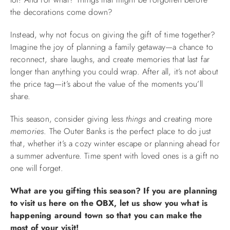
the decorations come down?
Instead, why not focus on giving the gift of time together?
Imagine the joy of planning a family getaway—a chance to
reconnect, share laughs, and create memories that last far
longer than anything you could wrap. After all, it’s not about
the price tag—it’s about the value of the moments you’ll
share.
This season, consider giving less
things
and creating more
memories
. The Outer Banks is the perfect place to do just
that, whether it’s a cozy winter escape or planning ahead for
a summer adventure. Time spent with loved ones is a gift no
one will forget.
What are you gifting this season? If you are planning
to visit us here on the OBX, let us show you what is
happening around town so that you can make the
most of your visit!