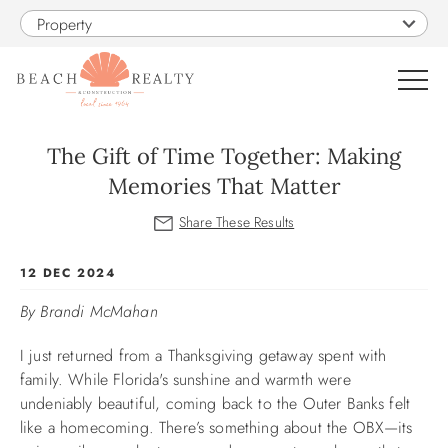
Skip to main content
Property
0
The Gift of Time Together: Making
Memories That Matter
VACATION RENTALS
SALES
You are here
12 DEC 2024
By Brandi McMahan
CONSTRUCTION
I just returned from a Thanksgiving getaway spent with
PROPERTY MANAGEMENT
family. While Florida's sunshine and warmth were
undeniably beautiful, coming back to the Outer Banks felt
like a homecoming. There’s something about the OBX—its
OBX GUIDE