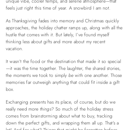
unique vibe, cooler temps, and serene atmosphere—that
feels just right this time of year. A snowbird I am not.
ABOUT US
As Thanksgiving fades into memory and Christmas quickly
approaches, the holiday chatter ramps up, along with all the
hustle that comes with it. But lately, I’ve found myself
thinking less about gifts and more about my recent
vacation.
It wasn’t the food or the destination that made it so special
—it was the time together. The laughter, the shared stories,
the moments we took to simply
be
with one another. Those
memories far outweigh anything that could fit inside a gift
box.
Exchanging presents has its place, of course, but do we
really need more
things
? So much of the holiday stress
comes from brainstorming about what to buy, tracking
down the perfect gifts, and wrapping them all up. That’s a
lot! And for what? Things that might be forgotten before