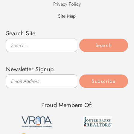
Privacy Policy
Site Map
Search Site
Search
Search
Newsletter Signup
Subscribe
Proud Members Of: