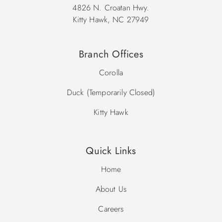
4826 N. Croatan Hwy.
Kitty Hawk, NC 27949
Branch Offices
Corolla
Duck (Temporarily Closed)
Kitty Hawk
Quick Links
Home
About Us
Careers