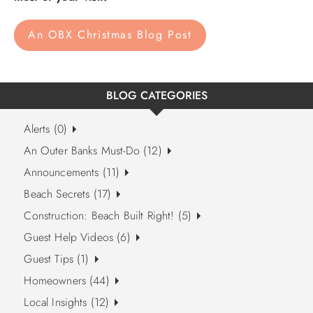
An OBX Christmas Blog Post
BLOG CATEGORIES
Alerts (0)
An Outer Banks Must-Do (12)
Announcements (11)
Beach Secrets (17)
Construction: Beach Built Right! (5)
Guest Help Videos (6)
Guest Tips (1)
Homeowners (44)
Local Insights (12)