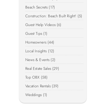
Beach Secrets (17)
Construction: Beach Built Right! (5)
Guest Help Videos (6)
Guest Tips (1)
Homeowners (44)
Local Insights (12)
News & Events (2)
Real Estate Sales (29)
Top OBX (58)
Vacation Rentals (39)
Weddings (1)