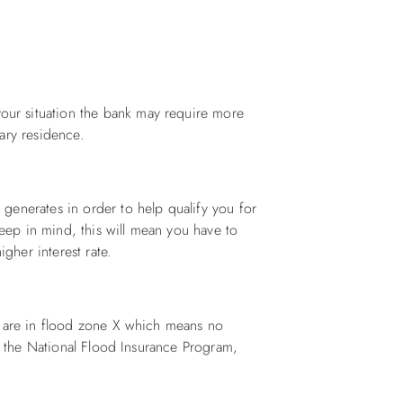
ur situation the bank may require more
ary residence.
generates in order to help qualify you for
Keep in mind, this will mean you have to
igher interest rate.
s are in flood zone X which means no
or the National Flood Insurance Program,