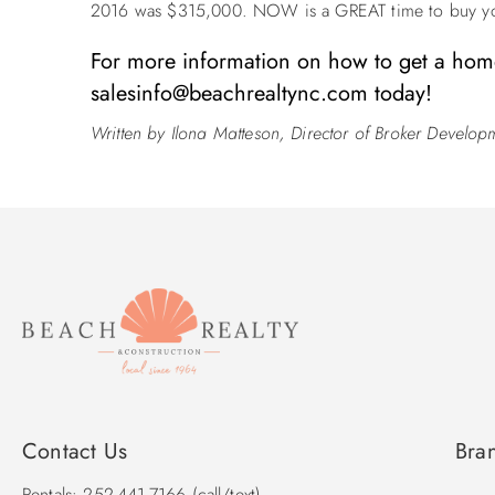
2016 was $315,000. NOW is a GREAT time to buy yo
For more information on how to get a home
salesinfo@beachrealtync.com
today!
Written by Ilona Matteson, Director of Broker Develop
Contact Us
Bra
Rentals: 252-441-7166 (call/text)