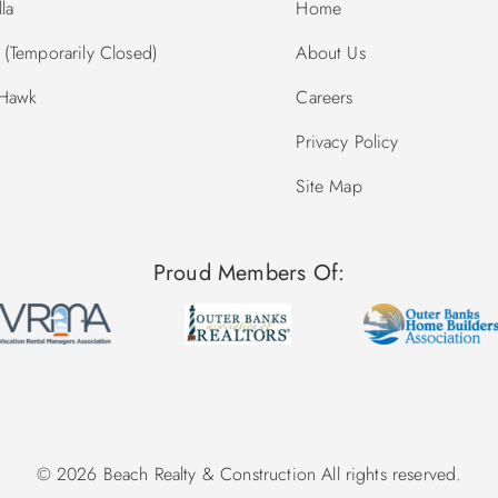
la
Home
(Temporarily Closed)
About Us
 Hawk
Careers
Privacy Policy
Site Map
Proud Members Of:
© 2026 Beach Realty & Construction All rights reserved.