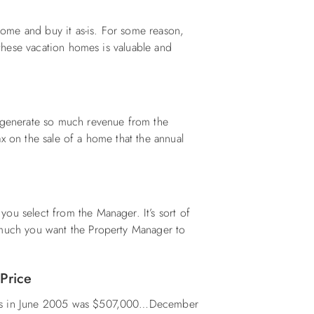
 home and buy it as-is. For some reason,
n these vacation homes is valuable and
e generate so much revenue from the
x on the sale of a home that the annual
ou select from the Manager. It’s sort of
 much you want the Property Manager to
 Price
nks in June 2005 was $507,000…December