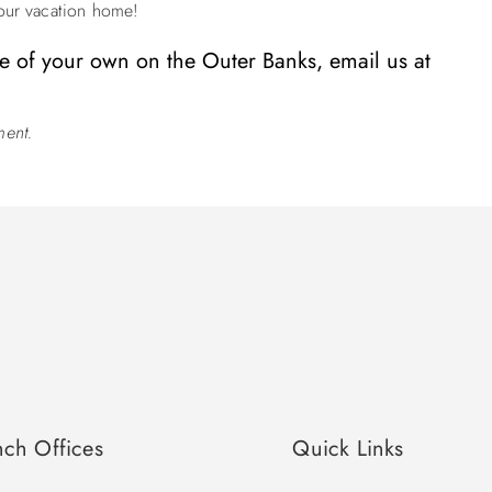
ur vacation home!
 of your own on the Outer Banks, email us at
ment.
nch Offices
Quick Links