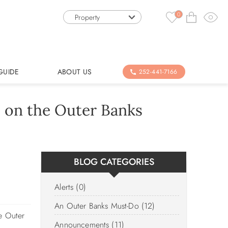
0
Property
GUIDE
ABOUT US
252-441-7166
 on the Outer Banks
BLOG CATEGORIES
Alerts (0)
An Outer Banks Must-Do (12)
he Outer
Announcements (11)