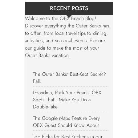
RECENT POSTS
Welcome to the OBX Beach Blog!
Discover everything the Outer Banks has
to offer, from local travel tips to dining,
activities, and seasonal events. Explore
our guide to make the most of your
Outer Banks vacation.
The Outer Banks' Best-Kept Secret?
Fall.
Grandma, Pack Your Pearls: OBX
Spots That'll Make You Do a
Double-Take
The Google Maps Feature Every
OBX Guest Should Know About
Top Picks for Best Kitchens in our