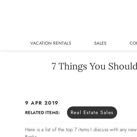
Skip to main content
VACATION RENTALS
SALES
CO
7 Things You Shoul
9 APR 2019
You are here
Real Estate Sales
RELATED ITEMS:
Here is a list of the top 7 items I discuss with any n
Banks.