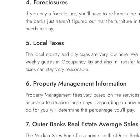
4. Foreclosures
If you buy a foreclosure, you’ll have to re-furnish the
the banks just haven’t figured out that the furniture i
needs to stay.
5. Local Taxes
The local county and city taxes are very low here. W
weekly guests in Occupancy Tax and also in Transfer Ta
taxes can stay very reasonable.
6. Property Management Information
Property Management fees vary based on the services y
an a-la-carte situation these days. Depending on how
do for you will determine the percentage you’ll pay.
7. Outer Banks Real Estate Average Sales
The Median Sales Price for a home on the Outer Ba