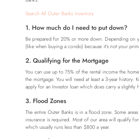
Search All Outer Banks Inventory
1. How much do I need to put down?
Be prepared for 20% or more down. Depending on yo
(like when buying a condo) because it’s not your prim
2. Qualifying for the Mortgage
You can use up to 75% of the rental income the home 
the mortgage. You will need at least a 3-year history. 
apply for an Investor loan which does carry a slightly h
3. Flood Zones
The entire Outer Banks is in a flood zone. Some area
insurance is required. Most of our area will qualify f
which usually runs less than $800 a year.