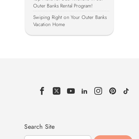
Outer Banks Rental Program!
Swiping Right on Your Outer Banks
Vacation Home
Search Site
Search