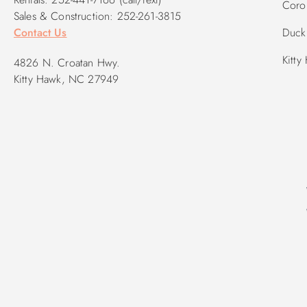
Corol
Sales & Construction: 252-261-3815
Contact Us
Duck 
Kitty
4826 N. Croatan Hwy.
Kitty Hawk, NC 27949