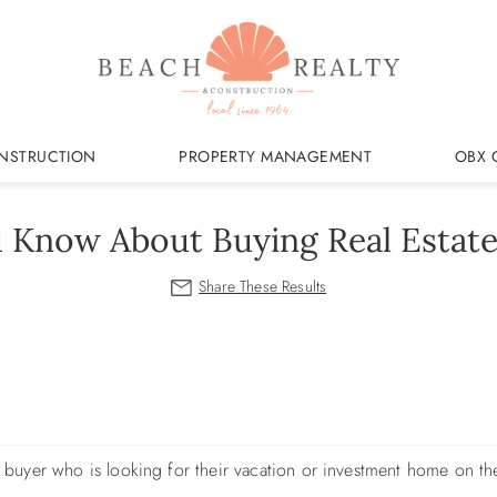
NSTRUCTION
PROPERTY MANAGEMENT
OBX 
d Know About Buying Real Estate
ew buyer who is looking for their vacation or investment home on t