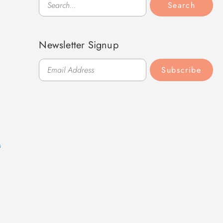
Search
Newsletter Signup
Subscribe