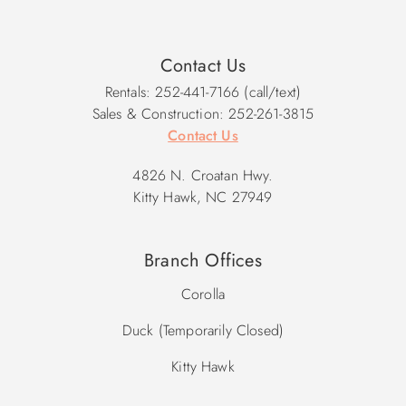
Contact Us
Rentals: 252-441-7166 (call/text)
Sales & Construction: 252-261-3815
Contact Us
4826 N. Croatan Hwy.
Kitty Hawk, NC 27949
Branch Offices
Corolla
Duck (Temporarily Closed)
Kitty Hawk