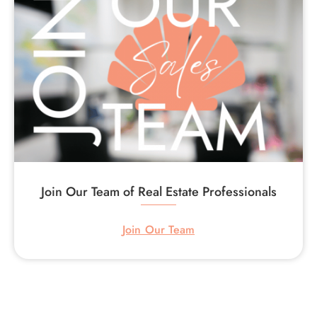
Join Our Team of Real Estate Professionals
Join Our Team