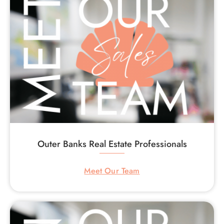
Outer Banks Real Estate Professionals
Meet Our Team