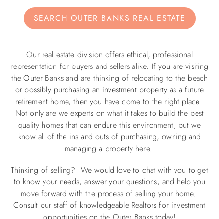
SEARCH OUTER BANKS REAL ESTATE
ABOUT US
Our real estate division offers ethical, professional
representation for buyers and sellers alike. If you are visiting
the Outer Banks and are thinking of relocating to the beach
or possibly purchasing an investment property as a future
retirement home, then you have come to the right place.
Not only are we experts on what it takes to build the best
quality homes that can endure this environment, but we
know all of the ins and outs of purchasing, owning and
managing a property here.
Thinking of selling? We would love to chat with you to get
to know your needs, answer your questions, and help you
move forward with the process of selling your home.
Consult our staff of knowledgeable Realtors for investment
opportunities on the Outer Banks today!