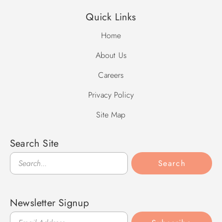
Quick Links
Home
About Us
Careers
Privacy Policy
Site Map
Search Site
Search
Search
Newsletter Signup