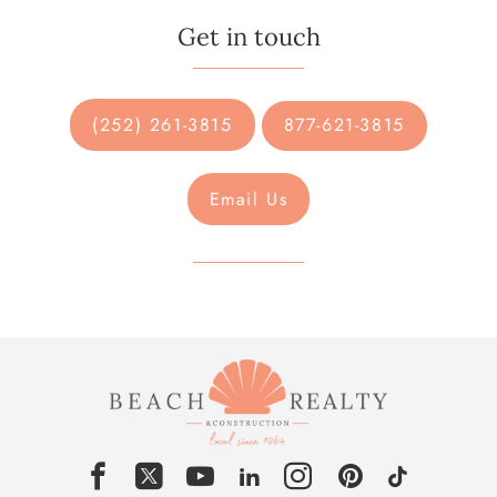
Get in touch
(252) 261-3815
877-621-3815
Email Us