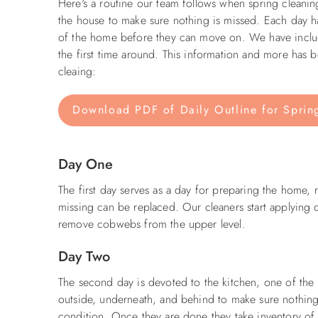
Here's a routine our team follows when spring cleani
the house to make sure nothing is missed. Each day has
of the home before they can move on. We have include
the first time around. This information and more has
cleaing:
Download PDF of Daily Outline for Sprin
Day One
The first day serves as a day for preparing the home, r
missing can be replaced. Our cleaners start applying
remove cobwebs from the upper level.
Day Two
The second day is devoted to the kitchen, one of the 
outside, underneath, and behind to make sure nothing 
condition. Once they are done they take inventory of 