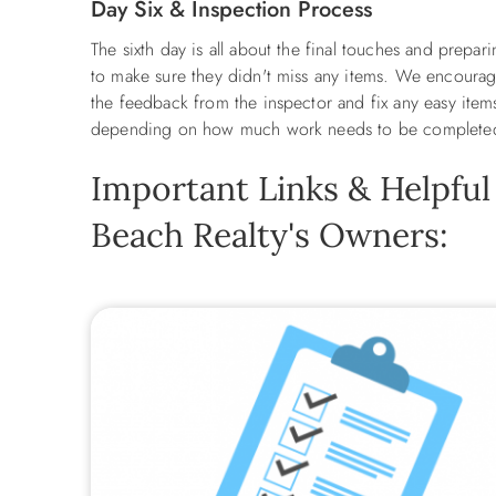
Day Six & Inspection Process
The sixth day is all about the final touches and prep
to make sure they didn't miss any items. We encourage
the feedback from the inspector and fix any easy item
depending on how much work needs to be complet
Important Links & Helpful
Beach Realty's Owners: