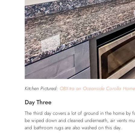
Kitchen Pictured:
OBX-tra an Oceanside Corolla Hom
Day Three
The third day covers a lot of ground in the home by f
be wiped down and cleaned underneath, air vents mu
and bathroom rugs are also washed on this day.