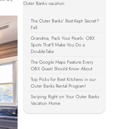
Outer Banks vacation.
The Outer Banks' Best-Kept Secret?
Fall.
Grandma, Pack Your Pearls: OBX
Spots That'll Make You Do a
Double-Take
The Google Maps Feature Every
OBX Guest Should Know About
Top Picks for Best Kitchens in our
Outer Banks Rental Program!
Swiping Right on Your Outer Banks
Vacation Home