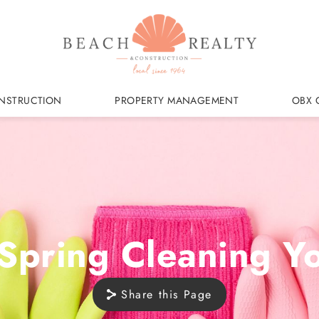
NSTRUCTION
PROPERTY MANAGEMENT
OBX 
 Spring Cleaning 
Share this Page