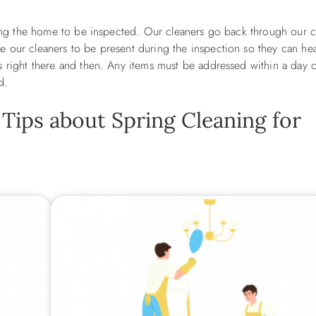
aring the home to be inspected. Our cleaners go back through our c
 our cleaners to be present during the inspection so they can hear
s right there and then. Any items must be addressed within a day 
ed.
 Tips about Spring Cleaning for