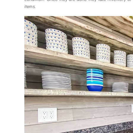
items.