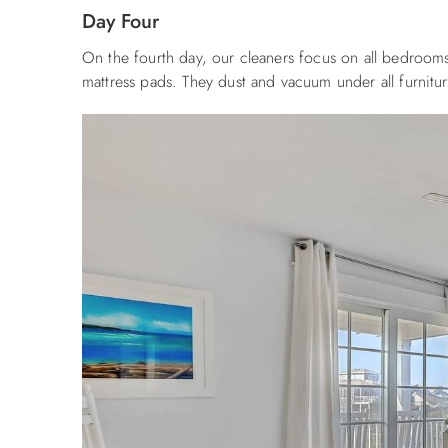
Day Four
On the fourth day, our cleaners focus on all bedrooms,
mattress pads. They dust and vacuum under all furnit