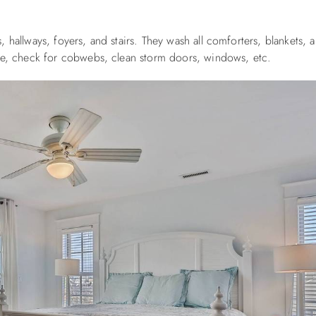
 hallways, foyers, and stairs. They wash all comforters, blankets, 
ure, check for cobwebs, clean storm doors, windows, etc.