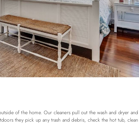
 outside of the home. Our cleaners pull out the wash and dryer and
ors they pick up any trash and debris, check the hot tub, clean g