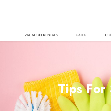
Skip to main content
VACATION RENTALS
SALES
CO
Tips For