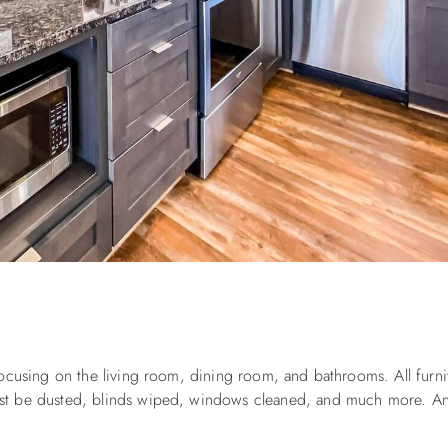
e
ocusing on the living room, dining room, and bathrooms. All furni
st be dusted, blinds wiped, windows cleaned, and much more. An