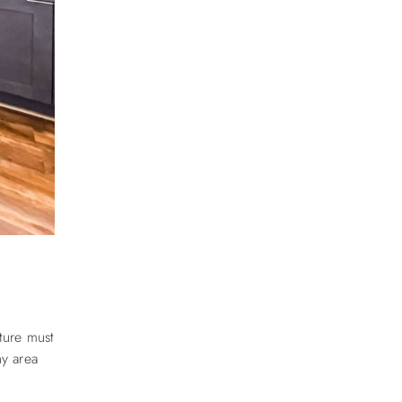
ture must
y area