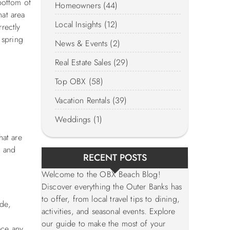
bottom of
Homeowners (44)
hat area
Local Insights (12)
rectly
 spring
News & Events (2)
Real Estate Sales (29)
Top OBX (58)
Vacation Rentals (39)
Weddings (1)
hat are
, and
RECENT POSTS
Welcome to the OBX Beach Blog!
Discover everything the Outer Banks has
to offer, from local travel tips to dining,
ide,
activities, and seasonal events. Explore
our guide to make the most of your
ace any