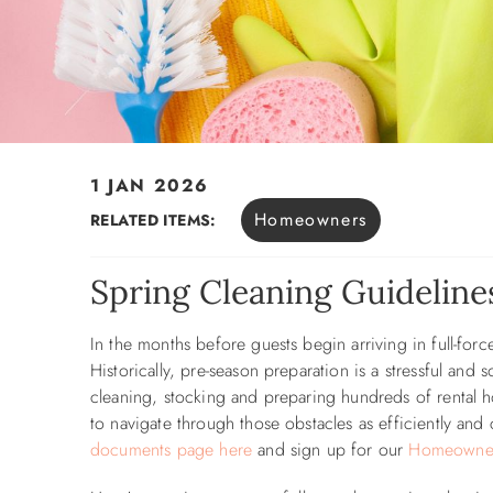
1 JAN 2026
You are here
Homeowners
RELATED ITEMS:
Spring Cleaning Guidelin
In the months before guests begin arriving in full-for
Historically, pre-season preparation is a stressful and
cleaning, stocking and preparing hundreds of rental h
to navigate through those obstacles as efficiently and
documents page here
and
sign up for our
Homeowner 