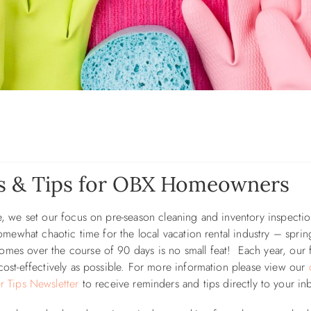
es & Tips for OBX Homeowners
ce, we set our focus on pre-season cleaning and inventory inspectio
 somewhat chaotic time for the local vacation rental industry – sprin
omes over the course of 90 days is no small feat! Each year, our 
 cost-effectively as possible. For more information please view our
Tips Newsletter
to receive reminders and tips directly to your in