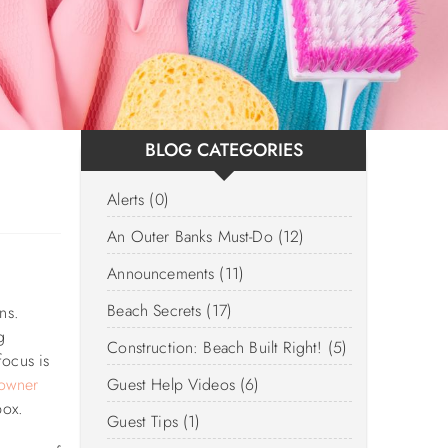
BLOG CATEGORIES
Alerts (0)
An Outer Banks Must-Do (12)
Announcements (11)
Beach Secrets (17)
ns.
g
Construction: Beach Built Right! (5)
focus is
owner
Guest Help Videos (6)
box.
Guest Tips (1)