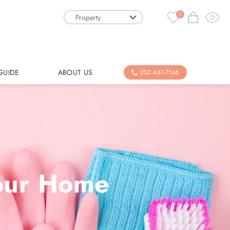
0
Property
GUIDE
ABOUT US
252-441-7166
Your Home