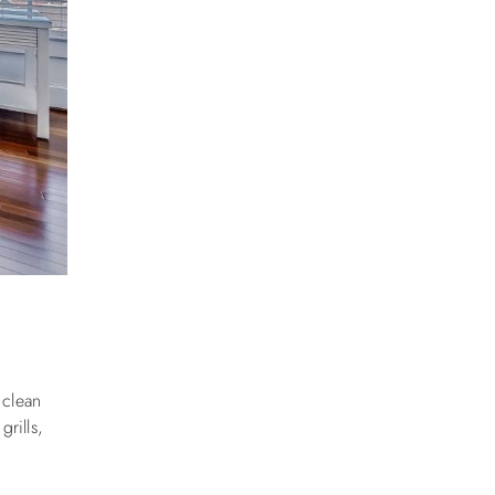
 clean
rills,