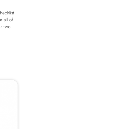
hecklist
 all of
or two