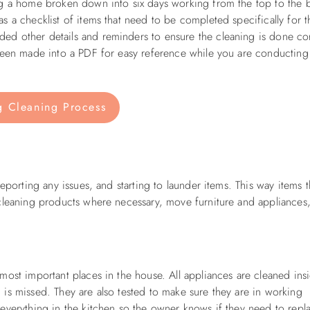
ng a home broken down into six days working from the top to the 
 a checklist of items that need to be completed specifically for t
d other details and reminders to ensure the cleaning is done cor
 been made into a PDF for easy reference while you are conducting
g Cleaning Process
eporting any issues, and starting to launder items. This way items t
 cleaning products where necessary, move furniture and appliances
most important places in the house. All appliances are cleaned ins
is missed. They are also tested to make sure they are in working
everything in the kitchen so the owner knows if they need to repl