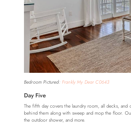
Bedroom Pictured:
Frankly My Dear C0643
Day Five
The fifth day covers the laundry room, all decks, and
behind them along with sweep and mop the floor. Outdo
the outdoor shower, and more.