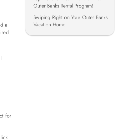
Outer Banks Rental Program!
Swiping Right on Your Outer Banks
Vacation Home
nd a
uired.
l
ct for
lick