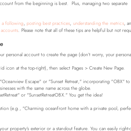
s account from the beginning is best. Plus, managing two separate
 a following
,
posting best practices
,
understanding the metrics
, a
 accounts
. Please note that all of these tips are helpful but not req
ge
r personal account to create the page (don’t worry, your persona
id icon at the top-right), then select Pages > Create New Page.
 "Oceanview Escape" or "Sunset Retreat," incorporating "OBX" to
usinesses with the same name across the globe.
etreat" or "SunsetRetreatOBX." You get the idea!
tion (e.g., "Charming oceanfront home with a private pool, perfe
our property’s exterior or a standout feature. You can easily right-c