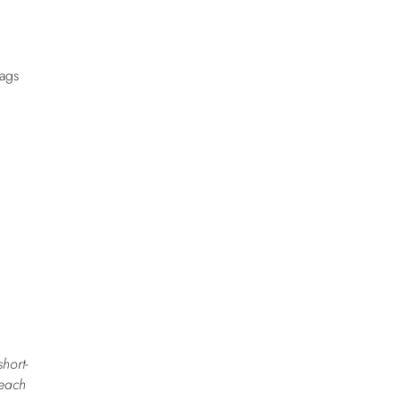
Nags
short-
reach