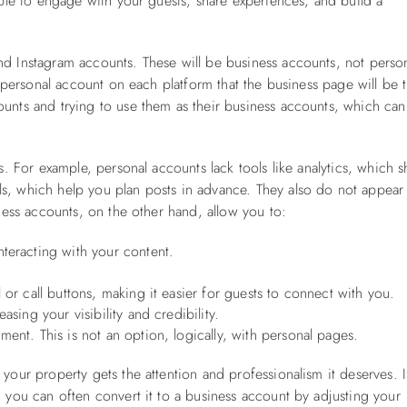
able to engage with your guests, share experiences, and build a
nd Instagram accounts. These will be business accounts, not perso
a personal account on each platform that the business page will be 
unts and trying to use them as their business accounts, which can
ts. For example, personal accounts lack tools like analytics, which 
s, which help you plan posts in advance. They also do not appear
iness accounts, on the other hand, allow you to:
teracting with your content.
 or call buttons, making it easier for guests to connect with you.
asing your visibility and credibility.
ent. This is not an option, logically, with personal pages.
your property gets the attention and professionalism it deserves. I
, you can often convert it to a business account by adjusting your