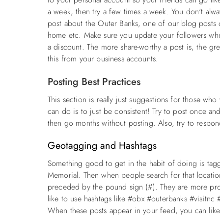
a week, then try a few times a week. You don't alw
post about the Outer Banks, one of our blog posts o
home etc. Make sure you update your followers whe
a discount. The more share-worthy a post is, the gre
this from your business accounts.
Posting Best Practices
This section is really just suggestions for those who
can do is to just be consistent! Try to post once an
then go months without posting. Also, try to respo
Geotagging and Hashtags
Something good to get in the habit of doing is tag
Memorial. Then when people search for that location
preceded by the pound sign (#). They are more pr
like to use hashtags like #obx #outerbanks #visitnc
When these posts appear in your feed, you can like 