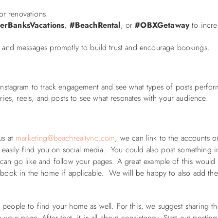
 or renovations.
erBanksVacations
,
#BeachRental
, or
#OBXGetaway
to incre
nd messages promptly to build trust and encourage bookings.
nstagram to track engagement and see what types of posts perfor
ories, reels, and posts to see what resonates with your audience.
us at
marketing@beachrealtync.com
, we can link to the accounts o
o easily find you on social media. You could also post something i
 can go like and follow your pages. A great example of this would
t book in the home if applicable. We will be happy to also add th
 people to find your home as well. For this, we suggest sharing t
your page. After that, it is all about consistency. Start out postin