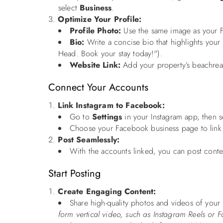
select
Business
.
Optimize Your Profile:
Profile Photo:
Use the same image as your Fa
Bio:
Write a concise bio that highlights your
Head. Book your stay today!").
Website Link:
Add your property’s beachreal
Connect Your Accounts
Link Instagram to Facebook:
Go to
Settings
in your Instagram app, then 
Choose your Facebook business page to link 
Post Seamlessly:
With the accounts linked, you can post conten
Start Posting
Create Engaging Content:
Share high-quality photos and videos of your p
form vertical video, such as Instagram Reels or F