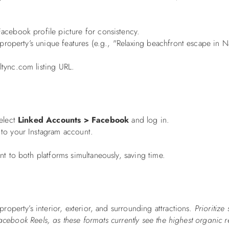
cebook profile picture for consistency.
 property’s unique features (e.g., "Relaxing beachfront escape in 
tync.com listing URL.
select
Linked Accounts > Facebook
and log in.
to your Instagram account.
t to both platforms simultaneously, saving time.
roperty’s interior, exterior, and surrounding attractions.
Prioritize 
acebook Reels, as these formats currently see the highest organic 