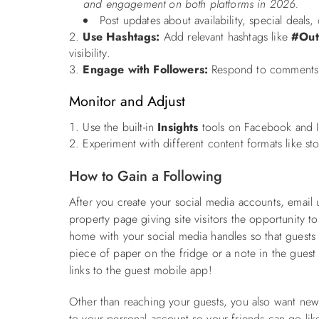
and engagement on both platforms in 2026.
Post updates about availability, special deals,
Use Hashtags:
Add relevant hashtags like
#Out
visibility.
Engage with Followers:
Respond to comments a
Monitor and Adjust
Use the built-in
Insights
tools on Facebook and I
Experiment with different content formats like st
How to Gain a Following
After you create your social media accounts, email 
property page giving site visitors the opportunity t
home with your social media handles so that guests
piece of paper on the fridge or a note in the gues
links to the guest mobile app!
Other than reaching your guests, you also want new
to your personal account so your friends can go like 