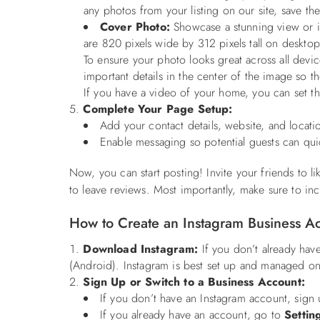
any photos from your listing on our site, save t
Cover Photo:
Showcase a stunning view or in
are 820 pixels wide by 312 pixels tall on deskto
To ensure your photo looks great across all devi
important details in the center of the image so 
If you have a video of your home, you can set that
Complete Your Page Setup:
Add your contact details, website, and locatio
Enable messaging so potential guests can quic
Now, you can start posting! Invite your friends to l
to leave reviews. Most importantly, make sure to inc
How to Create an Instagram Business 
Download Instagram:
If you don’t already hav
(Android). Instagram is best set up and managed on
Sign Up or Switch to a Business Account:
If you don’t have an Instagram account, sign 
If you already have an account, go to
Settin