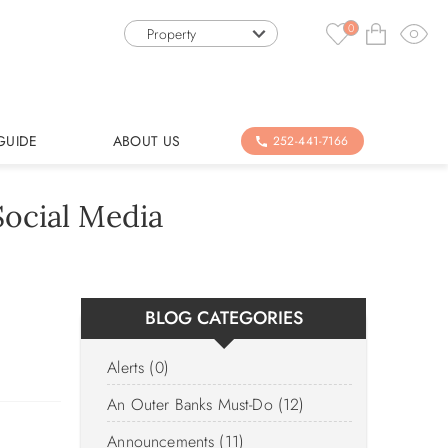
0
Property
GUIDE
ABOUT US
252-441-7166
ocial Media
BLOG CATEGORIES
Alerts (0)
An Outer Banks Must-Do (12)
Announcements (11)