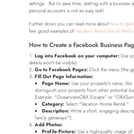
settings. But to save time, starting with a busines
personal accounts is not an easy task!
Further down you can read more about
how to gain
few good examples of
Vacation Rental Social Media
How to Create a Facebook Business Pa
Log into Facebook on your computer:
Use you
details won’t be visible).
Go to Facebook Pages:
Click the menu (the gr
Fill Out Page Information:
Page Name:
Use your property’s name, like
distinguish your property from other potential b
Example: "OceanviewOBX Escape" or "OBXSunsetR
Category:
Select "Vacation Home Rental."
Description:
Write a short, engaging descrip
family getaways!").
Add Photos:
Profile Picture:
Use a high-quality image of y