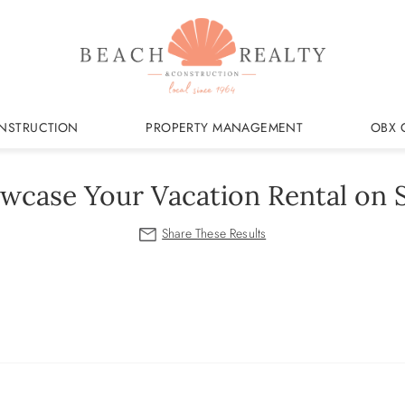
NSTRUCTION
PROPERTY MANAGEMENT
OBX 
wcase Your Vacation Rental on S