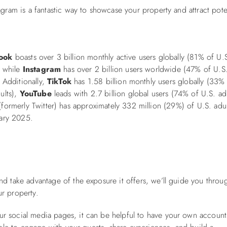
ram is a fantastic way to showcase your property and attract pote
ook
boasts over 3 billion monthly active users globally (81% of U.
, while
Instagram
has over 2 billion users worldwide (47% of U.S
. Additionally,
TikTok
has 1.58 billion monthly users globally (33%
ults),
YouTube
leads with 2.7 billion global users (74% of U.S. adu
formerly Twitter) has approximately 332 million (29%) of U.S. adul
uary 2025.
nd take advantage of the exposure it offers, we’ll guide you throu
r property.
r social media pages, it can be helpful to have your own account