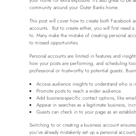
your home for extra exposure. It's also great to be 
community around your Outer Banks home.
This post will cover how to create both Facebook a
accounts. But to create either, you will first need 
to. Many make the mistake of creating personal acco
to missed opportunities.
Personal accounts are limited in features and insigh
how your posts are performing, and scheduling tool
professional or trustworthy to potential guests. Bus
Access audience insights to understand who is in
Promote posts to reach a wider audience.
Add business-specific contact options, like email
Appear in searches as a legitimate business, incre
Guests can check in to your page as an establishm
Switching to or creating a business account ensures 
you’ve already mistakenly set up a personal account