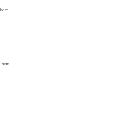
photo
k them