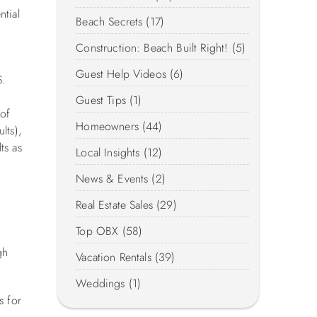
ntial
Beach Secrets (17)
Construction: Beach Built Right! (5)
Guest Help Videos (6)
S.
.
Guest Tips (1)
 of
Homeowners (44)
lts),
ts as
Local Insights (12)
News & Events (2)
Real Estate Sales (29)
Top OBX (58)
gh
Vacation Rentals (39)
Weddings (1)
s for