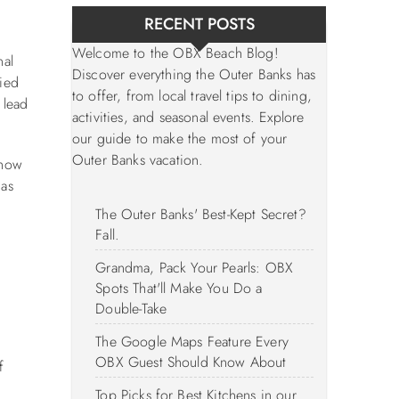
RECENT POSTS
Welcome to the OBX Beach Blog!
nal
Discover everything the Outer Banks has
tied
to offer, from local travel tips to dining,
 lead
activities, and seasonal events. Explore
our guide to make the most of your
Outer Banks vacation.
show
 as
The Outer Banks' Best-Kept Secret?
Fall.
Grandma, Pack Your Pearls: OBX
Spots That'll Make You Do a
Double-Take
The Google Maps Feature Every
OBX Guest Should Know About
f
Top Picks for Best Kitchens in our