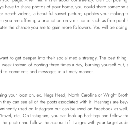
ays have to share photos of your home, you could share someone e
r beach videos, a beautiful sunset picture, updates your making t
n you are offering a promotion on your home such as free pool h
ater the chance you are to gain more followers. You will be doing 
 want to get deeper into their social media strategy. The best thing
d week instead of posting three times a day, burning yourself out,
nd to comments and messages in a timely manner.
ging your location, ex. Nags Head, North Carolina or Wright Broth
 they can see all of the posts associated with it. Hashtags are ke
ominently used on Instagram but can be used on Facebook as wel
 #travel, etc. On Instagram, you can look up hashtags and follow t
the photo and follow the account if it aligns with your target aud