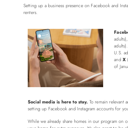
Setting up a business presence on Facebook and Instag
renters.
Faceb
adults)
adults)
U.S. ad
and
X
(
of Jan
Social media is here to stay.
To remain relevant a
setting up Facebook and Instagram accounts for you
While we already share homes in our program on ou