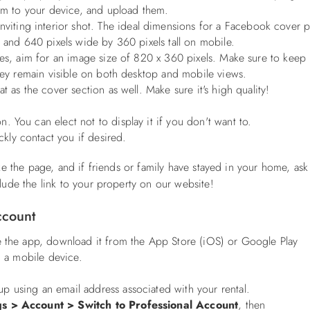
hem to your device, and upload them.
viting interior shot. The ideal dimensions for a Facebook cover 
p and 640 pixels wide by 360 pixels tall on mobile.
ces, aim for an image size of 820 x 360 pixels. Make sure to keep
they remain visible on both desktop and mobile views.
 as the cover section as well. Make sure it's high quality!
n. You can elect not to display it if you don't want to.
kly contact you if desired.
ike the page, and if friends or family have stayed in your home, as
lude the link to your property on our website!
Account
e the app, download it from the App Store (iOS) or Google Play
 a mobile device.
up using an email address associated with your rental.
gs > Account > Switch to Professional Account
, then