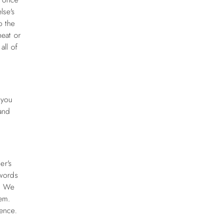
lse's
o the
eat or
all of
 you
 and
er's
ywords
l. We
hem.
ience.