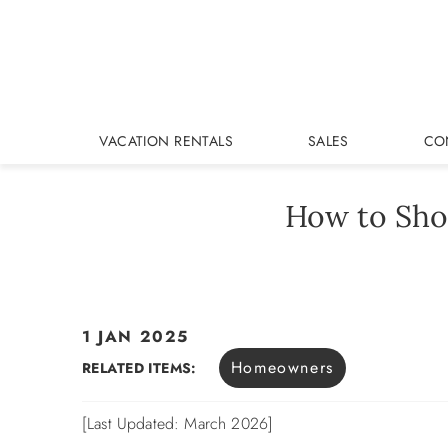
Skip to main content
VACATION RENTALS
SALES
CO
How to Sho
1 JAN 2025
You are here
Homeowners
RELATED ITEMS:
[Last Updated: March 2026]