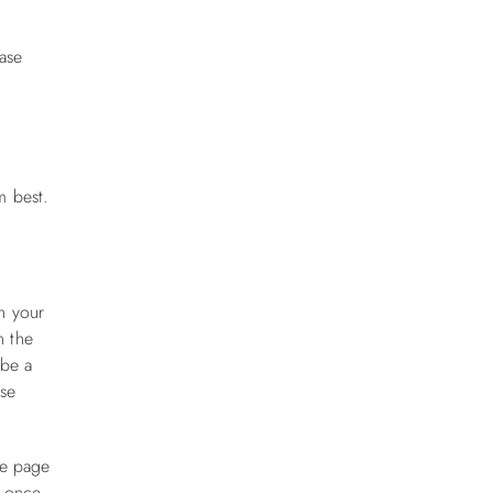
ase
m best.
n your
n the
 be a
ese
he page
g once